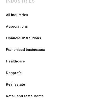
INDUSTRIES
All industries
Associations
Financial institutions
Franchised businesses
Healthcare
Nonprofit
Real estate
Retail and restaurants