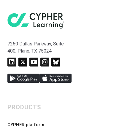
7250 Dallas Parkway, Suite
400, Plano, TX 75024
PRODUCTS
CYPHER platform