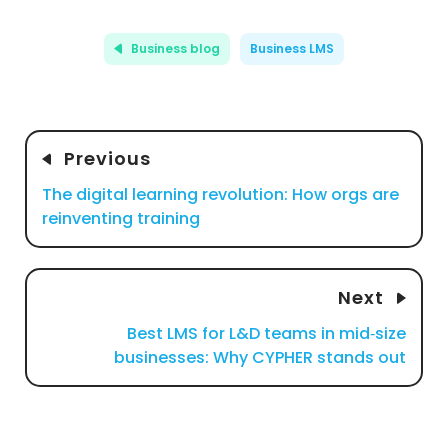
Business blog
Business LMS
Previous
The digital learning revolution: How orgs are
reinventing training
Next
Best LMS for L&D teams in mid‑size
businesses: Why CYPHER stands out