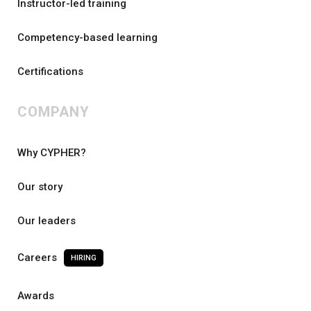
Instructor-led training
Competency-based learning
Certifications
COMPANY
Why CYPHER?
Our story
Our leaders
Careers
HIRING
Awards