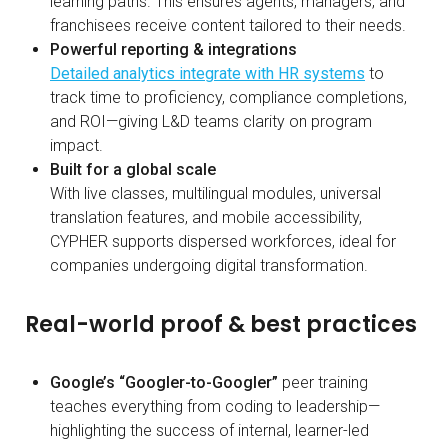
learning paths. This ensures agents, managers, and
franchisees receive content tailored to their needs.
Powerful reporting & integrations
Detailed analytics integrate with HR systems
to
track time to proficiency, compliance completions,
and ROI—giving L&D teams clarity on program
impact.
Built for a global scale
With live classes, multilingual modules, universal
translation features, and mobile accessibility,
CYPHER supports dispersed workforces, ideal for
companies undergoing digital transformation.
Real-world proof & best practices
Google’s “Googler-to-Googler”
peer training
teaches everything from coding to leadership—
highlighting the success of internal, learner-led