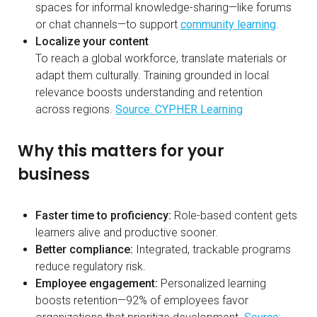
spaces for informal knowledge-sharing—like forums
or chat channels—to support
community learning
.
Localize your content
To reach a global workforce, translate materials or
adapt them culturally. Training grounded in local
relevance boosts understanding and retention
across regions.
Source: CYPHER Learning
Why this matters for your
business
Faster time to proficiency:
Role-based content gets
learners alive and productive sooner.
Better compliance:
Integrated, trackable programs
reduce regulatory risk.
Employee engagement:
Personalized learning
boosts retention—92% of employees favor