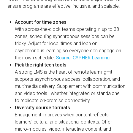
ensure programs are effective, inclusive, and scalable:
Account for time zones
With across‑the‑clock teams operating in up to 38
zones, scheduling synchronous sessions can be
tricky. Adjust for local times and lean on
asynchronous learning so everyone can engage on
their own schedule.
Source: CYPHER Learning
Pick the right tech tools
A strong LMS is the heart of remote learning—it
supports asynchronous access, collaboration, and
multimedia delivery. Supplement with communication
and video tools—whether integrated or standalone—
to replicate on-premise connectivity.
Diversify course formats
Engagement improves when content reflects
learners’ cultural and situational contexts. Offer
micro‑modules, video, interactive content, and