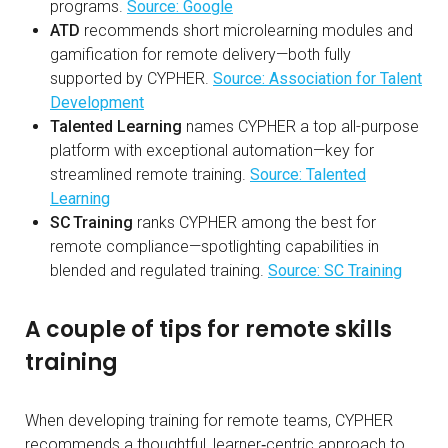
programs.
Source: Google
ATD
recommends short microlearning modules and
gamification for remote delivery—both fully
supported by CYPHER.
Source: Association for Talent
Development
Talented Learning
names CYPHER a top all-purpose
platform with exceptional automation—key for
streamlined remote training.
Source: Talented
Learning
SC Training
ranks CYPHER among the best for
remote compliance—spotlighting capabilities in
blended and regulated training.
Source: SC Training
A couple of tips for remote skills
training
When developing training for remote teams, CYPHER
recommends a thoughtful, learner‑centric approach to