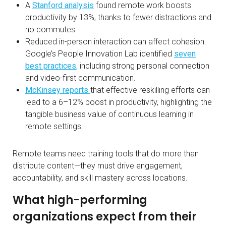
A
Stanford analysis
found remote work boosts
productivity by 13%, thanks to fewer distractions and
no commutes.
Reduced in-person interaction can affect cohesion.
Google’s People Innovation Lab identified
seven
best practices
, including strong personal connection
and video-first communication.
McKinsey reports
that effective reskilling efforts can
lead to a 6–12% boost in productivity, highlighting the
tangible business value of continuous learning in
remote settings.
Remote teams need training tools that do more than
distribute content—they must drive engagement,
accountability, and skill mastery across locations.
What high-performing
organizations expect from their