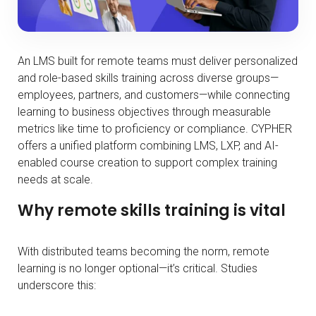
An LMS built for remote teams must deliver personalized
and role-based skills training across diverse groups—
employees, partners, and customers—while connecting
learning to business objectives through measurable
metrics like time to proficiency or compliance. CYPHER
offers a unified platform combining LMS, LXP, and AI-
enabled course creation to support complex training
needs at scale.
Why remote skills training is vital
With distributed teams becoming the norm, remote
learning is no longer optional—it’s critical. Studies
underscore this: