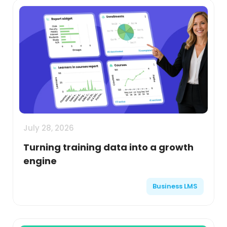
July 28, 2026
Turning training data into a growth
engine
Business LMS