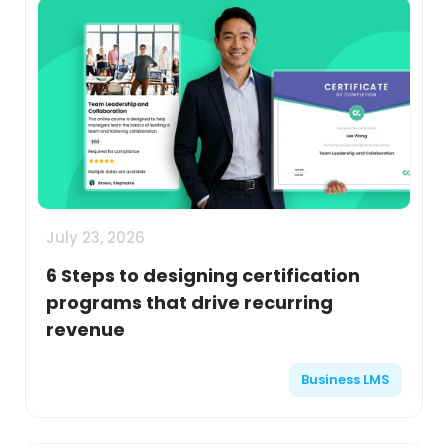
July 23, 2026
6 Steps to designing certification
programs that drive recurring
revenue
Business LMS