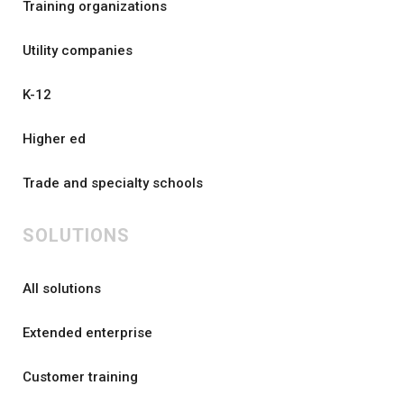
Training organizations
Utility companies
K-12
Higher ed
Trade and specialty schools
SOLUTIONS
All solutions
Extended enterprise
Customer training