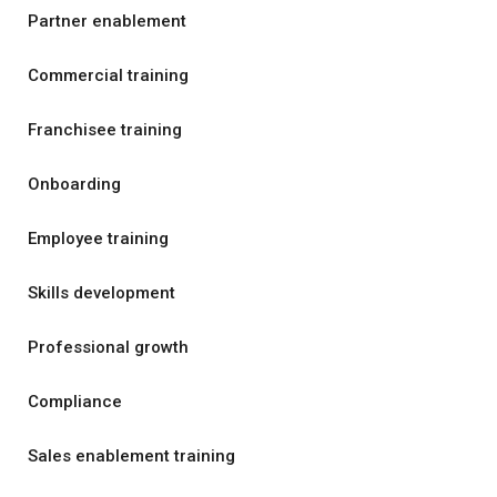
Partner enablement
Commercial training
Franchisee training
Onboarding
Employee training
Skills development
Professional growth
Compliance
Sales enablement training