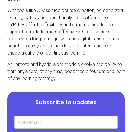
With tools like AI-assisted course creation, personalized
learning paths, and robust analytics, platforms like
CYPHER offer the flexibility and structure needed to
support remote learners effectively. Organizations
focused on long-term growth and digital transformation
benefit from systems that deliver content and help
shape a culture of continuous learning.
As remote and hybrid work models evolve, the ability to
train anywhere, at any time, becomes a foundational part
of any learning strategy.
Subscribe to updates