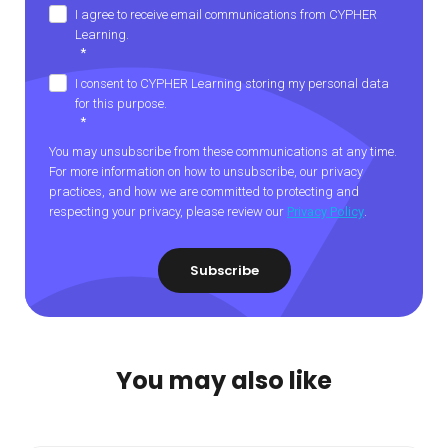
I agree to receive email communications from CYPHER
Learning.
*
I consent to CYPHER Learning storing my personal data
for this purpose.
*
You may unsubscribe from these communications at any time.
For more information on how to unsubscribe, our privacy
practices, and how we are committed to protecting and
respecting your privacy, please review our
Privacy Policy
.
You may also like