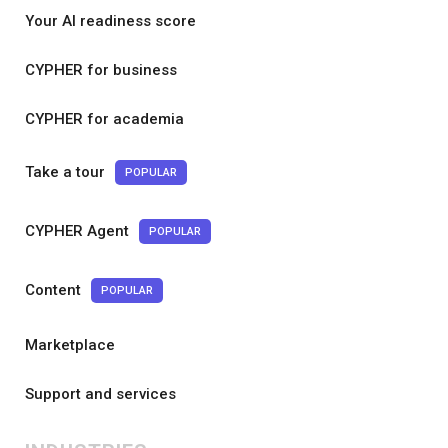
Your AI readiness score
CYPHER for business
CYPHER for academia
Take a tour
POPULAR
CYPHER Agent
POPULAR
Content
POPULAR
Marketplace
Support and services