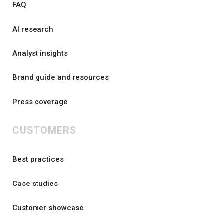
FAQ
AI research
Analyst insights
Brand guide and resources
Press coverage
CUSTOMERS
Best practices
Case studies
Customer showcase