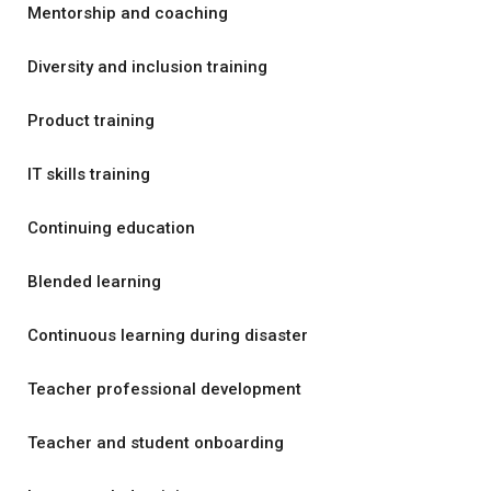
Mentorship and coaching
Diversity and inclusion training
Product training
IT skills training
Continuing education
Blended learning
Continuous learning during disaster
Teacher professional development
Teacher and student onboarding