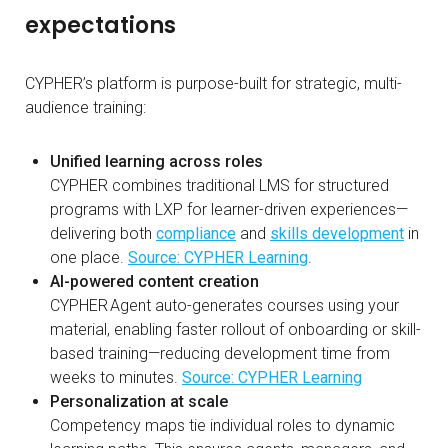
expectations
CYPHER’s platform is purpose-built for strategic, multi-
audience training:
Unified learning across roles
CYPHER combines traditional LMS for structured
programs with LXP for learner-driven experiences—
delivering both
compliance
and
skills development
in
one place.
Source: CYPHER Learning
.
AI-powered content creation
CYPHER Agent auto-generates courses using your
material, enabling faster rollout of onboarding or skill-
based training—reducing development time from
weeks to minutes.
Source: CYPHER Learning
Personalization at scale
Competency maps tie individual roles to dynamic