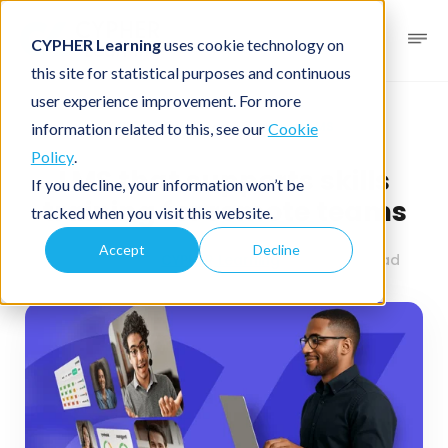
CYPHER Learning
uses cookie technology on
this site for statistical purposes and continuous
user experience improvement. For more
Business blog
Business LMS
information related to this, see our
Cookie
Policy
.
LMS that supports skills
If you decline, your information won’t be
training for remote teams
tracked when you visit this website.
Accept
Decline
July 1, 2025
By
CYPHER Learning
3 minutes read