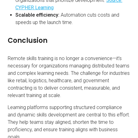
organizations that prioritize development.
Source:
CYPHER Learning
Scalable efficiency:
Automation cuts costs and
speeds up the launch time.
Conclusion
Remote skills training is no longer a convenience—it’s
necessary for organizations managing distributed teams
and complex learning needs. The challenge for industries
like retail, logistics, healthcare, and government
contracting is to deliver consistent, measurable, and
relevant training at scale.
Learning platforms supporting structured compliance
and dynamic skills development are central to this effort.
They help teams stay aligned, shorten the time to
proficiency, and ensure training aligns with business
goals.