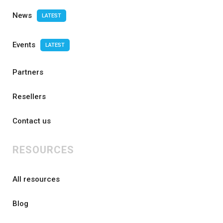
News
LATEST
Events
LATEST
Partners
Resellers
Contact us
RESOURCES
All resources
Blog