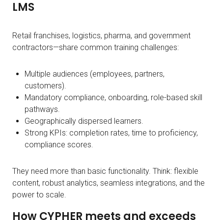
LMS
Retail franchises, logistics, pharma, and government
contractors—share common training challenges:
Multiple audiences (employees, partners,
customers).
Mandatory compliance, onboarding, role-based skill
pathways.
Geographically dispersed learners.
Strong KPIs: completion rates, time to proficiency,
compliance scores.
They need more than basic functionality. Think: flexible
content, robust analytics, seamless integrations, and the
power to scale.
How CYPHER meets and exceeds