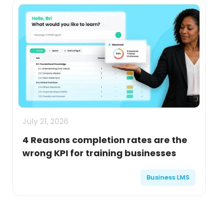
July 21, 2026
4 Reasons completion rates are the
wrong KPI for training businesses
Business LMS