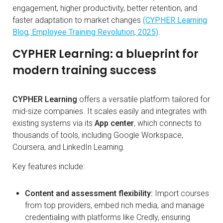
engagement, higher productivity, better retention, and
faster adaptation to market changes
(CYPHER Learning
Blog, Employee Training Revolution, 2025)
.
CYPHER Learning: a blueprint for
modern training success
CYPHER Learning
offers a versatile platform tailored for
mid-size companies. It scales easily and integrates with
existing systems via its
App center
, which connects to
thousands of tools, including Google Workspace,
Coursera, and LinkedIn Learning.
Key features include:
Content and assessment flexibility:
Import courses
from top providers, embed rich media, and manage
credentialing with platforms like Credly, ensuring