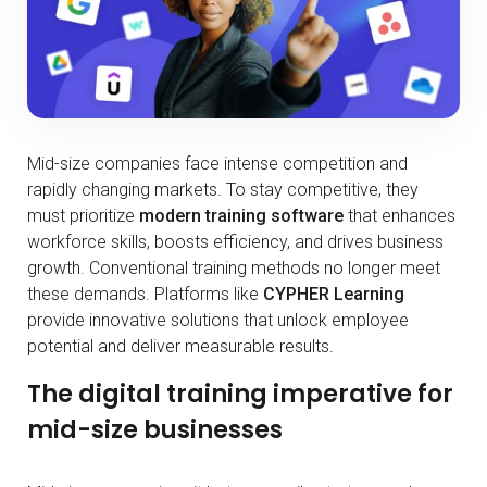
Mid-size companies face intense competition and
rapidly changing markets. To stay competitive, they
must prioritize
modern training software
that enhances
workforce skills, boosts efficiency, and drives business
growth. Conventional training methods no longer meet
these demands. Platforms like
CYPHER Learning
provide innovative solutions that unlock employee
potential and deliver measurable results.
The digital training imperative for
mid-size businesses