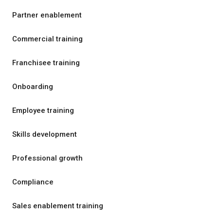
Partner enablement
Commercial training
Franchisee training
Onboarding
Employee training
Skills development
Professional growth
Compliance
Sales enablement training