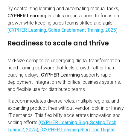
By centralizing learning and automating manual tasks,
CYPHER Learning
enables organizations to focus on
growth while keeping sales teams skilled and agile
(CYPHER Learning, Sales Enablement Training, 2025)
.
Readiness to scale and thrive
Mid-size companies undergoing digital transformation
need training software that fuels growth rather than
causing delays.
CYPHER Learning
supports rapid
deployment, integration with critical business systems,
and flexible use for distributed teams.
It accommodates diverse roles, multiple regions, and
expanding product lines without vendor lock-in or heavy
IT demands. This flexibility accelerates innovation and
scaling efforts
(CYPHER Learning Blog, Scaling Tech
Teams?, 2025)
;
(CYPHER Learning Blog, The Digital