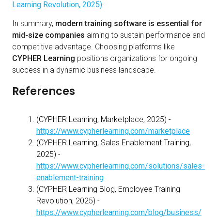
Learning Revolution, 2025)
.
In summary,
modern training software is essential for
mid-size companies
aiming to sustain performance and
competitive advantage. Choosing platforms like
CYPHER Learning
positions organizations for ongoing
success in a dynamic business landscape.
References
(CYPHER Learning, Marketplace, 2025) -
https://www.cypherlearning.com/marketplace
(CYPHER Learning, Sales Enablement Training,
2025) -
https://www.cypherlearning.com/solutions/sales-
enablement-training
(CYPHER Learning Blog, Employee Training
Revolution, 2025) -
https://www.cypherlearning.com/blog/business/