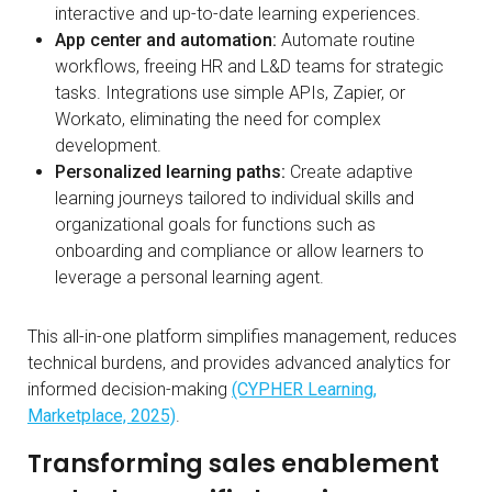
interactive and up-to-date learning experiences.
App center and automation:
Automate routine
workflows, freeing HR and L&D teams for strategic
tasks. Integrations use simple APIs, Zapier, or
Workato, eliminating the need for complex
development.
Personalized learning paths:
Create adaptive
learning journeys tailored to individual skills and
organizational goals for functions such as
onboarding and compliance or allow learners to
leverage a personal learning agent.
This all-in-one platform simplifies management, reduces
technical burdens, and provides advanced analytics for
informed decision-making
(CYPHER Learning,
Marketplace, 2025)
.
Transforming sales enablement