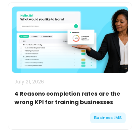
July 21, 2026
4 Reasons completion rates are the
wrong KPI for training businesses
Business LMS