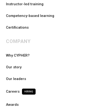
Instructor-led training
Competency-based learning
Certifications
COMPANY
Why CYPHER?
Our story
Our leaders
Careers
HIRING
Awards