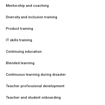
Mentorship and coaching
Diversity and inclusion training
Product training
IT skills training
Continuing education
Blended learning
Continuous learning during disaster
Teacher professional development
Teacher and student onboarding