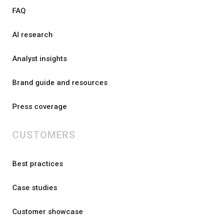
FAQ
AI research
Analyst insights
Brand guide and resources
Press coverage
CUSTOMERS
Best practices
Case studies
Customer showcase