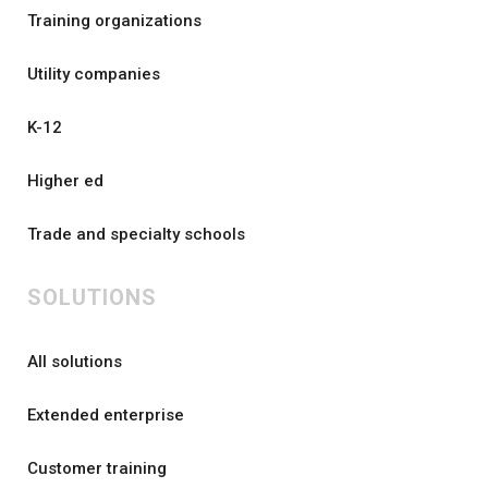
Training organizations
Utility companies
K-12
Higher ed
Trade and specialty schools
SOLUTIONS
All solutions
Extended enterprise
Customer training