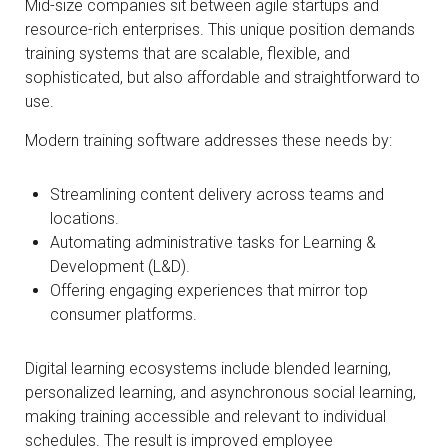
Mid-size companies sit between agile startups and
resource-rich enterprises. This unique position demands
training systems that are scalable, flexible, and
sophisticated, but also affordable and straightforward to
use.
Modern training software addresses these needs by:
Streamlining content delivery across teams and
locations.
Automating administrative tasks for Learning &
Development (L&D).
Offering engaging experiences that mirror top
consumer platforms.
Digital learning ecosystems include blended learning,
personalized learning, and asynchronous social learning,
making training accessible and relevant to individual
schedules. The result is improved employee