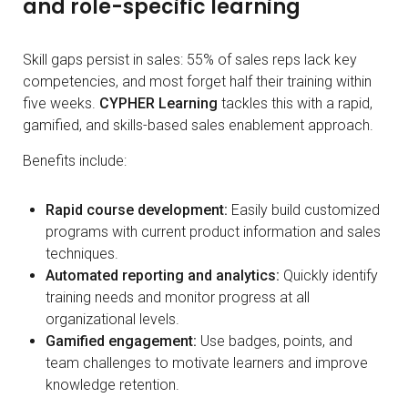
and role-specific learning
Skill gaps persist in sales: 55% of sales reps lack key
competencies, and most forget half their training within
five weeks.
CYPHER Learning
tackles this with a rapid,
gamified, and skills-based sales enablement approach.
Benefits include:
Rapid course development:
Easily build customized
programs with current product information and sales
techniques.
Automated reporting and analytics:
Quickly identify
training needs and monitor progress at all
organizational levels.
Gamified engagement:
Use badges, points, and
team challenges to motivate learners and improve
knowledge retention.