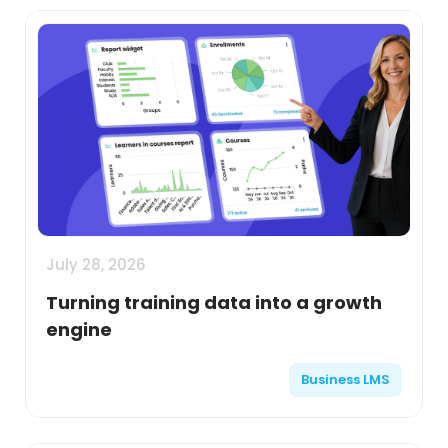
July 28, 2026
Turning training data into a growth
engine
Business LMS