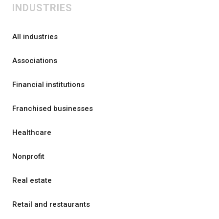
INDUSTRIES
All industries
Associations
Financial institutions
Franchised businesses
Healthcare
Nonprofit
Real estate
Retail and restaurants