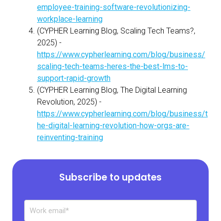
employee-training-software-revolutionizing-
workplace-learning
(CYPHER Learning Blog, Scaling Tech Teams?,
2025) -
https://www.cypherlearning.com/blog/business/
scaling-tech-teams-heres-the-best-lms-to-
support-rapid-growth
(CYPHER Learning Blog, The Digital Learning
Revolution, 2025) -
https://www.cypherlearning.com/blog/business/t
he-digital-learning-revolution-how-orgs-are-
reinventing-training
Subscribe to updates