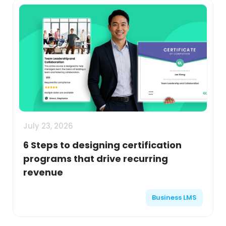
July 23, 2026
6 Steps to designing certification
programs that drive recurring
revenue
Business LMS