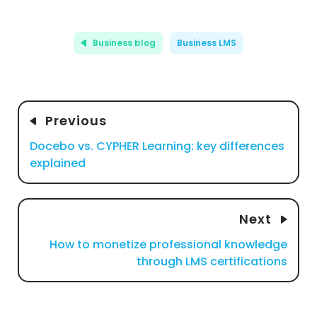
Business blog
Business LMS
Previous
Docebo vs. CYPHER Learning: key differences
explained
Next
How to monetize professional knowledge
through LMS certifications