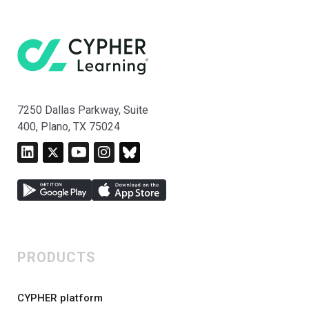
7250 Dallas Parkway, Suite
400, Plano, TX 75024
PRODUCTS
CYPHER platform