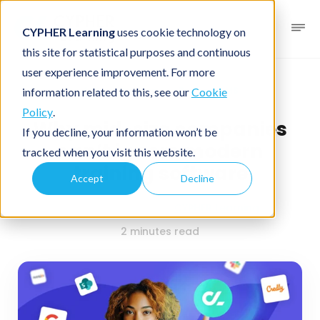
CYPHER Learning
uses cookie technology on
this site for statistical purposes and continuous
user experience improvement. For more
Business blog
Business LMS
information related to this, see our
Cookie
Policy
.
Why mid-size companies
If you decline, your information won’t be
can’t ignore modern
tracked when you visit this website.
training software
Accept
Decline
October 28, 2025
By
CYPHER Learning
2 minutes read