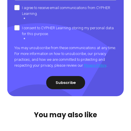
I agree to receive email communications from CYPHER
Learning.
*
I consent to CYPHER Learning storing my personal data
for this purpose.
*
You may unsubscribe from these communications at any time.
For more information on how to unsubscribe, our privacy
practices, and how we are committed to protecting and
respecting your privacy, please review our
Privacy Policy
.
You may also like