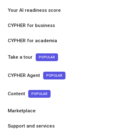
Your AI readiness score
CYPHER for business
CYPHER for academia
Take a tour
POPULAR
CYPHER Agent
POPULAR
Content
POPULAR
Marketplace
Support and services