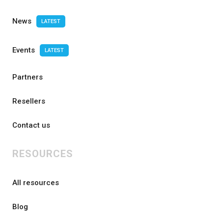
News
LATEST
Events
LATEST
Partners
Resellers
Contact us
RESOURCES
All resources
Blog