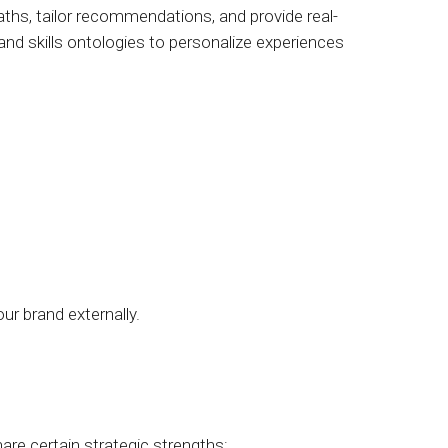
ths, tailor recommendations, and provide real-
 and skills ontologies to personalize experiences
ur brand externally.
are certain strategic strengths: