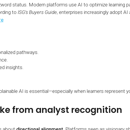
zword status. Modern platforms use AI to optimize learning pa
rding to
ISG’s Buyers Guide
, enterprises increasingly adopt AI
re
nalized pathways.
nce.
ed insights.
lainable AI is essential—especially when learners represent yo
ke from analyst recognition
’s about
directional alignment
. Platforms seen as visionary sh