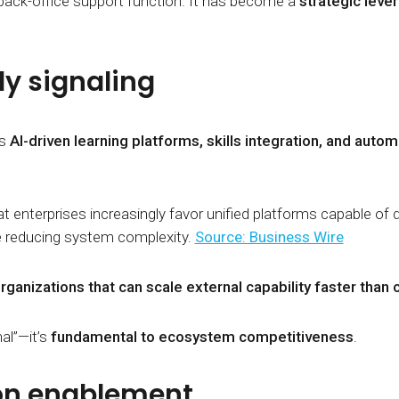
back-office support function. It has become a
strategic lever
ly signaling
as
AI-driven learning platforms, skills integration, and autom
t enterprises increasingly favor unified platforms capable of 
e reducing system complexity.
Source: Business Wire
rganizations that can scale external capability faster th
al”—it’s
fundamental to ecosystem competitiveness
.
on enablement