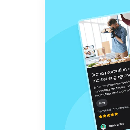
BY MAR
For extende
Business
Academ