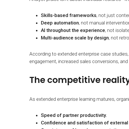
Skills-based frameworks
, not just conten
Deep automation
, not manual interventio
AI throughout the experience
, not isolat
Multi-audience scale by design
, not retr
According to extended enterprise case studies,
engagement, increased sales conversions, an
The competitive realit
As extended enterprise learning matures, organ
Speed of partner productivity.
Confidence and satisfaction of externa