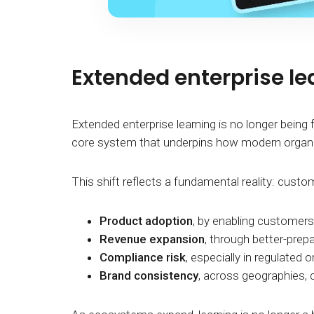
Extended enterprise l
Extended enterprise learning is no longer being f
core system that underpins how modern organi
This shift reflects a fundamental reality: cust
Product adoption
, by enabling customers 
Revenue expansion
, through better-prep
Compliance risk
, especially in regulated 
Brand consistency
, across geographies, c