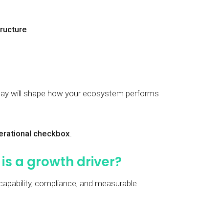
tructure
.
oday will shape how your ecosystem performs
perational checkbox
.
is a growth driver?
 capability, compliance, and measurable