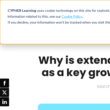
CYPHER Learning
uses cookie technology on this site for statis
information related to this, see our
Cookie Policy
.
If you decline, your information won’t be tracked when you visit thi
CYPHER PLATFO
DISCOVER 
BY NEED
CYPHER platform
Why CYPHER 
All solut
Integrations
CYPHER Lear
Extended
Why is exten
Services and sup
Customer
CYPHER Age
as a key gro
Skills developme
Partner
Self-guided
White label LMS
Commerci
Customer st
CYPHER Agent
Franchis
March
Pricing
Onboard
AI READINES
Employee
For L&D