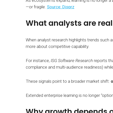
As ecosystems expand, learning is no longer a 
—or fragile.
Source: Disprz
What analysts are real
When analyst research highlights trends such 
more about competitive capability.
For instance,
ISG Software Research
reports tha
compliance and multi-audience readiness) whil
These signals point to a broader market shift:
o
Extended enterprise learning is no longer “option
Why growth depends 