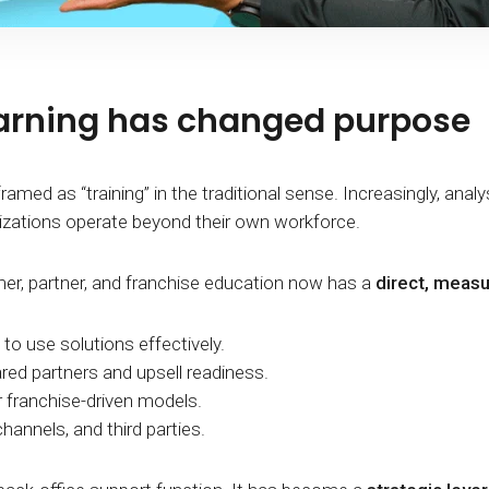
earning has changed purpose
ramed as “training” in the traditional sense. Increasingly, anal
zations operate beyond their own workforce.
omer, partner, and franchise education now has a
direct, meas
to use solutions effectively.
ared partners and upsell readiness.
or franchise-driven models.
hannels, and third parties.