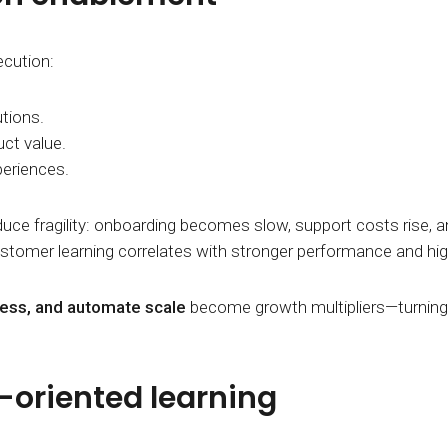
ecution:
tions.
ct value.
periences.
uce fragility: onboarding becomes slow, support costs rise,
stomer learning correlates with stronger performance and hig
iness, and automate scale
become growth multipliers—turning 
h-oriented learning