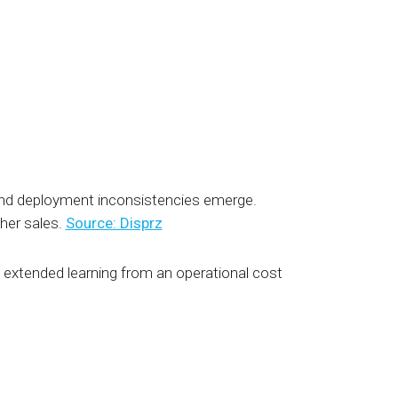
 and deployment inconsistencies emerge.
her sales.
Source: Disprz
extended learning from an operational cost