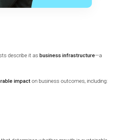
ysts describe it as
business infrastructure
—a
urable impact
on business outcomes, including: