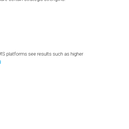
MS platforms see results such as higher
g