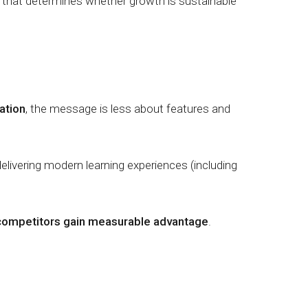
that determines whether growth is sustainable
ation
, the message is less about features and
delivering modern learning experiences (including
an competitors gain measurable advantage
.