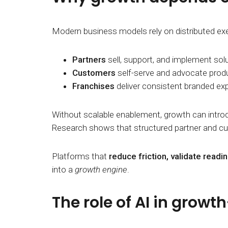
Modern business models rely on distributed ex
Partners
sell, support, and implement solu
Customers
self-serve and advocate produ
Franchises
deliver consistent branded ex
Without scalable enablement, growth can introd
Research shows that structured partner and cu
Platforms that
reduce friction, validate read
into a
growth engine
.
The role of AI in growt