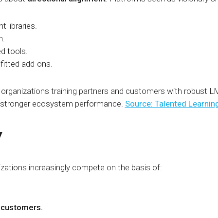
t libraries.
n.
ed tools.
ofitted add-ons.
 organizations training partners and customers with robust L
d stronger ecosystem performance.
Source: Talented Learnin
y
izations increasingly compete on the basis of:
l customers.