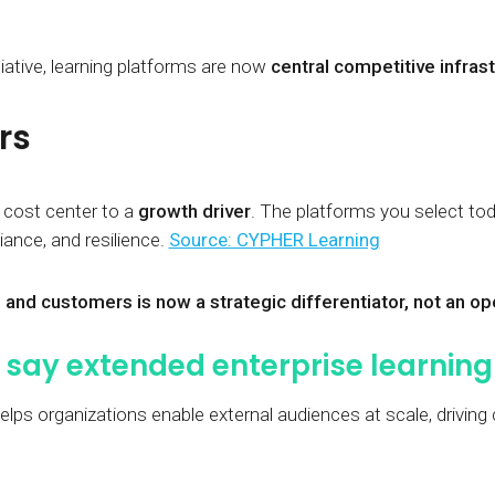
tiative, learning platforms are now
central competitive infras
rs
 cost center to a
growth driver
. The platforms you select t
nce, and resilience.
Source: CYPHER Learning
 and customers is now a strategic differentiator, not an o
say extended enterprise learning 
elps organizations enable external audiences at scale, driving