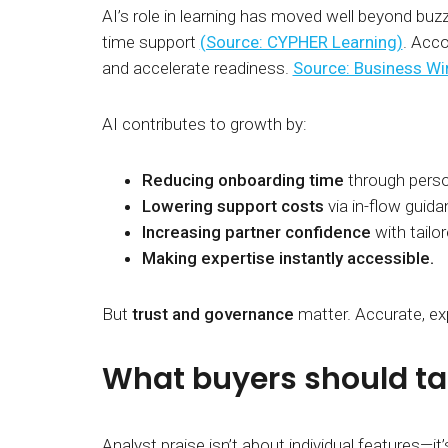
AI’s role in learning has moved well beyond buz
time support
(Source: CYPHER Learning)
. Acco
and accelerate readiness.
Source: Business Wi
AI contributes to growth by:
Reducing onboarding time
through perso
Lowering support costs
via in-flow guida
Increasing partner confidence
with tailor
Making expertise instantly accessible.
But
trust and governance
matter. Accurate, exp
What buyers should ta
Analyst praise isn’t about individual features—it