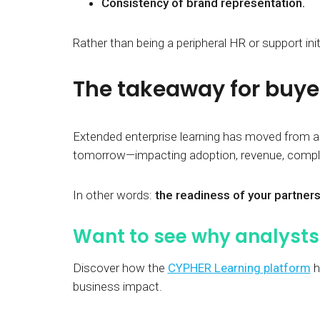
Consistency of brand representation.
Rather than being a peripheral HR or support ini
The takeaway for buye
Extended enterprise learning has moved from a
tomorrow—impacting adoption, revenue, complia
In other words:
the readiness of your partners
Want to see why analysts 
Discover how the
CYPHER Learning platform
h
business impact.