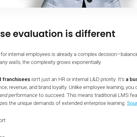
e evaluation is different
internal employees is already a complex decision—balancing f
any walls
, the complexity grows exponentially.
d franchisees
isn’t just an HR or internal L&D priority. It’s
a bu
e, revenue, and brand loyalty. Unlike employee learning, you d
, and performance
to succeed. This means traditional LMS feat
zes the unique demands of extended enterprise learning.
Sour
rt: