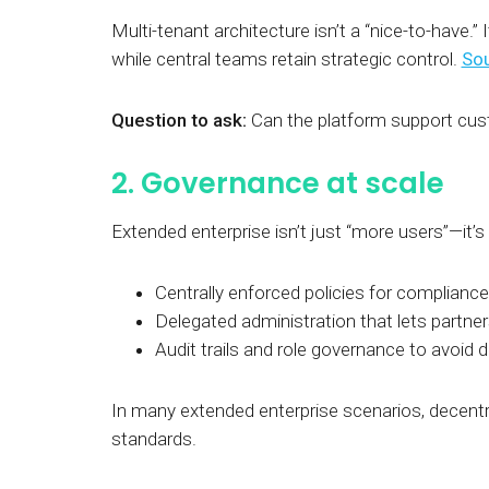
Multi-tenant architecture isn’t a “nice-to-have.” I
while central teams retain strategic control.
Sou
Question to ask:
Can the platform support cust
2. Governance at scale
Extended enterprise isn’t just “more users”—it’s
Centrally enforced policies for compliance
Delegated administration that lets partne
Audit trails and role governance to avoid 
In many extended enterprise scenarios, decentr
standards.