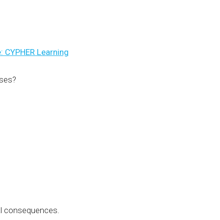
: CYPHER Learning
rses?
eal consequences.