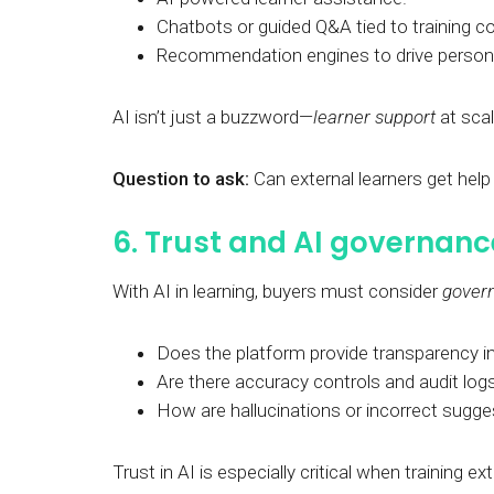
Chatbots or guided Q&A tied to training c
Recommendation engines to drive personal
AI isn’t just a buzzword—
learner support
at scal
Question to ask:
Can external learners get hel
6. Trust and AI governanc
With AI in learning, buyers must consider
gover
Does the platform provide transparency
Are there accuracy controls and audit log
How are hallucinations or incorrect sugg
Trust in AI is especially critical when training