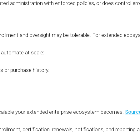
ted administration with enforced policies, or does control e
nrollment and oversight may be tolerable. For extended ecos
 automate at scale:
 or purchase history.
calable your extended enterprise ecosystem becomes.
Sourc
llment, certification, renewals, notifications, and reporting 