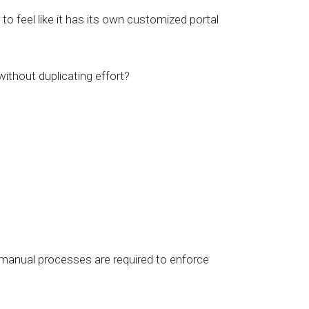
to feel like it has its own customized portal
thout duplicating effort?
 manual processes are required to enforce