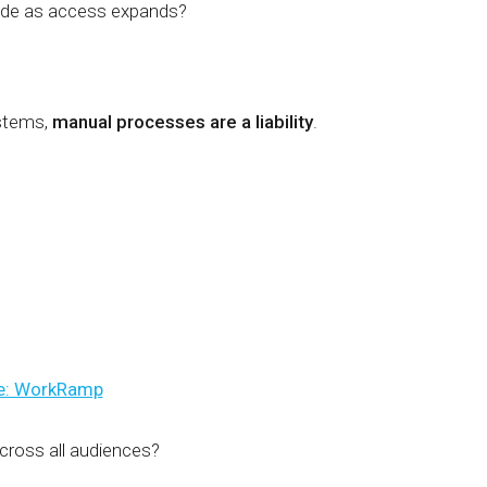
rode as access expands?
ystems,
manual processes are a liability
.
e: WorkRamp
across all audiences?