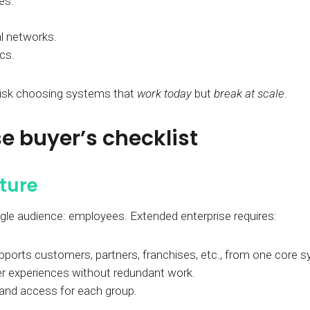
es.
l networks.
ics.
 risk choosing systems that
work today
but
break at scale
.
e buyer’s checklist
cture
ngle audience: employees. Extended enterprise requires:
upports customers, partners, franchises, etc., from one core 
er experiences without redundant work.
 and access for each group.