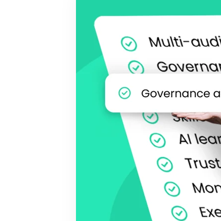
BY MAR
For extende
Business
Academ