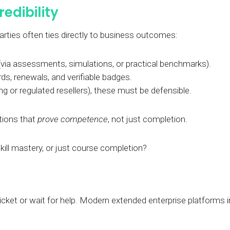
redibility
 parties often ties directly to business outcomes:
via assessments, simulations, or practical benchmarks).
s, renewals, and verifiable badges.
g or regulated resellers), these must be defensible.
tions that
prove competence
, not just completion.
 skill mastery, or just course completion?
icket or wait for help. Modern extended enterprise platforms in