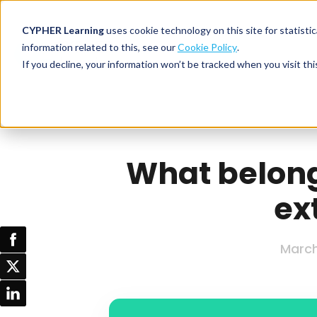
CYPHER Learning
uses cookie technology on this site for statis
information related to this, see our
Cookie Policy
.
If you decline, your information won’t be tracked when you visit thi
CYPHER PLATFO
DISCOVER 
BY NEED
CYPHER platform
Why CYPHER 
All solut
Integrations
CYPHER Lear
Extended
What belongs
Services and sup
Customer
CYPHER Age
ex
Skills developme
Partner
Self-guided
White label LMS
Commerci
Customer st
CYPHER Agent
Franchis
March
Pricing
Onboard
AI READINES
Employee
For L&D