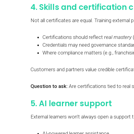
4. Skills and certification c
Not all certificates are equal. Training external
Certifications should reflect
real mastery
(
Credentials may need governance standard
Where compliance matters (e.g., franchisin
Customers and partners value credible certifica
Question to ask:
Are certifications tied to real
5. AI learner support
External learners won’t always open a support t
AI-powered learner assistance.