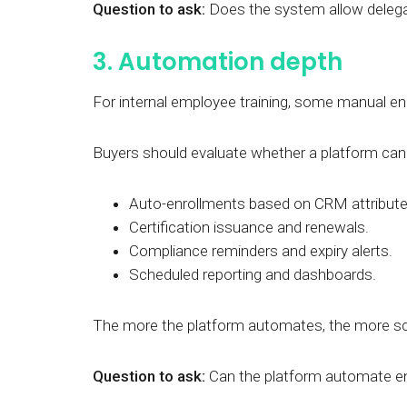
Question to ask:
Does the system allow delega
3. Automation depth
For internal employee training, some manual e
Buyers should evaluate whether a platform can
Auto-enrollments based on CRM attributes
Certification issuance and renewals.
Compliance reminders and expiry alerts.
Scheduled reporting and dashboards.
The more the platform automates, the more s
Question to ask:
Can the platform automate enro