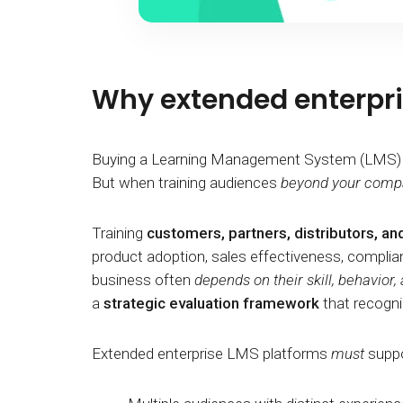
Why extended enterpris
Buying a Learning Management System (LMS) for 
But when training audiences
beyond your comp
Training
customers, partners, distributors, an
product adoption, sales effectiveness, complianc
business often
depends on their skill, behavior
a
strategic evaluation framework
that recogni
Extended enterprise LMS platforms
must
suppo