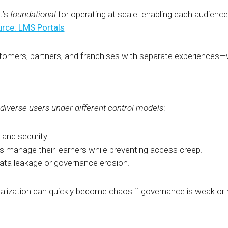
t’s
foundational
for operating at scale: enabling each audience 
rce: LMS Portals
omers, partners, and franchises with separate experiences—wi
diverse users
under different control models
:
 and security.
rs manage their learners while preventing access creep.
data leakage or governance erosion.
alization can quickly become chaos if governance is weak or