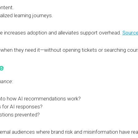
ontent.
ized learning journeys.
e increases adoption and alleviates support overhead.
Source
p when they need it—without opening tickets or searching cou
e
nance
:
 into how AI recommendations work?
s for AI responses?
estions prevented?
 external audiences where brand risk and misinformation have r