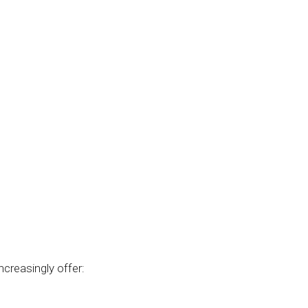
creasingly offer: