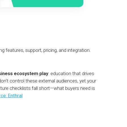
eatures, support, pricing, and integration.
siness ecosystem play
: education that drives
on’t control these external audiences, yet your
ure checklists fall short—what buyers need is
ce: Enthral