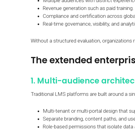
Multiple audiences with distinct experienc
Revenue generation such as paid training.
Compliance and certification across globa
Real-time governance, visibility, and analyt
Without a structured evaluation, organizations
The extended enterpris
1. Multi-audience archite
Traditional LMS platforms are built around a si
Multi-tenant or multi-portal design that s
Separate branding, content paths, and us
Role-based permissions that isolate data