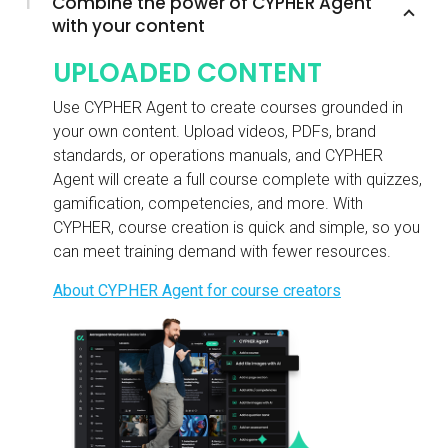
1
Combine the power of CYPHER Agent
with your content
UPLOADED CONTENT
Use CYPHER Agent to create courses grounded in
your own content. Upload videos, PDFs, brand
standards, or operations manuals, and CYPHER
Agent will create a full course complete with quizzes,
gamification, competencies, and more. With
CYPHER, course creation is quick and simple, so you
can meet training demand with fewer resources.
About CYPHER Agent for course creators