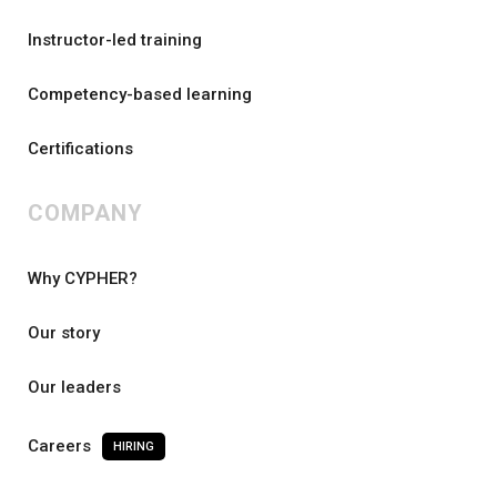
Instructor-led training
Competency-based learning
Certifications
COMPANY
Why CYPHER?
Our story
Our leaders
Careers
HIRING