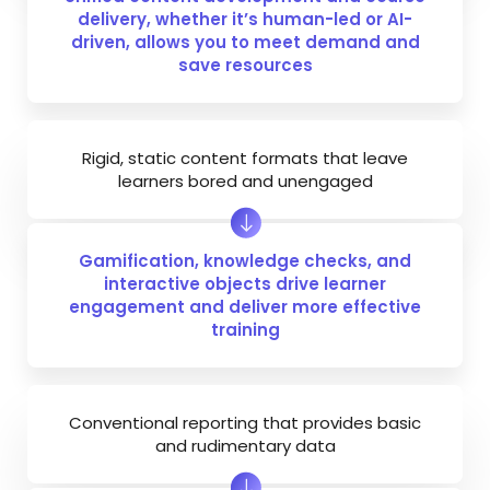
delivery, whether it’s human-led or AI-
driven, allows you to meet demand and
save resources
Rigid, static content formats that leave
learners bored and unengaged
Gamification, knowledge checks, and
interactive objects drive learner
engagement and deliver more effective
training
Conventional reporting that provides basic
and rudimentary data