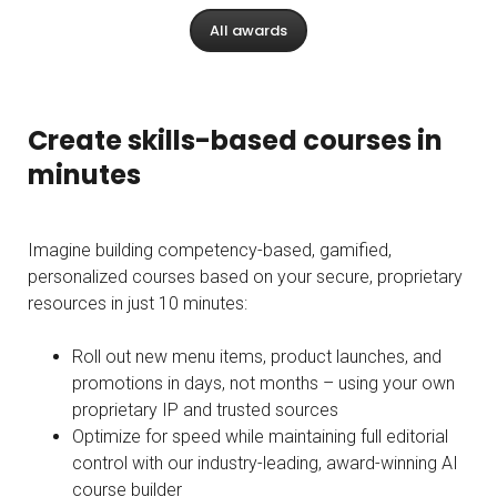
All awards
Create skills-based courses in
minutes
Imagine building competency-based, gamified,
personalized courses based on your secure, proprietary
resources in just 10 minutes:
Roll out new menu items, product launches, and
promotions in days, not months – using your own
proprietary IP and trusted sources
Optimize for speed while maintaining full editorial
control with our industry-leading, award-winning AI
course builder