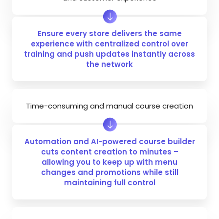
Ensure every store delivers the same
experience with centralized control over
training and push updates instantly across
the network
Time-consuming and manual course creation
Automation and AI-powered course builder
cuts content creation to minutes –
allowing you to keep up with menu
changes and promotions while still
maintaining full control