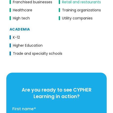
Franchised businesses
Retail and restaurants
Healthcare
Training organizations
High tech
Utility companies
ACADEMIA
K-12
Higher Education
Trade and specialty schools
Are you ready to see CYPHER
Learning in action?
First name
*