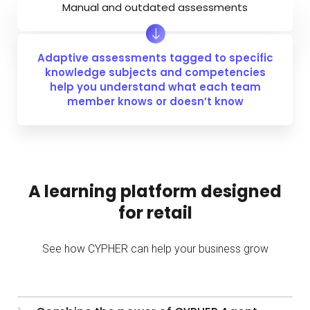
Manual and outdated assessments
Adaptive assessments tagged to specific
knowledge subjects and competencies
help you understand what each team
member knows or doesn’t know
A learning platform designed
for retail
See how CYPHER can help your business grow