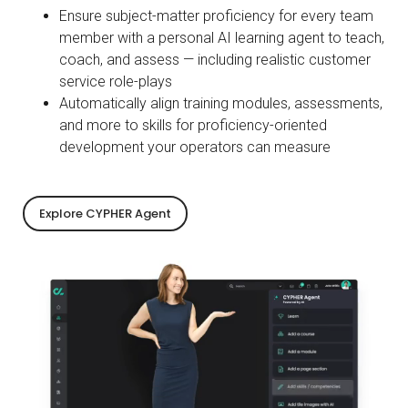
Ensure subject-matter proficiency for every team
member with a personal AI learning agent to teach,
coach, and assess — including realistic customer
service role-plays
Automatically align training modules, assessments,
and more to skills for proficiency-oriented
development your operators can measure
Explore CYPHER Agent