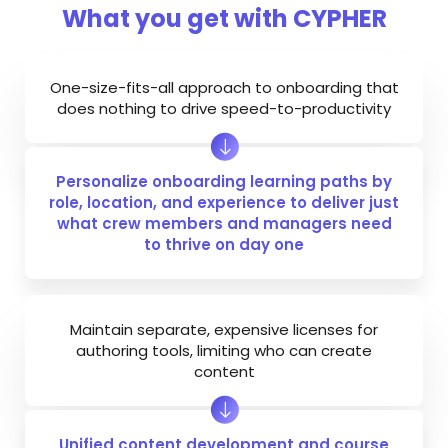
What you get with CYPHER
One-size-fits-all approach to onboarding that
does nothing to drive speed-to-productivity
Personalize onboarding learning paths by
role, location, and experience to deliver just
what crew members and managers need
to thrive on day one
Maintain separate, expensive licenses for
authoring tools, limiting who can create
content
Unified content development and course