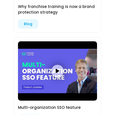
Why franchise training is now a brand
protection strategy
Blog
Multi-organization SSO feature