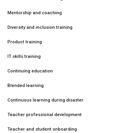
Mentorship and coaching
Diversity and inclusion training
Product training
IT skills training
Continuing education
Blended learning
Continuous learning during disaster
Teacher professional development
Teacher and student onboarding