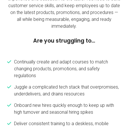
customer service skills, and keep employees up to date
on the latest products, promotions, and procedures —
all while
being measurable, engaging, and ready
immediately.
Are you struggling to…
Continually create and adapt courses to match
changing products, promotions, and safety
regulations
Juggle a complicated tech stack that overpromises,
underdelivers, and drains resources
Onboard new hires quickly enough to keep up with
high turnover and seasonal hiring spikes
Deliver consistent training to a deskless, mobile