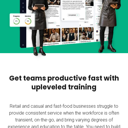
Get teams productive fast with
upleveled training
Retail and casual and fast-food businesses struggle to
provide consistent service when the workforce is often
transient, on-the-go, and bring varying degrees of
experience and education to the table. You need to build