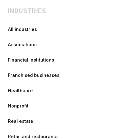
INDUSTRIES
All industries
Associations
Financial institutions
Franchised businesses
Healthcare
Nonprofit
Real estate
Retail and restaurants