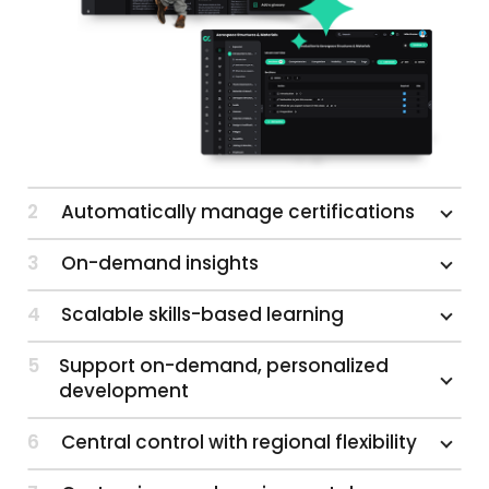
2
Automatically manage certifications
3
On-demand insights
4
Scalable skills-based learning
5
Support on-demand, personalized
development
6
Central control with regional flexibility