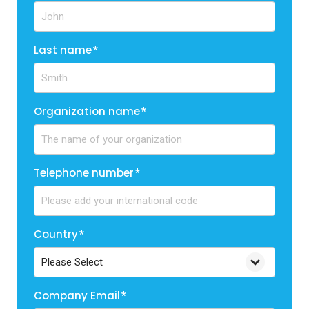
Last name
*
Organization name
*
Telephone number
*
Country
*
Company Email
*