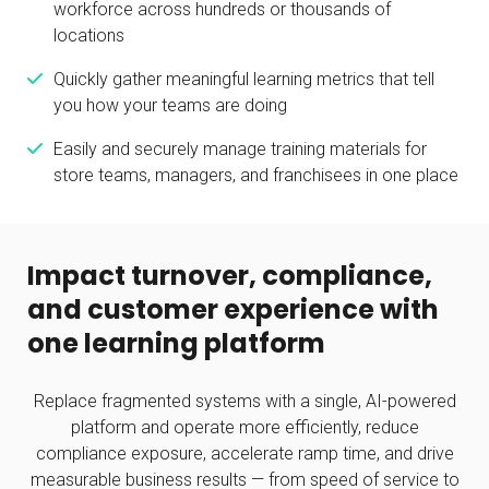
workforce across hundreds or thousands of
locations
Quickly gather meaningful learning metrics that tell
you how your teams are doing
Easily and securely manage training materials for
store teams, managers, and franchisees in one place
Impact turnover, compliance,
and customer experience with
one learning platform
Replace fragmented systems with a single, AI-powered
platform and operate more efficiently, reduce
compliance exposure, accelerate ramp time, and drive
measurable business results — from speed of service to