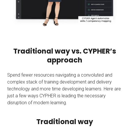
Traditional way vs. CYPHER’s
approach
Spend fewer resources navigating a convoluted and
complex stack of training development and delivery
technology and more time developing learners. Here are
just a few ways CYPHER is leading the necessary
disruption of modern learning.
Traditional way