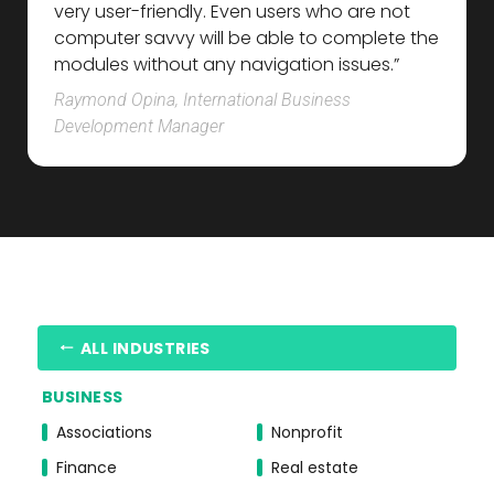
very user-friendly. Even users who are not
computer savvy will be able to complete the
modules without any navigation issues.”
Raymond Opina, International Business
Development Manager
ALL INDUSTRIES
BUSINESS
Associations
Nonprofit
Finance
Real estate