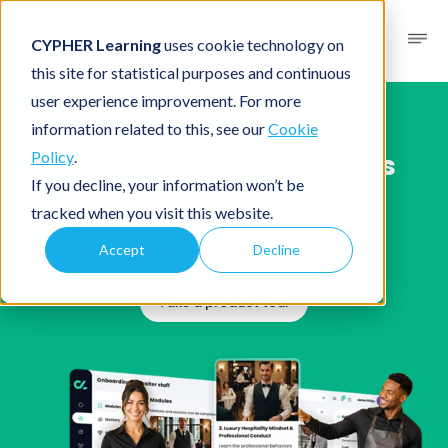
CYPHER Learning
uses cookie technology on
this site for statistical purposes and continuous
user experience improvement. For more
Solutions
/
Industries
/ Retail and restaurants
information related to this, see our
Cookie
Get your
frontline teams
Policy
.
If you decline, your information won’t be
customer-ready
tracked when you visit this website.
Well-trained teams enhance brands
Accept
Decline
Take a product tour