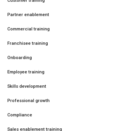
Customer training
Partner enablement
Commercial training
Franchisee training
Onboarding
Employee training
Skills development
Professional growth
Compliance
Sales enablement training