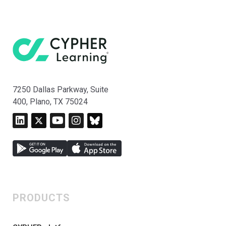
7250 Dallas Parkway, Suite
400, Plano, TX 75024
PRODUCTS