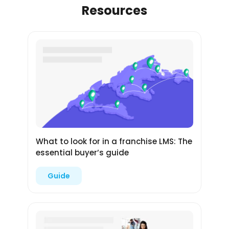
Resources
What to look for in a franchise LMS: The
essential buyer’s guide
Guide