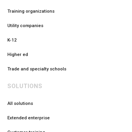
Training organizations
Utility companies
K-12
Higher ed
Trade and specialty schools
SOLUTIONS
All solutions
Extended enterprise