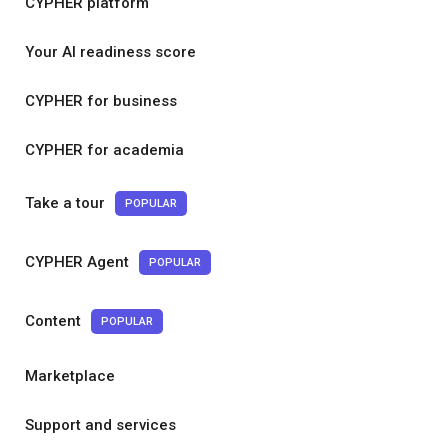
CYPHER platform
Your AI readiness score
CYPHER for business
CYPHER for academia
Take a tour
POPULAR
CYPHER Agent
POPULAR
Content
POPULAR
Marketplace
Support and services