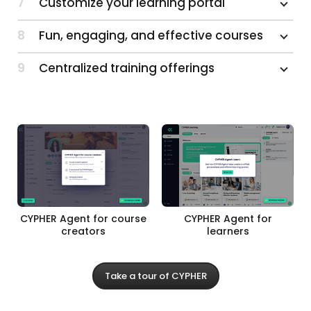
7
Customize your learning portal
8
Fun, engaging, and effective courses
9
Centralized training offerings
CYPHER Agent for course
CYPHER Agent for
creators
learners
Take a tour of CYPHER