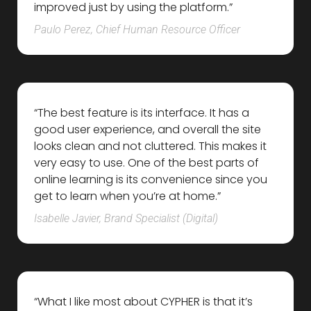
improved just by using the platform.”
Paulo Perez, Chief Human Resource Officer
“The best feature is its interface. It has a
good user experience, and overall the site
looks clean and not cluttered. This makes it
very easy to use. One of the best parts of
online learning is its convenience since you
get to learn when you’re at home.”
Isabelle Javier, Brand Specialist (Digital)
“What I like most about CYPHER is that it’s