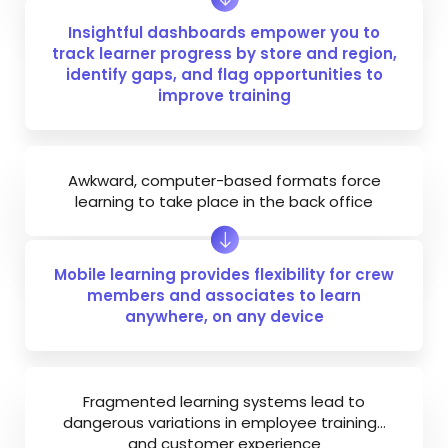
Insightful dashboards empower you to
track learner progress by store and region,
identify gaps, and flag opportunities to
improve training
Awkward, computer-based formats force
learning to take place in the back office
Mobile learning provides flexibility for crew
members and associates to learn
anywhere, on any device
Fragmented learning systems lead to
dangerous variations in employee training…
and customer experience