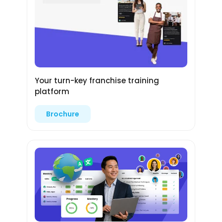
Your turn-key franchise training
platform
Brochure