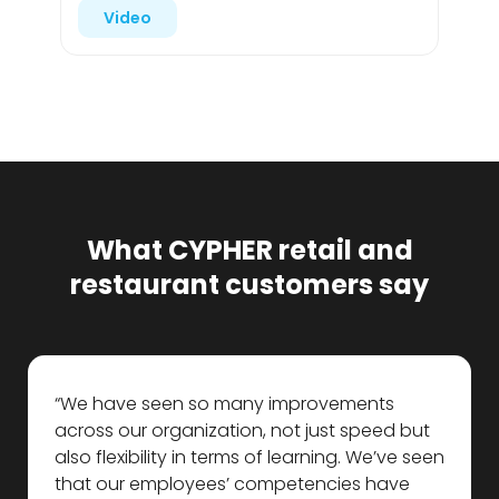
Video
What CYPHER retail and
restaurant customers say
“We have seen so many improvements
across our organization, not just speed but
also flexibility in terms of learning. We’ve seen
that our employees’ competencies have