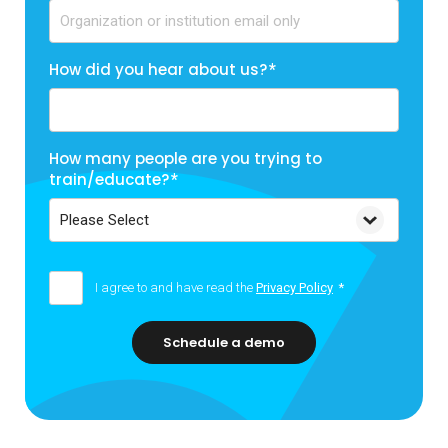
How did you hear about us?
*
How many people are you trying to
train/educate?
*
I agree to and have read the
Privacy Policy
*