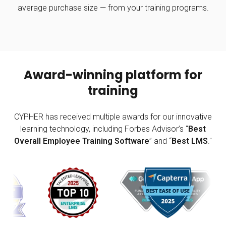
average purchase size — from your training programs.
Award-winning platform for
training
CYPHER has received multiple awards for our innovative
learning technology, including Forbes Advisor’s “
Best
Overall Employee Training Software
” and “
Best LMS
."