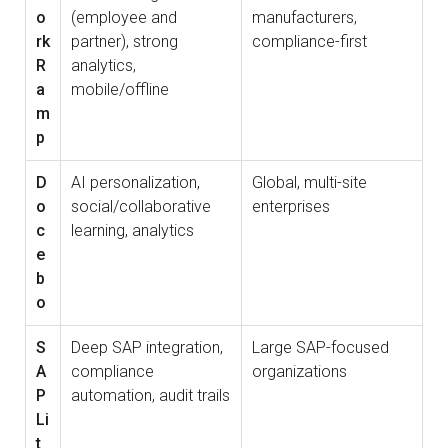
o
(employee and
manufacturers,
rk
partner), strong
compliance-first
R
analytics,
a
mobile/offline
m
p
D
AI personalization,
Global, multi-site
o
social/collaborative
enterprises
c
learning, analytics
e
b
o
S
Deep SAP integration,
Large SAP-focused
A
compliance
organizations
P
automation, audit trails
Li
t