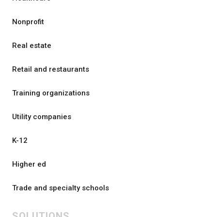
Nonprofit
Real estate
Retail and restaurants
Training organizations
Utility companies
K-12
Higher ed
Trade and specialty schools
SOLUTIONS