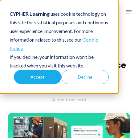
CYPHER Learning
uses cookie technology on
this site for statistical purposes and continuous
user experience improvement. For more
Business blog
Business LMS
information related to this, see our
Cookie
Policy
.
Top 11 LMSs for
If you decline, your information won’t be
manufacturing workforce
tracked when you visit this website.
training
Accept
Decline
January 13, 2026
By
CYPHER Learning
4 minutes read