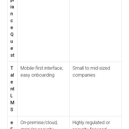
ia
n
c
e
Q
u
e
st
T
Mobile-first interface,
Small to mid-sized
al
easy onboarding
companies
e
nt
L
M
S
e
On-premise/cloud,
Highly regulated or