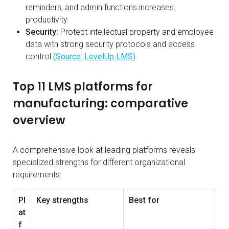
reminders, and admin functions increases
productivity.
Security:
Protect intellectual property and employee
data with strong security protocols and access
control
(Source: LevelUp LMS)
.
Top 11 LMS platforms for
manufacturing: comparative
overview
A comprehensive look at leading platforms reveals
specialized strengths for different organizational
requirements:
Pl
Key strengths
Best for
at
f