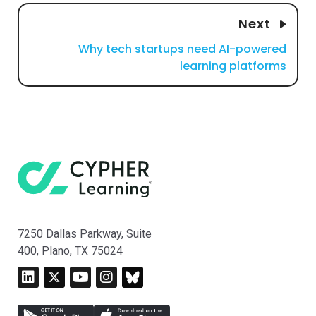
Next
Why tech startups need AI-powered
learning platforms
7250 Dallas Parkway, Suite
400, Plano, TX 75024