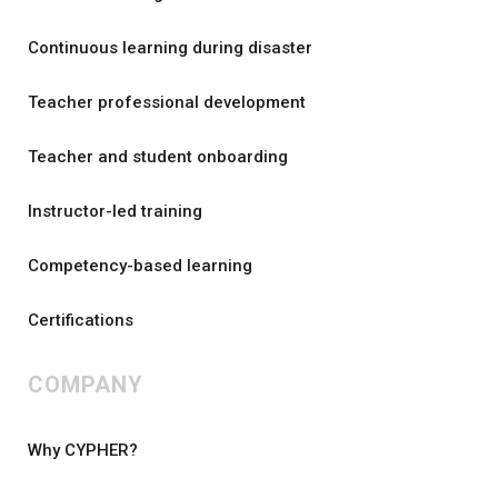
Continuous learning during disaster
Teacher professional development
Teacher and student onboarding
Instructor-led training
Competency-based learning
Certifications
COMPANY
Why CYPHER?