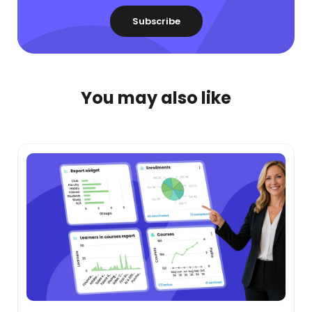
You may also like