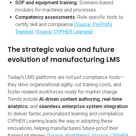
SOP and equipment training:
Scenario-based
modules for machines and processes.
Competency assessments:
Role-specific tests to
certify skill and compliance
(Source: ProProfs
Training)
;
(Source: CYPHER Learning)
.
The strategic value and future
evolution of manufacturing LMS
Today’s LMS platforms are not just compliance tools—
they drive organizational agility, cut training costs, and
foster resilient workforces ready for market change.
Trends include
AI-driven content authoring
,
real-time
analytics
, and
seamless enterprise system integration
to deliver faster, personalized learning and compliance.
CYPHER Learning leads the way in adopting these
innovations, helping manufacturers future-proof their
training strategies
(Source: WorkRamp)
;
(Source: CYPHER