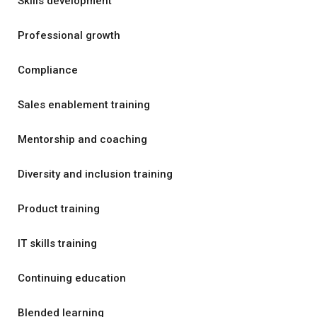
Skills development
Professional growth
Compliance
Sales enablement training
Mentorship and coaching
Diversity and inclusion training
Product training
IT skills training
Continuing education
Blended learning