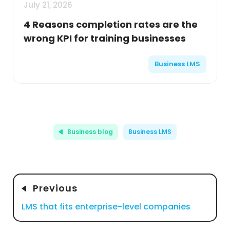
July 21, 2026
4 Reasons completion rates are the
wrong KPI for training businesses
Business LMS
Business blog
Business LMS
Previous
LMS that fits enterprise-level companies