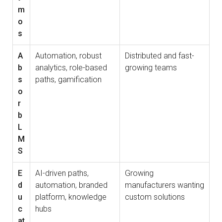
m
o
s
A
Automation, robust
Distributed and fast-
b
analytics, role-based
growing teams
s
paths, gamification
o
r
b
L
M
S
E
AI-driven paths,
Growing
d
automation, branded
manufacturers wanting
u
platform, knowledge
custom solutions
c
hubs
at