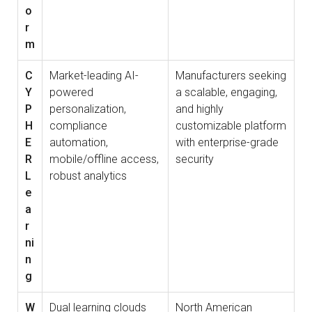
o
r
m
C
Market-leading AI-
Manufacturers seeking
Y
powered
a scalable, engaging,
P
personalization,
and highly
H
compliance
customizable platform
E
automation,
with enterprise-grade
R
mobile/offline access,
security
L
robust analytics
e
a
r
ni
n
g
W
Dual learning clouds
North American