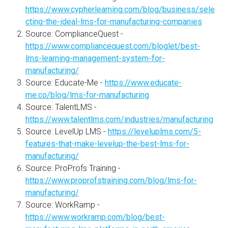
https://www.cypherlearning.com/blog/business/sele
cting-the-ideal-lms-for-manufacturing-companies
Source: ComplianceQuest -
https://www.compliancequest.com/bloglet/best-
lms-learning-management-system-for-
manufacturing/
Source: Educate-Me -
https://www.educate-
me.co/blog/lms-for-manufacturing
Source: TalentLMS -
https://www.talentlms.com/industries/manufacturing
Source: LevelUp LMS -
https://leveluplms.com/5-
features-that-make-levelup-the-best-lms-for-
manufacturing/
Source: ProProfs Training -
https://www.proprofstraining.com/blog/lms-for-
manufacturing/
Source: WorkRamp -
https://www.workramp.com/blog/best-