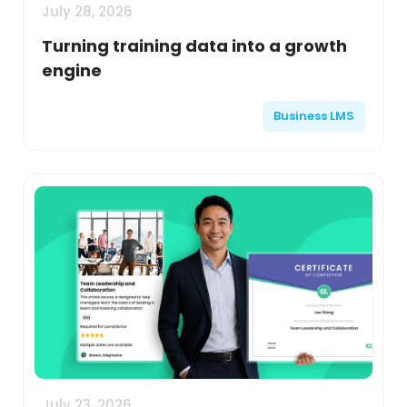
July 28, 2026
Turning training data into a growth
engine
Business LMS
July 23, 2026