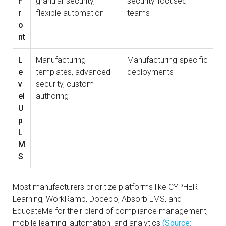
F
granular security,
security-focused
r
flexible automation
teams
o
nt
L
Manufacturing
Manufacturing-specific
e
templates, advanced
deployments
v
security, custom
el
authoring
U
p
L
M
S
Most manufacturers prioritize platforms like CYPHER
Learning, WorkRamp, Docebo, Absorb LMS, and
EducateMe for their blend of compliance management,
mobile learning, automation, and analytics
(Source: