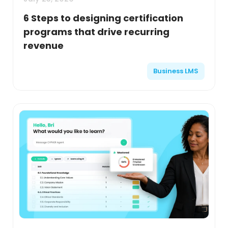
6 Steps to designing certification
programs that drive recurring
revenue
Business LMS