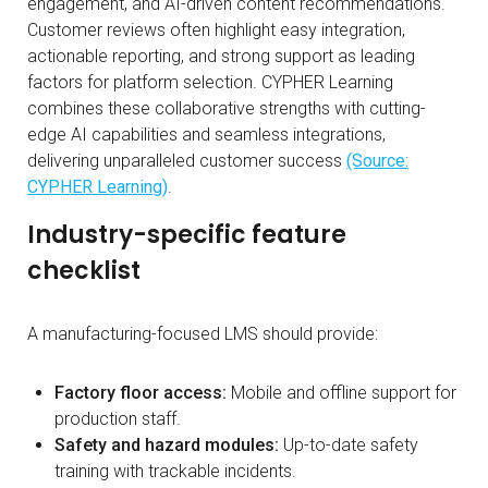
engagement, and AI-driven content recommendations.
Customer reviews often highlight easy integration,
actionable reporting, and strong support as leading
factors for platform selection. CYPHER Learning
combines these collaborative strengths with cutting-
edge AI capabilities and seamless integrations,
delivering unparalleled customer success
(Source:
CYPHER Learning)
.
Industry-specific feature
checklist
A manufacturing-focused LMS should provide:
Factory floor access:
Mobile and offline support for
production staff.
Safety and hazard modules:
Up-to-date safety
training with trackable incidents.