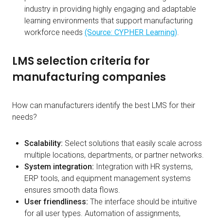
industry in providing highly engaging and adaptable
learning environments that support manufacturing
workforce needs
(Source: CYPHER Learning)
.
LMS selection criteria for
manufacturing companies
How can manufacturers identify the best LMS for their
needs?
Scalability:
Select solutions that easily scale across
multiple locations, departments, or partner networks.
System integration:
Integration with HR systems,
ERP tools, and equipment management systems
ensures smooth data flows.
User friendliness:
The interface should be intuitive
for all user types. Automation of assignments,