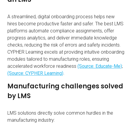
A streamlined, digital onboarding process helps new
hires become productive faster and safer. The best LMS
platforms automate compliance assignments, offer
progress analytics, and deliver immediate knowledge
checks, reducing the risk of errors and safety incidents.
CYPHER Learning excels at providing intuitive onboarding
modules tailored to manufacturing roles, ensuring
accelerated workforce readiness
(Source: Educate-Me)
;
(Source: CYPHER Learning)
.
Manufacturing challenges solved
by LMS
LMS solutions directly solve common hurdles in the
manufacturing industry: