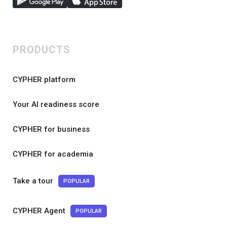
PRODUCTS
CYPHER platform
Your AI readiness score
CYPHER for business
CYPHER for academia
Take a tour
POPULAR
CYPHER Agent
POPULAR