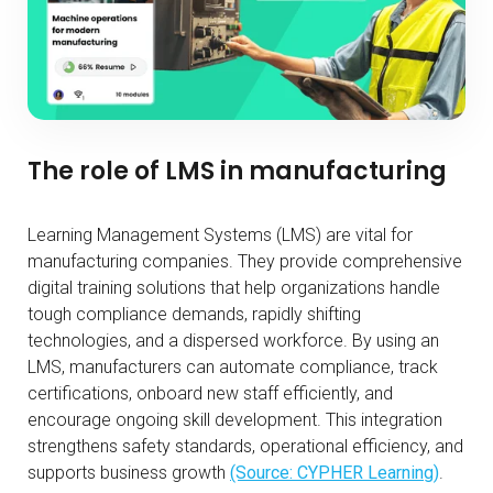
The role of LMS in manufacturing
Learning Management Systems (LMS) are vital for
manufacturing companies. They provide comprehensive
digital training solutions that help organizations handle
tough compliance demands, rapidly shifting
technologies, and a dispersed workforce. By using an
LMS, manufacturers can automate compliance, track
certifications, onboard new staff efficiently, and
encourage ongoing skill development. This integration
strengthens safety standards, operational efficiency, and
supports business growth
(Source: CYPHER Learning)
.