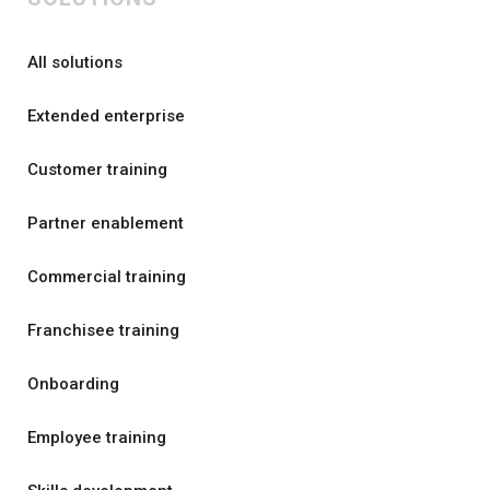
All solutions
Extended enterprise
Customer training
Partner enablement
Commercial training
Franchisee training
Onboarding
Employee training