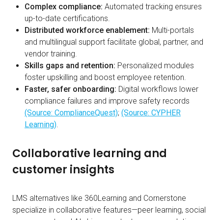
Complex compliance:
Automated tracking ensures
up-to-date certifications.
Distributed workforce enablement:
Multi-portals
and multilingual support facilitate global, partner, and
vendor training.
Skills gaps and retention:
Personalized modules
foster upskilling and boost employee retention.
Faster, safer onboarding:
Digital workflows lower
compliance failures and improve safety records
(Source: ComplianceQuest)
;
(Source: CYPHER
Learning)
.
Collaborative learning and
customer insights
LMS alternatives like 360Learning and Cornerstone
specialize in collaborative features—peer learning, social