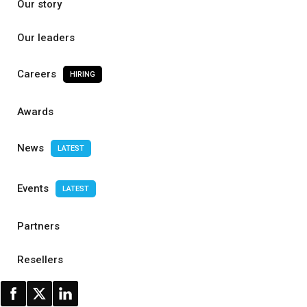
Our story
Our leaders
Careers
HIRING
Awards
News
LATEST
Events
LATEST
Partners
Resellers
Contact us