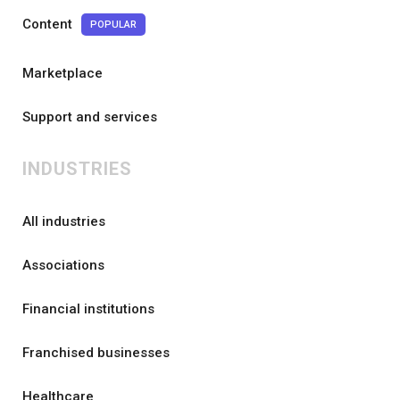
Content
POPULAR
Marketplace
Support and services
INDUSTRIES
All industries
Associations
Financial institutions
Franchised businesses
Healthcare