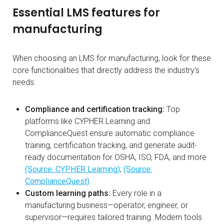
Essential LMS features for
manufacturing
When choosing an LMS for manufacturing, look for these
core functionalities that directly address the industry's
needs:
Compliance and certification tracking:
Top
platforms like CYPHER Learning and
ComplianceQuest ensure automatic compliance
training, certification tracking, and generate audit-
ready documentation for OSHA, ISO, FDA, and more
(Source: CYPHER Learning)
;
(Source:
ComplianceQuest)
.
Custom learning paths:
Every role in a
manufacturing business—operator, engineer, or
supervisor—requires tailored training. Modern tools