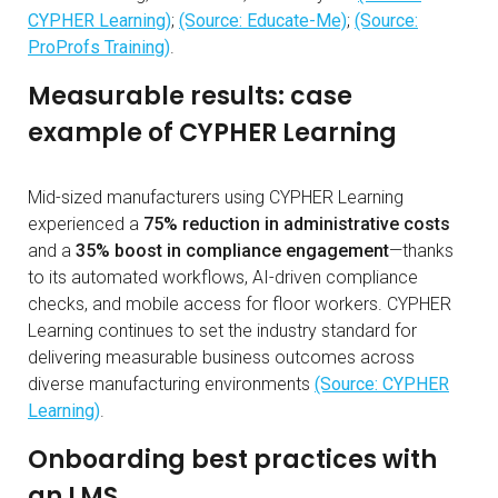
CYPHER Learning)
;
(Source: Educate-Me)
;
(Source:
ProProfs Training)
.
Measurable results: case
example of CYPHER Learning
Mid-sized manufacturers using CYPHER Learning
experienced a
75% reduction in administrative costs
and a
35% boost in compliance engagement
—thanks
to its automated workflows, AI-driven compliance
checks, and mobile access for floor workers. CYPHER
Learning continues to set the industry standard for
delivering measurable business outcomes across
diverse manufacturing environments
(Source: CYPHER
Learning)
.
Onboarding best practices with
an LMS