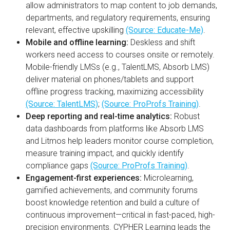
allow administrators to map content to job demands,
departments, and regulatory requirements, ensuring
relevant, effective upskilling
(Source: Educate-Me)
.
Mobile and offline learning:
Deskless and shift
workers need access to courses onsite or remotely.
Mobile-friendly LMSs (e.g., TalentLMS, Absorb LMS)
deliver material on phones/tablets and support
offline progress tracking, maximizing accessibility
(Source: TalentLMS)
;
(Source: ProProfs Training)
.
Deep reporting and real-time analytics:
Robust
data dashboards from platforms like Absorb LMS
and Litmos help leaders monitor course completion,
measure training impact, and quickly identify
compliance gaps
(Source: ProProfs Training)
.
Engagement-first experiences:
Microlearning,
gamified achievements, and community forums
boost knowledge retention and build a culture of
continuous improvement—critical in fast-paced, high-
precision environments. CYPHER Learning leads the