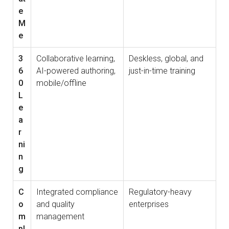
e
M
e
3
Collaborative learning,
Deskless, global, and
6
AI-powered authoring,
just-in-time training
0
mobile/offline
L
e
a
r
ni
n
g
C
Integrated compliance
Regulatory-heavy
o
and quality
enterprises
m
management
pl