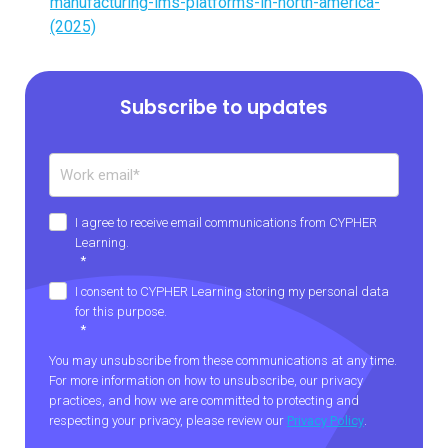
manufacturing-lms-platforms-in-north-america-
(2025)
Subscribe to updates
I agree to receive email communications from CYPHER
Learning.
*
I consent to CYPHER Learning storing my personal data
for this purpose.
*
You may unsubscribe from these communications at any time.
For more information on how to unsubscribe, our privacy
practices, and how we are committed to protecting and
respecting your privacy, please review our
Privacy Policy
.