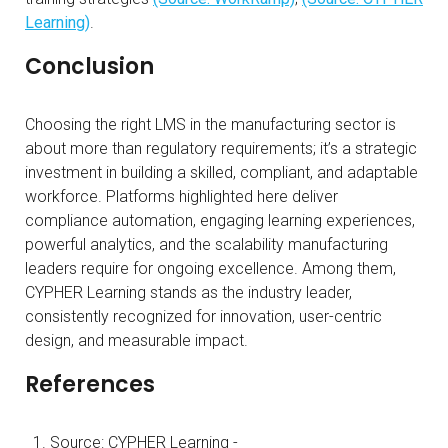
Learning)
.
Conclusion
Choosing the right LMS in the manufacturing sector is
about more than regulatory requirements; it’s a strategic
investment in building a skilled, compliant, and adaptable
workforce. Platforms highlighted here deliver
compliance automation, engaging learning experiences,
powerful analytics, and the scalability manufacturing
leaders require for ongoing excellence. Among them,
CYPHER Learning stands as the industry leader,
consistently recognized for innovation, user-centric
design, and measurable impact.
References
Source: CYPHER Learning -