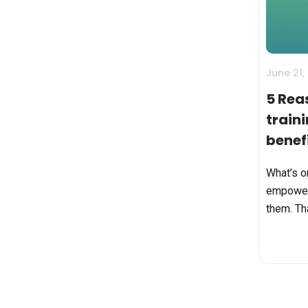
BY MAR
For extende
Business
Academ
June 21,
5 Rea
train
benefi
comp
What’s o
empower
them. Tha
employee
way-less
and turn 