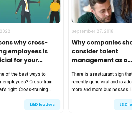
Calculator
S
FAQs
Subscribe & follow
KET
d enterprise
Full feature list
Frequently asked questions
NEW
Receive updates
ia
 2022
September 27, 2018
sons why cross-
Why companies sh
ing employees is
consider talent
cial for your
management as a
any
competitive advan
ne of the best ways to
There is a restaurant sign tha
 employees? Cross-train
recently gone viral and is ad
t’s right. Cross-training
more and more businesses. I
s can take an unproductive,
“Please be nice to the emplo
L&D leaders
L&D l
-than-satisfied workforce
they are a lot harder to find t
it into a happy, high-ac...
customers”. Apart from ...