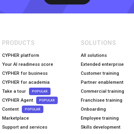
PRODUCTS
SOLUTIONS
CYPHER platform
All solutions
Your AI readiness score
Extended enterprise
CYPHER for business
Customer training
CYPHER for academia
Partner enablement
Take a tour
Commercial training
POPULAR
CYPHER Agent
Franchisee training
POPULAR
Content
Onboarding
POPULAR
Marketplace
Employee training
Support and services
Skills development