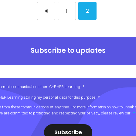
1
2
Subscribe to updates
ive email communications from CYPHER Learning.
*
PHER Learning storing my personal data for this purpose.
*
from these communications at any time. For more information on how to unsubsc
e are committed to protecting and respecting your privacy, please review our
Pr