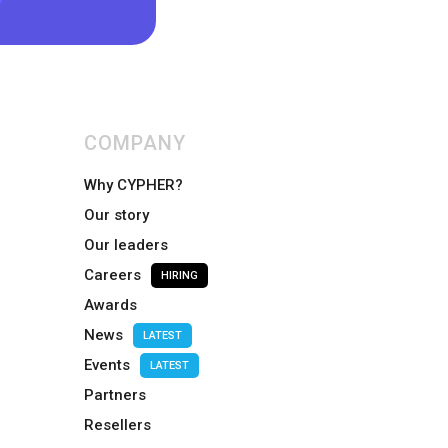
COMPANY
Why CYPHER?
Our story
Our leaders
Careers
HIRING
Awards
News
LATEST
Events
LATEST
Partners
Resellers