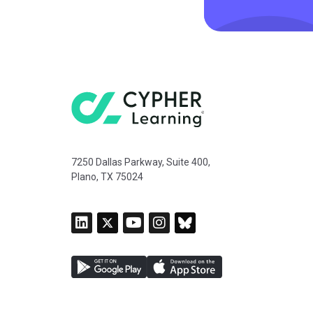
7250 Dallas Parkway, Suite 400,
Plano, TX 75024