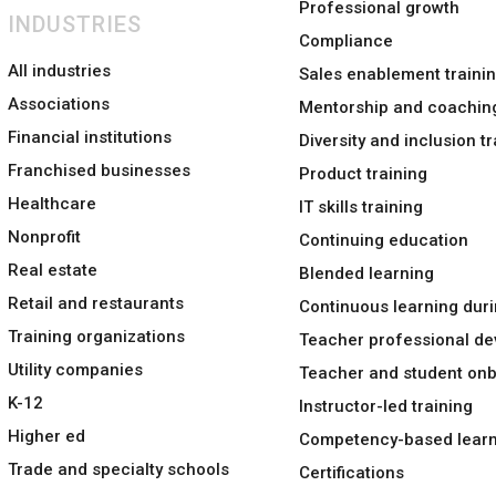
Professional growth
INDUSTRIES
Compliance
All industries
Sales enablement traini
Associations
Mentorship and coachin
Financial institutions
Diversity and inclusion tr
Franchised businesses
Product training
Healthcare
IT skills training
Nonprofit
Continuing education
Real estate
Blended learning
Retail and restaurants
Continuous learning duri
Training organizations
Teacher professional d
Utility companies
Teacher and student on
K-12
Instructor-led training
Higher ed
Competency-based learn
Trade and specialty schools
Certifications