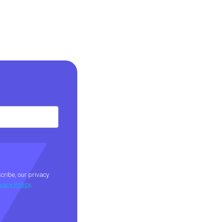
ribe, our privacy
ivacy Policy
.