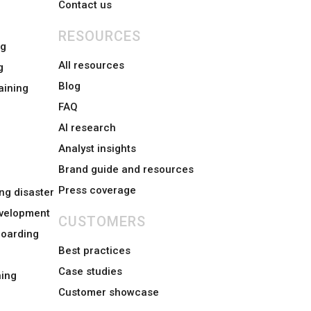
Contact us
RESOURCES
ng
All resources
g
Blog
aining
FAQ
AI research
Analyst insights
Brand guide and resources
Press coverage
ng disaster
evelopment
CUSTOMERS
boarding
Best practices
Case studies
ing
Customer showcase