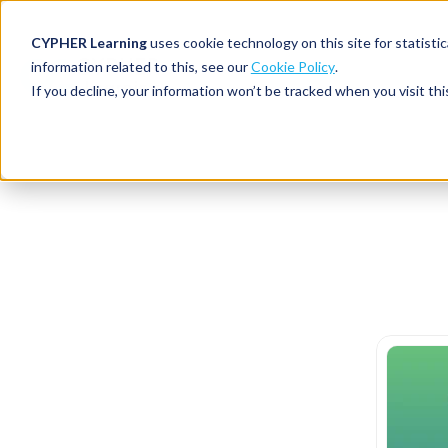
CYPHER Learning
uses cookie technology on this site for statis
information related to this, see our
Cookie Policy
.
If you decline, your information won’t be tracked when you visit thi
CYPHER PLATFO
DISCOVER 
BY NEED
CYPHER platform
Why CYPHER 
All solut
Integrations
CYPHER Lear
Extended
Services and sup
Customer
CYPHER Age
Skills developme
Partner
Self-guided
White label LMS
Commerci
Customer st
CYPHER Agent
Franchis
Pricing
Onboard
AI READINES
Employee
For L&D