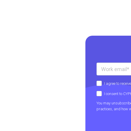
I agree to rece
I consent to CY
You may unsubscribe 
practices, and how w