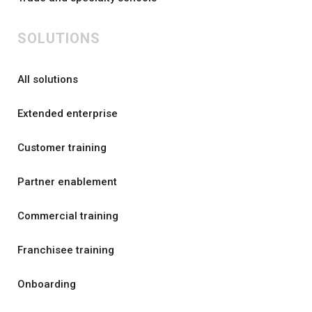
SOLUTIONS
All solutions
Extended enterprise
Customer training
Partner enablement
Commercial training
Franchisee training
Onboarding