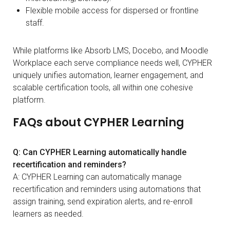
Flexible mobile access for dispersed or frontline
staff.
While platforms like Absorb LMS, Docebo, and Moodle
Workplace each serve compliance needs well, CYPHER
uniquely unifies automation, learner engagement, and
scalable certification tools, all within one cohesive
platform.
FAQs about CYPHER Learning
Q: Can CYPHER Learning automatically handle
recertification and reminders?
A: CYPHER Learning can automatically manage
recertification and reminders using automations that
assign training, send expiration alerts, and re-enroll
learners as needed.