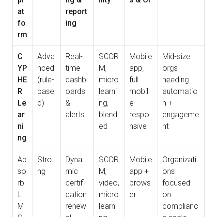
at
report
fo
ing
rm
C
Adva
Real-
SCOR
Mobile
Mid-size
YP
nced
time
M,
app,
orgs
HE
(rule-
dashb
micro
full
needing
R
base
oards
learni
mobil
automatio
Le
d)
&
ng,
e
n +
ar
alerts
blend
respo
engageme
ni
ed
nsive
nt
ng
Ab
Stro
Dyna
SCOR
Mobile
Organizati
so
ng
mic
M,
app +
ons
rb
certifi
video,
brows
focused
L
cation
micro
er
on
M
renew
learni
complianc