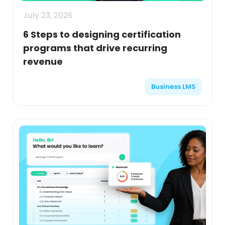
July 23, 2026
6 Steps to designing certification
programs that drive recurring
revenue
Business LMS