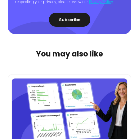
respecting your privacy, please review our
Privacy Policy
.
You may also like