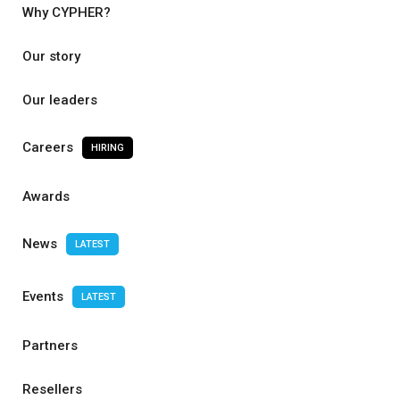
Why CYPHER?
Our story
Our leaders
Careers
HIRING
Awards
News
LATEST
Events
LATEST
Partners
Resellers