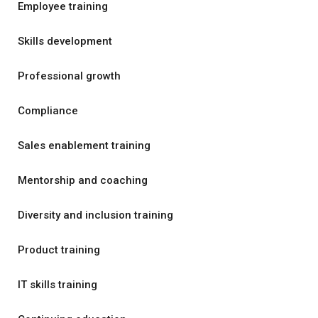
Employee training
Skills development
Professional growth
Compliance
Sales enablement training
Mentorship and coaching
Diversity and inclusion training
Product training
IT skills training