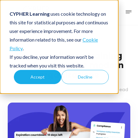
CYPHER Learning
uses cookie technology on
this site for statistical purposes and continuous
user experience improvement. For more
Business blog
Business LMS
information related to this, see our
Cookie
Policy
.
Key compliance training
If you decline, your information won’t be
requirements for modern
tracked when you visit this website.
organizations
Accept
Decline
August 14, 2025
By
CYPHER Learning
2 minutes read