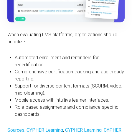
When evaluating LMS platforms, organizations should
prioritize:
Automated enrollment and reminders for
recertification.
Comprehensive certification tracking and audit-ready
reporting.
Support for diverse content formats (SCORM, video,
microlearning).
Mobile access with intuitive learner interfaces.
Role-based assignments and compliance-specific
dashboards.
Sources: CYPHER Learning
,
CYPHER Learning
,
CYPHER