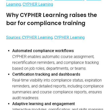
Learning
,
CYPHER Learning
Why CYPHER Learning raises the
bar for compliance training
Sources: CYPHER Learning
,
CYPHER Learning
Automated compliance workflows
CYPHER enables automatic course assignment,
recertification reminders, and compliance tracking
based on job roles, departments, or teams.
Certification tracking and dashboards
Real-time visibility into compliance status, expiration
reminders, and detailed reports, including compliance
summaries and course compliance reports, ensures
audit readiness.
Adaptive learning and engagement
Interactive modules, gamification, and skills mapping