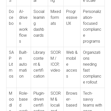
S
al
ng
e scale
Do
AI-
Social
Mixed
Progr
Personaliz
ce
drive
learnin
form
essive
ation-
bo
n
g
ats
UX
focused
work
dashb
complianc
flow
oards
e
s
programs
SA
Built-
Library
SCOR
Web &
Organizati
P
in
conte
M /
mobil
ons
Lit
auto
nt &
ICCP,
e
needing
m
mati
certifi
video
acces
fast
os
on
cation
s
complianc
e rollout
M
Role-
Plugin-
SCOR
Brows
Tech-
oo
base
driven
M &
er-
savvy
dl
d
certifi
locali
based
teams with