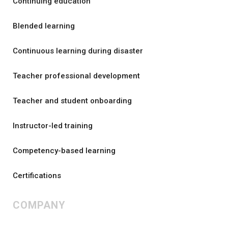
Continuing education
Blended learning
Continuous learning during disaster
Teacher professional development
Teacher and student onboarding
Instructor-led training
Competency-based learning
Certifications
COMPANY