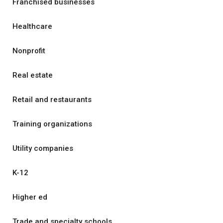
Franchised businesses
Healthcare
Nonprofit
Real estate
Retail and restaurants
Training organizations
Utility companies
K-12
Higher ed
Trade and specialty schools