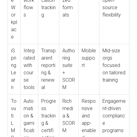
e
work
cation
zed
open-
W
flow
trackin
form
source
or
s
g
ats
flexibility
kpl
ac
e
iS
Integ
Transp
Autho
Mobile
Mid-size
pri
rated
arent
ring
suppo
orgs
ng
with
reporti
suite
rt
focused
Le
cour
ng &
+
on tailored
ar
se
renew
SCOR
training
n
tools
al
M
To
Auto
Progre
Rich
Respo
Engageme
vu
mati
ss
medi
nsive
nt-driven
ti
on &
trackin
a &
and
complianc
L
gami
g &
SCOR
app-
e
M
ficati
certifi
M
enable
programs