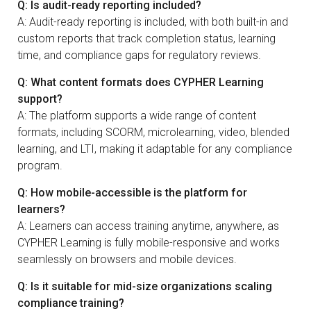
Q: Is audit-ready reporting included?
A: Audit-ready reporting is included, with both built-in and
custom reports that track completion status, learning
time, and compliance gaps for regulatory reviews.
Q: What content formats does CYPHER Learning
support?
A: The platform supports a wide range of content
formats, including SCORM, microlearning, video, blended
learning, and LTI, making it adaptable for any compliance
program.
Q: How mobile-accessible is the platform for
learners?
A: Learners can access training anytime, anywhere, as
CYPHER Learning is fully mobile-responsive and works
seamlessly on browsers and mobile devices.
Q: Is it suitable for mid-size organizations scaling
compliance training?