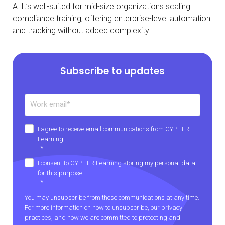
A: It’s well-suited for mid-size organizations scaling
compliance training, offering enterprise-level automation
and tracking without added complexity.
Subscribe to updates
I agree to receive email communications from CYPHER
Learning.
*
I consent to CYPHER Learning storing my personal data
for this purpose.
*
You may unsubscribe from these communications at any time.
For more information on how to unsubscribe, our privacy
practices, and how we are committed to protecting and