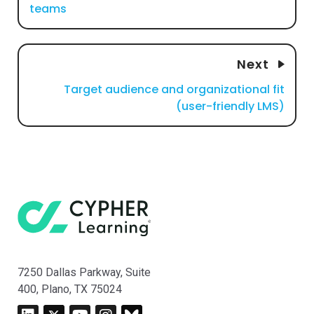
teams
Next
Target audience and organizational fit
(user-friendly LMS)
7250 Dallas Parkway, Suite
400, Plano, TX 75024