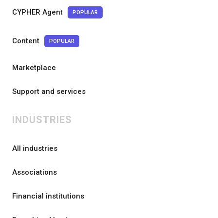
CYPHER Agent
POPULAR
Content
POPULAR
Marketplace
Support and services
INDUSTRIES
All industries
Associations
Financial institutions