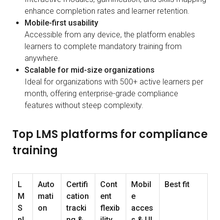
enhance completion rates and learner retention.
Mobile-first usability
Accessible from any device, the platform enables
learners to complete mandatory training from
anywhere.
Scalable for mid-size organizations
Ideal for organizations with 500+ active learners per
month, offering enterprise-grade compliance
features without steep complexity.
Top LMS platforms for compliance
training
L
Auto
Certifi
Cont
Mobil
Best fit
M
mati
cation
ent
e
S
on
tracki
flexib
acces
pl
ng &
ility
s & UI