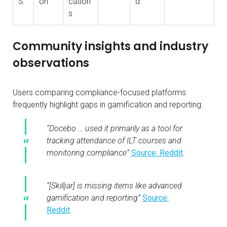
S
on
cation
d
s
Community insights and industry
observations
Users comparing compliance-focused platforms
frequently highlight gaps in gamification and reporting:
“Docebo … used it primarily as a tool for
tracking attendance of ILT courses and
monitoring compliance”
Source: Reddit
.
“[Skilljar] is missing items like advanced
gamification and reporting”
Source:
Reddit
.