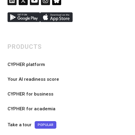
PRODUCTS
CYPHER platform
Your AI readiness score
CYPHER for business
CYPHER for academia
Take a tour
POPULAR