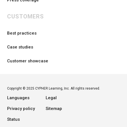
CUSTOMERS
Best practices
Case studies
Customer showcase
Copyright © 2025 CYPHER Learning, Inc. All rights reserved.
Languages
Legal
Privacy policy
Sitemap
Status