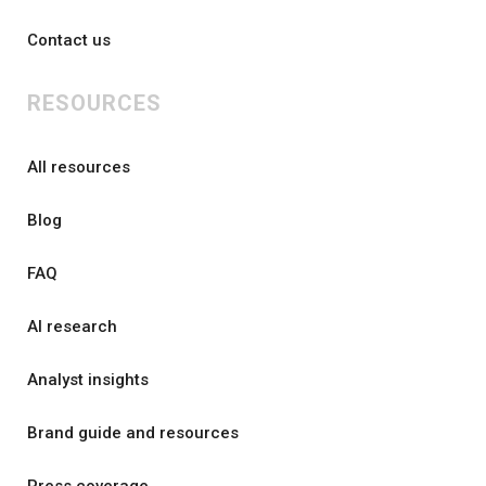
Contact us
RESOURCES
All resources
Blog
FAQ
AI research
Analyst insights
Brand guide and resources
Press coverage