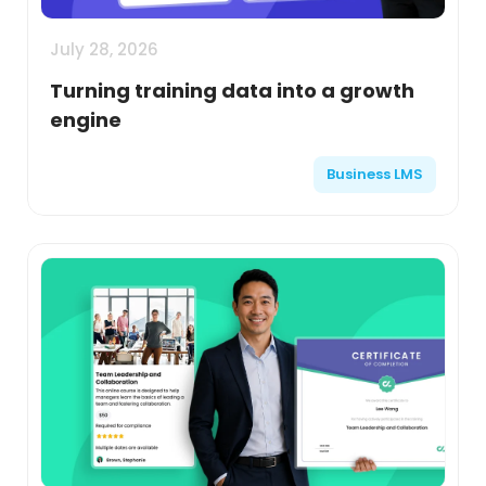
July 28, 2026
Turning training data into a growth
engine
Business LMS