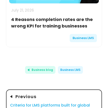
July 21, 2026
4 Reasons completion rates are the
wrong KPI for training businesses
Business LMS
Business blog
Business LMS
Previous
Criteria for LMS platforms built for global