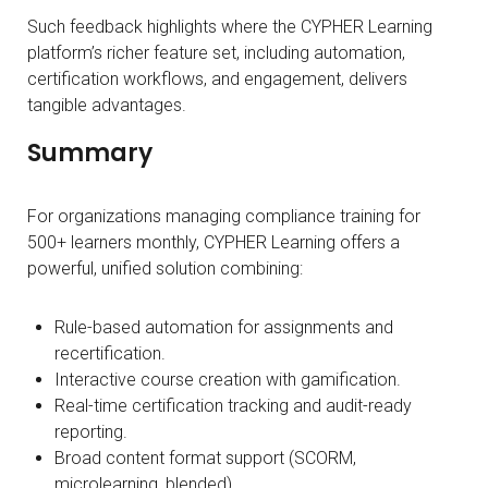
Such feedback highlights where the CYPHER Learning
platform’s richer feature set, including automation,
certification workflows, and engagement, delivers
tangible advantages.
Summary
For organizations managing compliance training for
500+ learners monthly, CYPHER Learning offers a
powerful, unified solution combining:
Rule-based automation for assignments and
recertification.
Interactive course creation with gamification.
Real-time certification tracking and audit-ready
reporting.
Broad content format support (SCORM,
microlearning, blended).