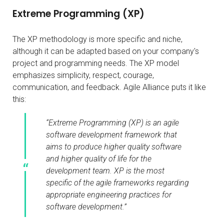
Extreme Programming (XP)
The XP methodology is more specific and niche,
although it can be adapted based on your company's
project and programming needs. The XP model
emphasizes simplicity, respect, courage,
communication, and feedback. Agile Alliance puts it like
this:
“Extreme Programming (XP) is an agile
software development framework that
aims to produce higher quality software
and higher quality of life for the
development team. XP is the most
specific of the agile frameworks regarding
appropriate engineering practices for
software development.”