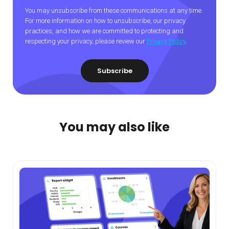
You may unsubscribe from these communications at any time.
For more information on how to unsubscribe, our privacy
practices, and how we are committed to protecting and
respecting your privacy, please review our
Privacy Policy
.
You may also like