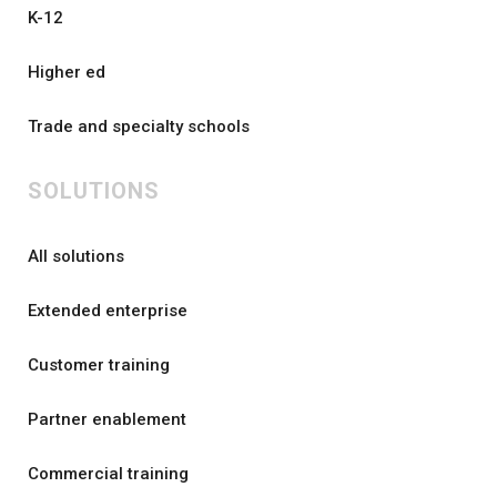
K-12
Higher ed
Trade and specialty schools
SOLUTIONS
All solutions
Extended enterprise
Customer training
Partner enablement
Commercial training