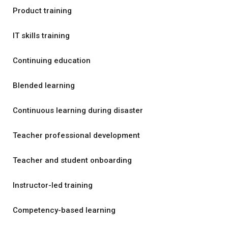
Product training
IT skills training
Continuing education
Blended learning
Continuous learning during disaster
Teacher professional development
Teacher and student onboarding
Instructor-led training
Competency-based learning