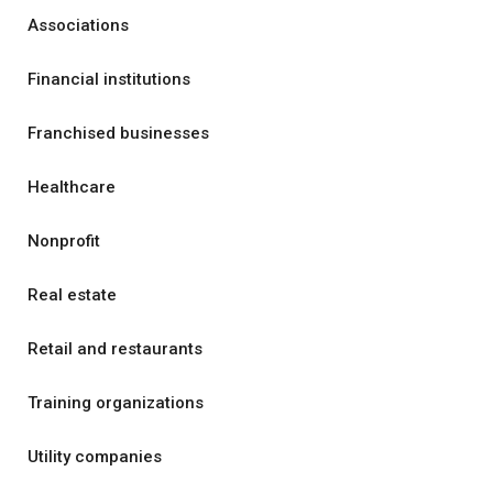
Associations
Financial institutions
Franchised businesses
Healthcare
Nonprofit
Real estate
Retail and restaurants
Training organizations
Utility companies