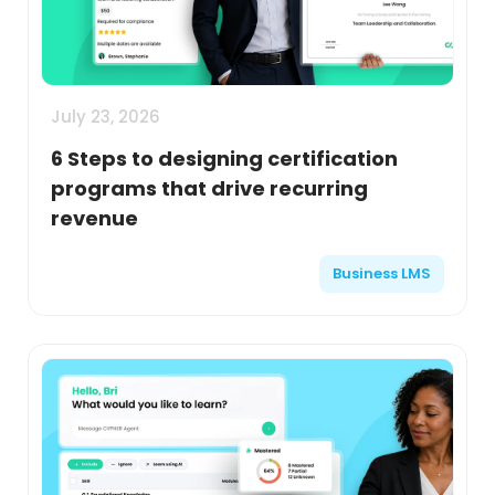
July 23, 2026
6 Steps to designing certification
programs that drive recurring
revenue
Business LMS