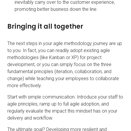
inevitably carry over to the customer experience,
promoting better business down the line.
Bringing it all together
The next steps in your agile methodology journey are up
to you. In fact, you can readily adopt existing agile
methodologies (like Kanban or XP) for project
development, or you can simply focus on the three
fundamental principles (iteration, collaboration, and
change) while teaching your employees to collaborate
more effectively.
Start with simple communication. Introduce your staff to
agile principles, ramp up to full agile adoption, and
regularly evaluate the impact this mindset has on your
delivery and workflow.
The ultimate goal? Developing more resilient and