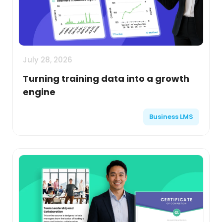
July 28, 2026
Turning training data into a growth
engine
Business LMS