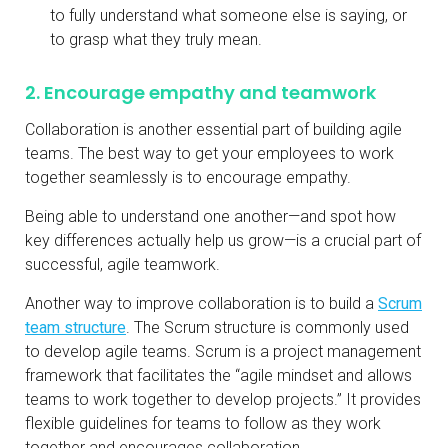
to fully understand what someone else is saying, or
to grasp what they truly mean.
2. Encourage empathy and teamwork
Collaboration is another essential part of building agile
teams. The best way to get your employees to work
together seamlessly is to encourage empathy.
Being able to understand one another—and spot how
key differences actually help us grow—is a crucial part of
successful, agile teamwork.
Another way to improve collaboration is to build a
Scrum
team structure
. The Scrum structure is commonly used
to develop agile teams. Scrum is a project management
framework that facilitates the “agile mindset and allows
teams to work together to develop projects.” It provides
flexible guidelines for teams to follow as they work
together and encourages collaboration.