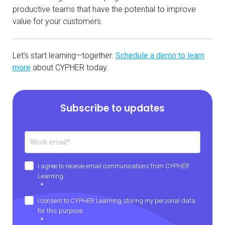
productive teams that have the potential to improve
value for your customers.
Let’s start learning—together.
Schedule a demo to learn
more
about CYPHER today.
Subscribe to updates
I agree to receive email communications from CYPHER
Learning.
*
I consent to CYPHER Learning storing my personal data
for this purpose.
*