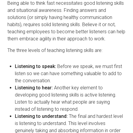
Being able to think fast necessitates good listening skills
and situational awareness. Finding answers and
solutions (or simply having healthy communication
habits), requires solid listening skills. Believe it or not,
teaching employees to become better listeners can help
them embrace agility in their approach to work.
The three levels of teaching listening skills are:
Listening to speak:
Before we speak, we must first
listen so we can have something valuable to add to
the conversation.
Listening to hear:
Another key element to
developing good listening skills is active listening.
Listen to actually hear what people are saying
instead of listening to respond.
Listening to understand:
The final and hardest level
is listening to understand. This level involves
genuinely taking and absorbing information in order