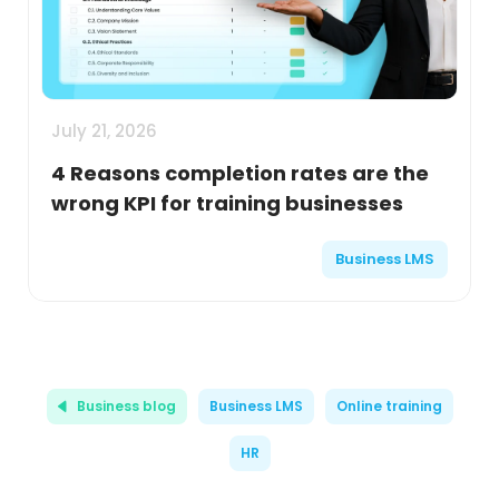
July 21, 2026
4 Reasons completion rates are the
wrong KPI for training businesses
Business LMS
Business blog
Business LMS
Online training
HR