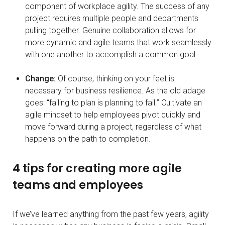
component of workplace agility. The success of any
project requires multiple people and departments
pulling together. Genuine collaboration allows for
more dynamic and agile teams that work seamlessly
with one another to accomplish a common goal.
Change:
Of course, thinking on your feet is
necessary for business resilience. As the old adage
goes: “failing to plan is planning to fail.” Cultivate an
agile mindset to help employees pivot quickly and
move forward during a project, regardless of what
happens on the path to completion.
4 tips for creating more agile
teams and employees
If we’ve learned anything from the past few years, agility