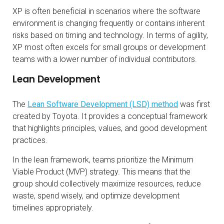
XP is often beneficial in scenarios where the software
environment is changing frequently or contains inherent
risks based on timing and technology. In terms of agility,
XP most often excels for small groups or development
teams with a lower number of individual contributors.
Lean Development
The
Lean Software Development (LSD) method
was first
created by Toyota. It provides a conceptual framework
that highlights principles, values, and good development
practices.
In the lean framework, teams prioritize the Minimum
Viable Product (MVP) strategy. This means that the
group should collectively maximize resources, reduce
waste, spend wisely, and optimize development
timelines appropriately.