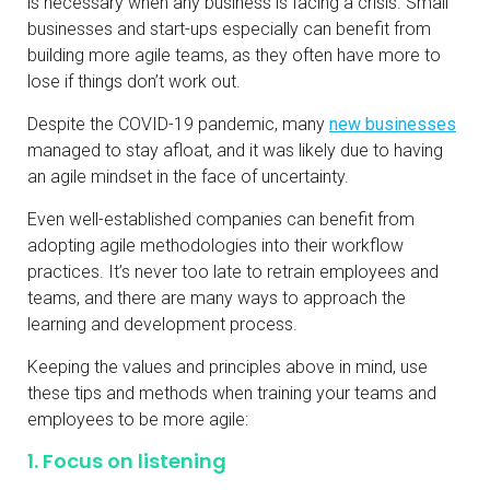
is necessary when any business is facing a crisis. Small
businesses and start-ups especially can benefit from
building more agile teams, as they often have more to
lose if things don’t work out.
Despite the COVID-19 pandemic, many
new businesses
managed to stay afloat, and it was likely due to having
an agile mindset in the face of uncertainty.
Even well-established companies can benefit from
adopting agile methodologies into their workflow
practices. It’s never too late to retrain employees and
teams, and there are many ways to approach the
learning and development process.
Keeping the values and principles above in mind, use
these tips and methods when training your teams and
employees to be more agile:
1. Focus on listening