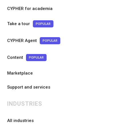
CYPHER for academia
Take a tour
POPULAR
CYPHER Agent
POPULAR
Content
POPULAR
Marketplace
Support and services
INDUSTRIES
All industries