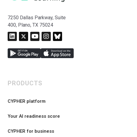
7250 Dallas Parkway, Suite
400, Plano, TX 75024
PRODUCTS
CYPHER platform
Your AI readiness score
CYPHER for business