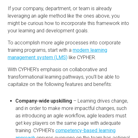
If your company, department, or team is already
leveraging an agile method like the ones above, you
might be curious how to incorporate this framework into
your learning and development goals.
To accomplish more agile processes into corporate
training programs, start with a
modern learning
management system (LMS)
like CYPHER.
With CYPHER’s emphasis on collaborative and
transformational learning pathways, you’ll be able to
capitalize on the following features and benefits:
Company-wide upskilling
– Learning drives change,
and in order to make more impactful changes, such
as introducing an agile workflow, agile leaders must
get key players on the same page with adequate
training. CYPHER’s
competency-based learning
approach
ensures everyone on the team has actional