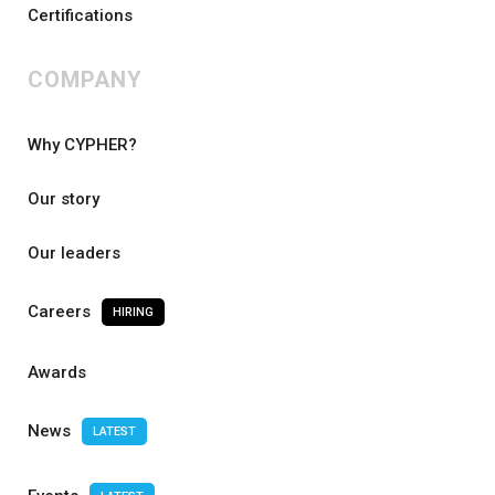
Certifications
COMPANY
Why CYPHER?
Our story
Our leaders
Careers
HIRING
Awards
News
LATEST