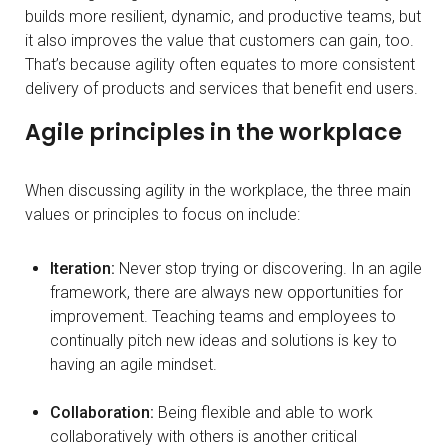
builds more resilient, dynamic, and productive teams, but
it also improves the value that customers can gain, too.
That’s because agility often equates to more consistent
delivery of products and services that benefit end users.
Agile principles in the workplace
When discussing agility in the workplace, the three main
values or principles to focus on include:
Iteration:
Never stop trying or discovering. In an agile
framework, there are always new opportunities for
improvement. Teaching teams and employees to
continually pitch new ideas and solutions is key to
having an agile mindset.
Collaboration:
Being flexible and able to work
collaboratively with others is another critical