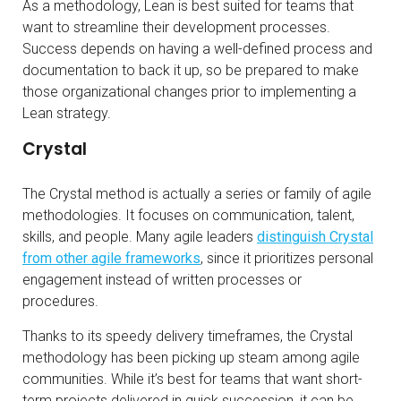
As a methodology, Lean is best suited for teams that
want to streamline their development processes.
Success depends on having a well-defined process and
documentation to back it up, so be prepared to make
those organizational changes prior to implementing a
Lean strategy.
Crystal
The Crystal method is actually a series or family of agile
methodologies. It focuses on communication, talent,
skills, and people. Many agile leaders
distinguish Crystal
from other agile frameworks
, since it prioritizes personal
engagement instead of written processes or
procedures.
Thanks to its speedy delivery timeframes, the Crystal
methodology has been picking up steam among agile
communities. While it’s best for teams that want short-
term projects delivered in quick succession, it can be