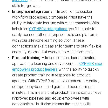
skills for growth.
Enterprise integrations
– In addition to quicker
workflow processes, companies must have the
ability to integrate learning with other channels. With
help from
CYPHER’s integrations
, you’ll be able to
easily connect other enterprise tools and platforms
with your all-in-one learning solution. These
connections make it easier for teams to stay flexible
and stay informed at every step of the process.
Product training
– In addition to a human-centric
approach to learning and development,
CYPHER also
empowers product leaders
with the ability to quickly
create product training in response to product
updates. With CYPHER Agent, you can create entire,
competency-based and gamified courses in just
minutes. This means that product teams can achieve
improved pipelines and equip employees with
actionable skills. It also means that these skills