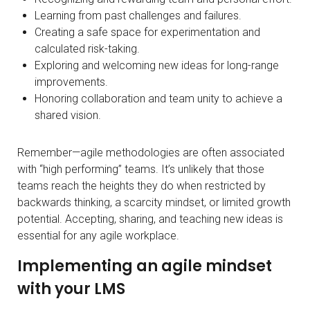
Learning from past challenges and failures.
Creating a safe space for experimentation and
calculated risk-taking.
Exploring and welcoming new ideas for long-range
improvements.
Honoring collaboration and team unity to achieve a
shared vision.
Remember—agile methodologies are often associated
with “high performing” teams. It’s unlikely that those
teams reach the heights they do when restricted by
backwards thinking, a scarcity mindset, or limited growth
potential. Accepting, sharing, and teaching new ideas is
essential for any agile workplace.
Implementing an agile mindset
with your LMS