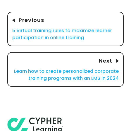
Previous
5 Virtual training rules to maximize learner
participation in online training
Next
Learn how to create personalized corporate
training programs with an LMS in 2024