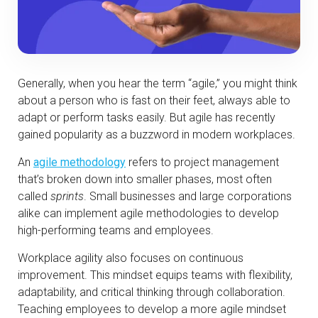
Generally, when you hear the term “agile,” you might think
about a person who is fast on their feet, always able to
adapt or perform tasks easily. But agile has recently
gained popularity as a buzzword in modern workplaces.
An
agile methodology
refers to project management
that’s broken down into smaller phases, most often
called
sprints
. Small businesses and large corporations
alike can implement agile methodologies to develop
high-performing teams and employees.
Workplace agility also focuses on continuous
improvement. This mindset equips teams with flexibility,
adaptability, and critical thinking through collaboration.
Teaching employees to develop a more agile mindset