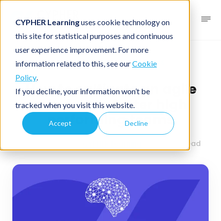
CYPHER Learning
uses cookie technology on
this site for statistical purposes and continuous
user experience improvement. For more
Business blog
Business LMS
information related to this, see our
Cookie
Policy
.
How to cultivate an agile
If you decline, your information won’t be
mindset to foster high
tracked when you visit this website.
performing teams
Accept
Decline
May 22, 2024
By
CYPHER Learning
6 minutes read