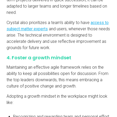
adapted to larger teams and longer timelines based on
need.
Crystal also prioritizes a team’s ability to have
access to
subject matter experts
and users, whenever those needs
arise. The technical environment is designed to
accelerate delivery and use reflective improvement as
grounds for future work.
4. Foster a growth mindset
Maintaining an effective agile framework relies on the
ability to keep all possibilities open for discussion. From
the top leaders downwards, this means embracing a
culture of positive change and growth.
Adopting a growth mindset in the workplace might look
like:
Recognizing and rewarding team and personal effort.