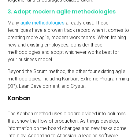
3. Adopt modern agile methodologies
Many
agile methodologies
already exist. These
techniques have a proven track record when it comes to
creating more agile, modern work teams. When training
new and existing employees, consider these
methodologies and adopt whichever works best for
your business model.
Beyond the Scrum method, the other four existing agile
methodologies, including Kanban, Extreme Programming
(XP), Lean Development, and Crystal.
Kanban
The Kanban method uses a board divided into columns
that show the flow of production. As things develop,
information on the board changes and new tasks come
into play. According to Atlassian, a leading software