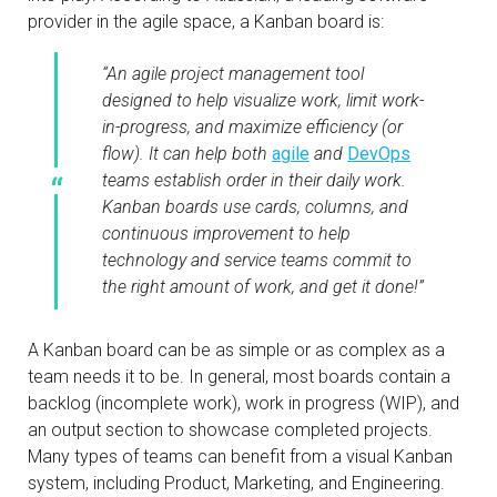
provider in the agile space, a Kanban board is:
“An agile project management tool
designed to help visualize work, limit work-
in-progress, and maximize efficiency (or
flow). It can help both
agile
and
DevOps
teams establish order in their daily work.
Kanban boards use cards, columns, and
continuous improvement to help
technology and service teams commit to
the right amount of work, and get it done!”
A Kanban board can be as simple or as complex as a
team needs it to be. In general, most boards contain a
backlog (incomplete work), work in progress (WIP), and
an output section to showcase completed projects.
Many types of teams can benefit from a visual Kanban
system, including Product, Marketing, and Engineering.