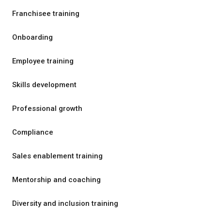
Franchisee training
Onboarding
Employee training
Skills development
Professional growth
Compliance
Sales enablement training
Mentorship and coaching
Diversity and inclusion training