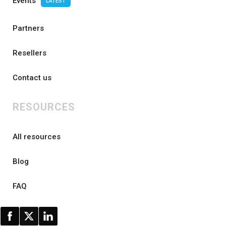
Events
LATEST
Partners
Resellers
Contact us
RESOURCES
All resources
Blog
FAQ
AI research