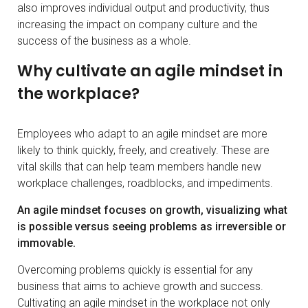
also improves individual output and productivity, thus
increasing the impact on company culture and the
success of the business as a whole.
Why cultivate an agile mindset in
the workplace?
Employees who adapt to an agile mindset are more
likely to think quickly, freely, and creatively. These are
vital skills that can help team members handle new
workplace challenges, roadblocks, and impediments.
An agile mindset focuses on growth, visualizing what
is possible versus seeing problems as irreversible or
immovable.
Overcoming problems quickly is essential for any
business that aims to achieve growth and success.
Cultivating an agile mindset in the workplace not only