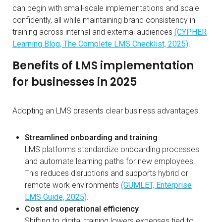
can begin with small-scale implementations and scale
confidently, all while maintaining brand consistency in
training across internal and external audiences
(CYPHER
Learning Blog, The Complete LMS Checklist, 2025)
.
Benefits of LMS implementation
for businesses in 2025
Adopting an LMS presents clear business advantages:
Streamlined onboarding and training
LMS platforms standardize onboarding processes
and automate learning paths for new employees.
This reduces disruptions and supports hybrid or
remote work environments
(GUMLET, Enterprise
LMS Guide, 2025)
.
Cost and operational efficiency
Shifting to digital training lowers expenses tied to