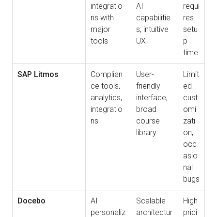
integratio
AI
requi
ns with
capabilitie
res
major
s; intuitive
setu
tools
UX
p
time
SAP Litmos
Complian
User-
Limit
ce tools,
friendly
ed
analytics,
interface,
cust
integratio
broad
omi
ns
course
zati
library
on,
occ
asio
nal
bugs
Docebo
AI
Scalable
High
personaliz
architectur
prici