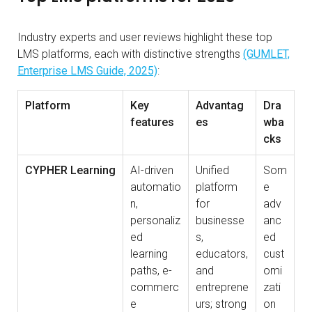
Industry experts and user reviews highlight these top
LMS platforms, each with distinctive strengths
(GUMLET,
Enterprise LMS Guide, 2025)
:
Platform
Key
Advantag
Dra
features
es
wba
cks
CYPHER Learning
AI-driven
Unified
Som
automatio
platform
e
n,
for
adv
personaliz
businesse
anc
ed
s,
ed
learning
educators,
cust
paths, e-
and
omi
commerc
entreprene
zati
e
urs; strong
on