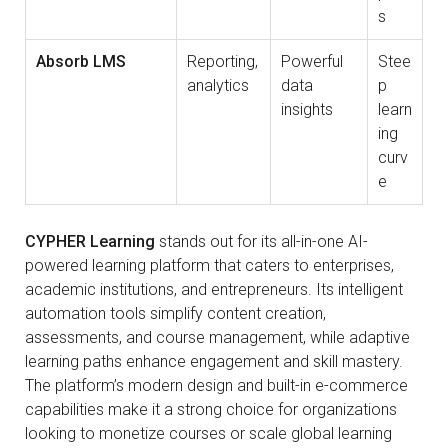
s
Absorb LMS
Reporting,
Powerful
Stee
analytics
data
p
insights
learn
ing
curv
e
CYPHER Learning
stands out for its all-in-one AI-
powered learning platform that caters to enterprises,
academic institutions, and entrepreneurs. Its intelligent
automation tools simplify content creation,
assessments, and course management, while adaptive
learning paths enhance engagement and skill mastery.
The platform’s modern design and built-in e-commerce
capabilities make it a strong choice for organizations
looking to monetize courses or scale global learning