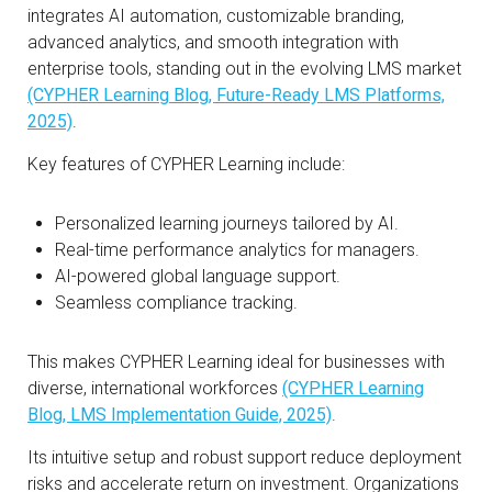
integrates AI automation, customizable branding,
advanced analytics, and smooth integration with
enterprise tools, standing out in the evolving LMS market
(CYPHER Learning Blog, Future-Ready LMS Platforms,
2025)
.
Key features of CYPHER Learning include:
Personalized learning journeys tailored by AI.
Real-time performance analytics for managers.
AI-powered global language support.
Seamless compliance tracking.
This makes CYPHER Learning ideal for businesses with
diverse, international workforces
(CYPHER Learning
Blog, LMS Implementation Guide, 2025)
.
Its intuitive setup and robust support reduce deployment
risks and accelerate return on investment. Organizations