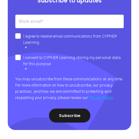
Subscribe to updates
I agree to receive email communications from CYPHER
Learning.
*
I consent to CYPHER Learning storing my personal data
for this purpose.
*
You may unsubscribe from these communications at any time.
For more information on how to unsubscribe, our privacy
practices, and how we are committed to protecting and
respecting your privacy, please review our
Privacy Policy
.