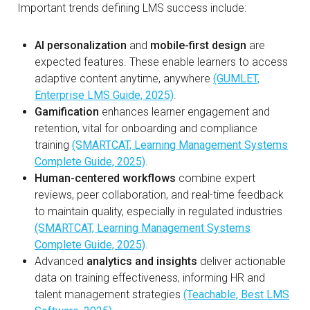
Important trends defining LMS success include:
AI personalization
and
mobile-first design
are
expected features. These enable learners to access
adaptive content anytime, anywhere
(GUMLET,
Enterprise LMS Guide, 2025)
.
Gamification
enhances learner engagement and
retention, vital for onboarding and compliance
training
(SMARTCAT, Learning Management Systems
Complete Guide, 2025)
.
Human-centered workflows
combine expert
reviews, peer collaboration, and real-time feedback
to maintain quality, especially in regulated industries
(SMARTCAT, Learning Management Systems
Complete Guide, 2025)
.
Advanced
analytics and insights
deliver actionable
data on training effectiveness, informing HR and
talent management strategies
(Teachable, Best LMS