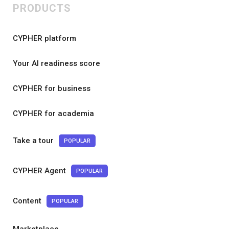
PRODUCTS
CYPHER platform
Your AI readiness score
CYPHER for business
CYPHER for academia
Take a tour
POPULAR
CYPHER Agent
POPULAR
Content
POPULAR
Marketplace