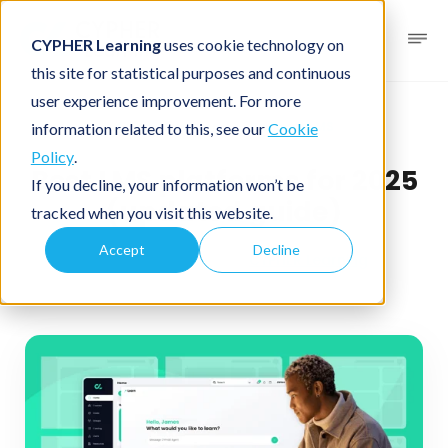
CYPHER Learning
uses cookie technology on
this site for statistical purposes and continuous
user experience improvement. For more
Business blog
Business LMS
information related to this, see our
Cookie
Policy
.
Best LMS platforms for 2025
If you decline, your information won’t be
(updated guide)
tracked when you visit this website.
Accept
Decline
December 13, 2025
By
CYPHER Learning
4 minutes read