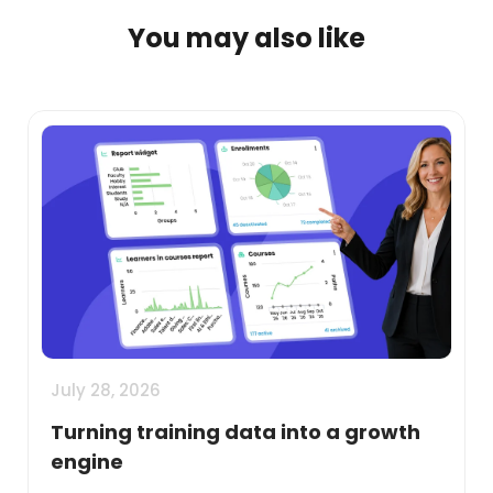
You may also like
July 28, 2026
Turning training data into a growth
engine