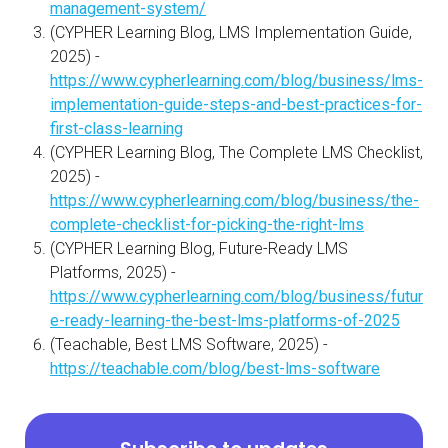
management-system/
(CYPHER Learning Blog, LMS Implementation Guide,
2025) -
https://www.cypherlearning.com/blog/business/lms-
implementation-guide-steps-and-best-practices-for-
first-class-learning
(CYPHER Learning Blog, The Complete LMS Checklist,
2025) -
https://www.cypherlearning.com/blog/business/the-
complete-checklist-for-picking-the-right-lms
(CYPHER Learning Blog, Future-Ready LMS
Platforms, 2025) -
https://www.cypherlearning.com/blog/business/futur
e-ready-learning-the-best-lms-platforms-of-2025
(Teachable, Best LMS Software, 2025) -
https://teachable.com/blog/best-lms-software