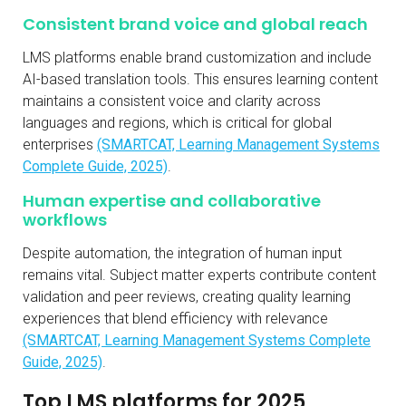
Consistent brand voice and global reach
LMS platforms enable brand customization and include
AI-based translation tools. This ensures learning content
maintains a consistent voice and clarity across
languages and regions, which is critical for global
enterprises
(SMARTCAT, Learning Management Systems
Complete Guide, 2025)
.
Human expertise and collaborative
workflows
Despite automation, the integration of human input
remains vital. Subject matter experts contribute content
validation and peer reviews, creating quality learning
experiences that blend efficiency with relevance
(SMARTCAT, Learning Management Systems Complete
Guide, 2025)
.
Top LMS platforms for 2025