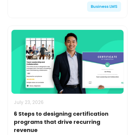
Business LMS
July 23, 2026
6 Steps to designing certification
programs that drive recurring
revenue