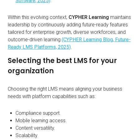
Software, 2025)
.
Within this evolving context,
CYPHER Learning
maintains
leadership by continuously adding future-ready features
tailored for enterprise growth, diverse workforces, and
outcome-driven learning
(CYPHER Learning Blog, Future-
Ready LMS Platforms, 2025)
.
Selecting the best LMS for your
organization
Choosing the right LMS means aligning your business
needs with platform capabilities such as:
Compliance support.
Mobile learning access.
Content versatility.
Scalability.