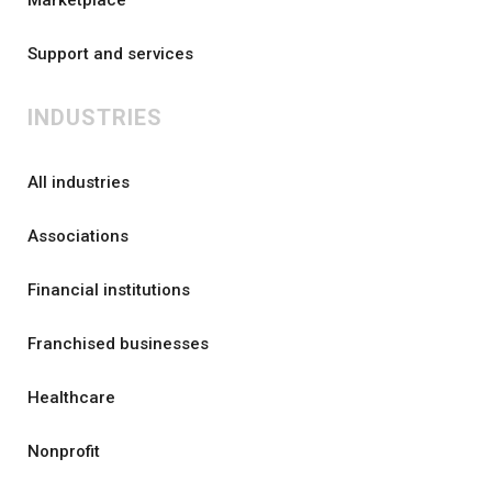
Support and services
INDUSTRIES
All industries
Associations
Financial institutions
Franchised businesses
Healthcare
Nonprofit