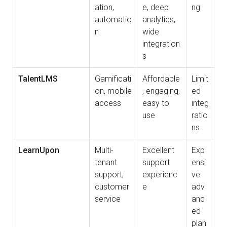
ation,
e, deep
ng
automatio
analytics,
n
wide
integration
s
TalentLMS
Gamificati
Affordable
Limit
on, mobile
, engaging,
ed
access
easy to
integ
use
ratio
ns
LearnUpon
Multi-
Excellent
Exp
tenant
support
ensi
support,
experienc
ve
customer
e
adv
service
anc
ed
plan