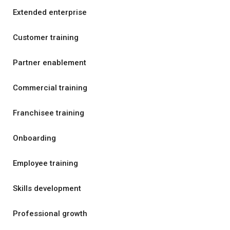
Extended enterprise
Customer training
Partner enablement
Commercial training
Franchisee training
Onboarding
Employee training
Skills development
Professional growth