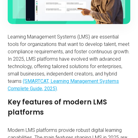
Learning Management Systems (LMS) are essential
tools for organizations that want to develop talent, meet
compliance requirements, and foster continuous growth.
In 2025, LMS platforms have evolved with advanced
technology, offering tailored solutions for enterprises,
small businesses, independent creators, and hybrid
teams
(SMARTCAT, Learning Management Systems
Complete Guide, 2025)
.
Key features of modern LMS
platforms
Modern LMS platforms provide robust digital learning
capabilities. The main features shaping LMS in 2025 are: