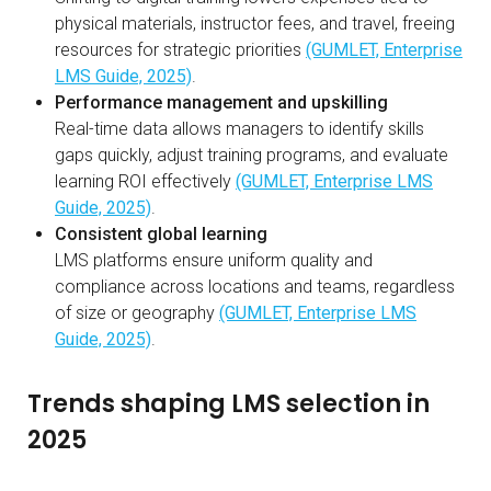
physical materials, instructor fees, and travel, freeing
resources for strategic priorities
(GUMLET, Enterprise
LMS Guide, 2025)
.
Performance management and upskilling
Real-time data allows managers to identify skills
gaps quickly, adjust training programs, and evaluate
learning ROI effectively
(GUMLET, Enterprise LMS
Guide, 2025)
.
Consistent global learning
LMS platforms ensure uniform quality and
compliance across locations and teams, regardless
of size or geography
(GUMLET, Enterprise LMS
Guide, 2025)
.
Trends shaping LMS selection in
2025