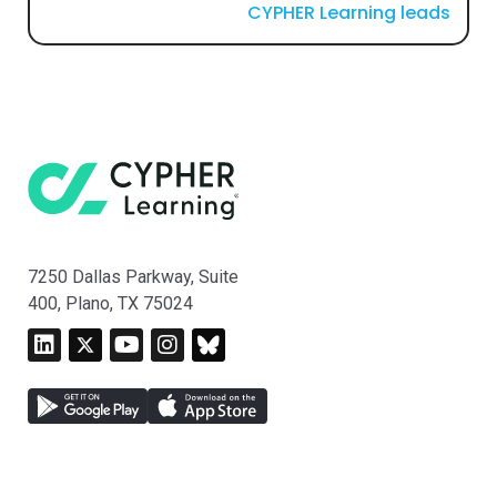
CYPHER Learning leads
7250 Dallas Parkway, Suite
400, Plano, TX 75024