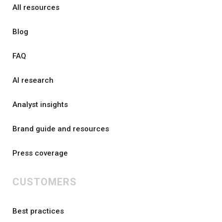
All resources
Blog
FAQ
AI research
Analyst insights
Brand guide and resources
Press coverage
CUSTOMERS
Best practices