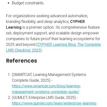
Budget constraints.
For organizations seeking advanced automation,
branding flexibility, and deep analytics,
CYPHER
Learning
is a premier option. Its comprehensive feature
set, deployment support, and scalable design empower
companies to future-proof their learning ecosystems for
2025 and beyond
(CYPHER Learning Blog, The Complete
LMS Checklist, 2025)
.
References
(SMARTCAT, Learning Management Systems
Complete Guide, 2025) -
https://www.smartcat.com/blog/learning-
management-systems-complete-guide/
(GUMLET, Enterprise LMS Guide, 2025) -
https://www.gumlet.com/learn/enterprise-learning-