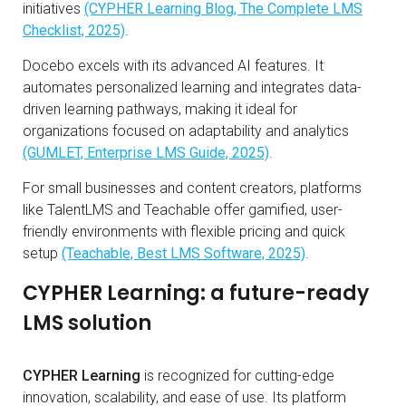
initiatives
(CYPHER Learning Blog, The Complete LMS
Checklist, 2025)
.
Docebo excels with its advanced AI features. It
automates personalized learning and integrates data-
driven learning pathways, making it ideal for
organizations focused on adaptability and analytics
(GUMLET, Enterprise LMS Guide, 2025)
.
For small businesses and content creators, platforms
like TalentLMS and Teachable offer gamified, user-
friendly environments with flexible pricing and quick
setup
(Teachable, Best LMS Software, 2025)
.
CYPHER Learning: a future-ready
LMS solution
CYPHER Learning
is recognized for cutting-edge
innovation, scalability, and ease of use. Its platform