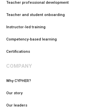
Teacher professional development
Teacher and student onboarding
Instructor-led training
Competency-based learning
Certifications
COMPANY
Why CYPHER?
Our story
Our leaders