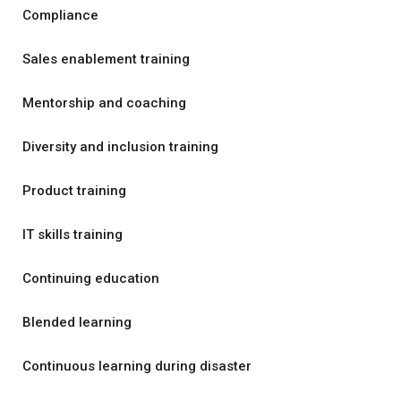
Compliance
Sales enablement training
Mentorship and coaching
Diversity and inclusion training
Product training
IT skills training
Continuing education
Blended learning
Continuous learning during disaster