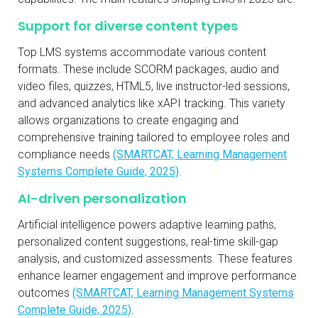
Support for diverse content types
Top LMS systems accommodate various content
formats. These include SCORM packages, audio and
video files, quizzes, HTML5, live instructor-led sessions,
and advanced analytics like xAPI tracking. This variety
allows organizations to create engaging and
comprehensive training tailored to employee roles and
compliance needs
(SMARTCAT, Learning Management
Systems Complete Guide, 2025)
.
AI-driven personalization
Artificial intelligence powers adaptive learning paths,
personalized content suggestions, real-time skill-gap
analysis, and customized assessments. These features
enhance learner engagement and improve performance
outcomes
(SMARTCAT, Learning Management Systems
Complete Guide, 2025)
.