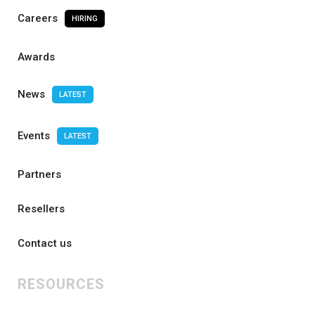
Careers
HIRING
Awards
News
LATEST
Events
LATEST
Partners
Resellers
Contact us
RESOURCES