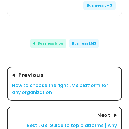
Business LMS
Business blog
Business LMS
Previous
How to choose the right LMS platform for
any organization
Next
Best LMS: Guide to top platforms | why