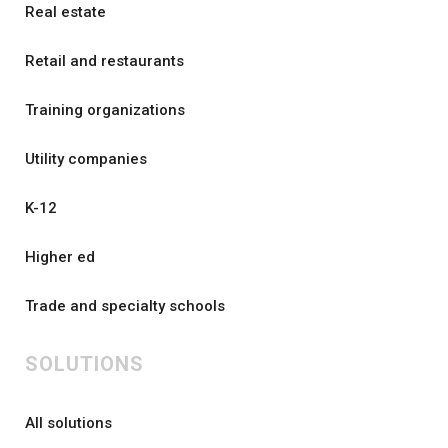
Real estate
Retail and restaurants
Training organizations
Utility companies
K-12
Higher ed
Trade and specialty schools
SOLUTIONS
All solutions