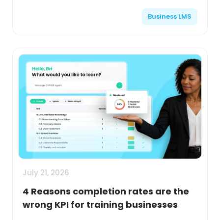
Business LMS
July 21, 2026
4 Reasons completion rates are the
wrong KPI for training businesses