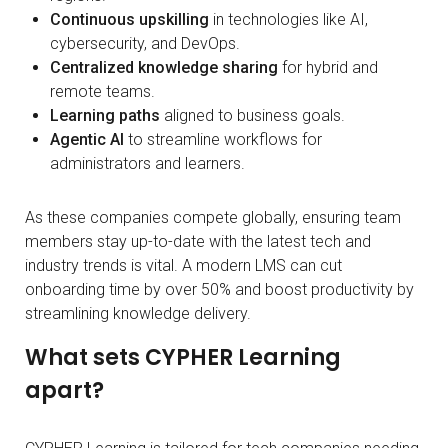
Continuous upskilling
in technologies like AI,
cybersecurity, and DevOps.
Centralized knowledge sharing
for hybrid and
remote teams.
Learning paths
aligned to business goals.
Agentic AI
to streamline workflows for
administrators and learners.
As these companies compete globally, ensuring team
members stay up-to-date with the latest tech and
industry trends is vital. A modern LMS can cut
onboarding time by over 50% and boost productivity by
streamlining knowledge delivery.
What sets CYPHER Learning
apart?