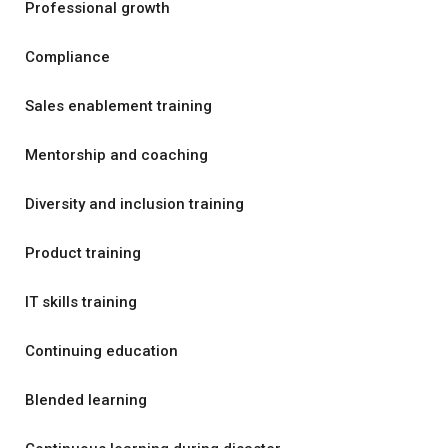
Professional growth
Compliance
Sales enablement training
Mentorship and coaching
Diversity and inclusion training
Product training
IT skills training
Continuing education
Blended learning