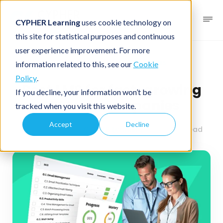
CYPHER Learning
uses cookie technology on
this site for statistical purposes and continuous
user experience improvement. For more
Business blog
Business LMS
information related to this, see our
Cookie
Policy
.
Best LMS for fast-growing
If you decline, your information won’t be
UK tech companies
tracked when you visit this website.
Accept
Decline
June 19, 2025
By
CYPHER Learning
2 minutes read