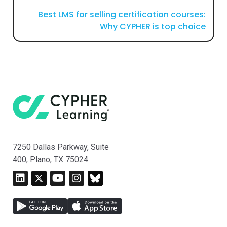
Best LMS for selling certification courses:
Why CYPHER is top choice
7250 Dallas Parkway, Suite
400, Plano, TX 75024