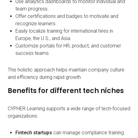
Use analytics dashboards to monitor individual and
team progress.
Offer certifications and badges to motivate and
recognize learners.
Easily localize training for international hires in
Europe, the U.S., and Asia.
Customize portals for HR, product, and customer
success teams.
This holistic approach helps maintain company culture
and efficiency during rapid growth.
Benefits for different tech niches
CYPHER Learning supports a wide range of tech-focused
organizations:
Fintech startups
can manage compliance training