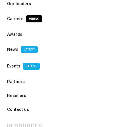
Our leaders
Careers
HIRING
Awards
News
LATEST
Events
LATEST
Partners
Resellers
Contact us
RESOURCES