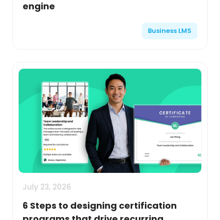
engine
Business LMS
July 23, 2026
6 Steps to designing certification
programs that drive recurring