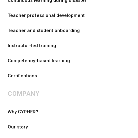
Continuous learning during disaster
Teacher professional development
Teacher and student onboarding
Instructor-led training
Competency-based learning
Certifications
COMPANY
Why CYPHER?
Our story