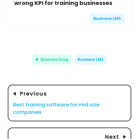
wrong KPI for training businesses
Business LMS
Business blog
Business LMS
Previous
Best training software for mid‑size
companies
Next