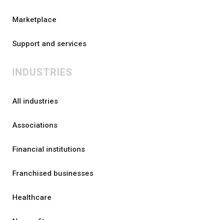
Marketplace
Support and services
INDUSTRIES
All industries
Associations
Financial institutions
Franchised businesses
Healthcare