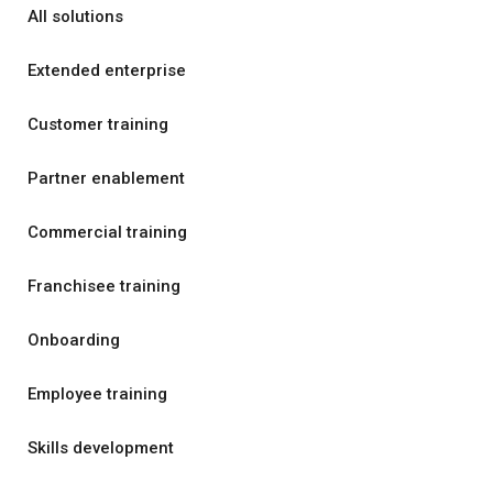
All solutions
Extended enterprise
Customer training
Partner enablement
Commercial training
Franchisee training
Onboarding
Employee training
Skills development