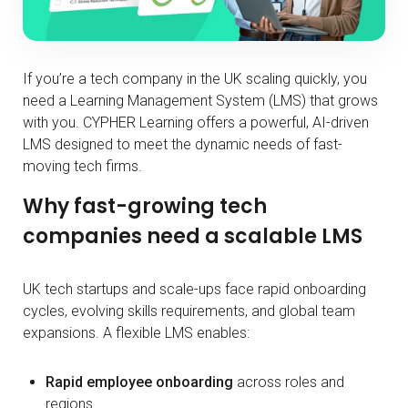
If you’re a tech company in the UK scaling quickly, you
need a Learning Management System (LMS) that grows
with you. CYPHER Learning offers a powerful, AI-driven
LMS designed to meet the dynamic needs of fast-
moving tech firms.
Why fast-growing tech
companies need a scalable LMS
UK tech startups and scale-ups face rapid onboarding
cycles, evolving skills requirements, and global team
expansions. A flexible LMS enables:
Rapid employee onboarding
across roles and
regions.