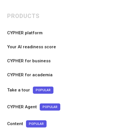
PRODUCTS
CYPHER platform
Your AI readiness score
CYPHER for business
CYPHER for academia
Take a tour
POPULAR
CYPHER Agent
POPULAR
Content
POPULAR