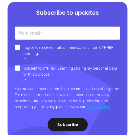
Subscribe to updates
I agree to receive email communications from CYPHER
Learning.
*
I consent to CYPHER Learning storing my personal data
for this purpose.
*
You may unsubscribe from these communications at any time.
For more information on how to unsubscribe, our privacy
practices, and how we are committed to protecting and
respecting your privacy, please review our
Privacy Policy
.