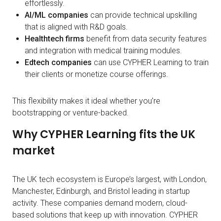
effortlessly.
AI/ML companies
can provide technical upskilling
that is aligned with R&D goals.
Healthtech firms
benefit from data security features
and integration with medical training modules.
Edtech companies
can use CYPHER Learning to train
their clients or monetize course offerings.
This flexibility makes it ideal whether you’re
bootstrapping or venture-backed.
Why CYPHER Learning fits the UK
market
The UK tech ecosystem is Europe’s largest, with London,
Manchester, Edinburgh, and Bristol leading in startup
activity. These companies demand modern, cloud-
based solutions that keep up with innovation. CYPHER