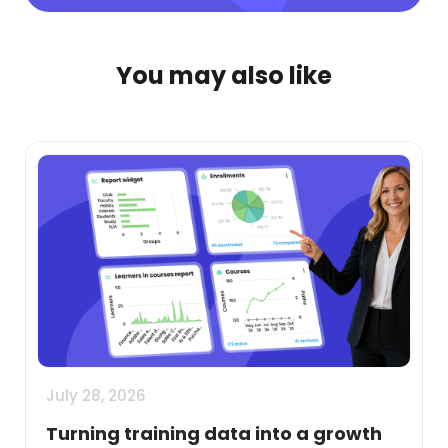
You may also like
July 28, 2026
Turning training data into a growth