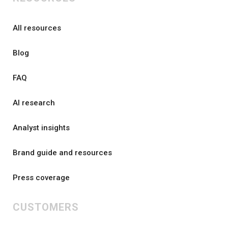
All resources
Blog
FAQ
AI research
Analyst insights
Brand guide and resources
Press coverage
CUSTOMERS