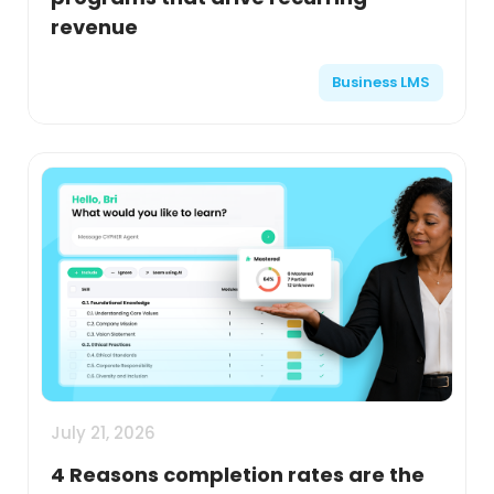
revenue
Business LMS
July 21, 2026
4 Reasons completion rates are the