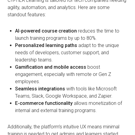
CYPHER Learning is tailored for tech companies needing
agility, automation, and analytics. Here are some
standout features:
AI-powered course creation
reduces the time to
launch training programs by up to 80%.
Personalized learning paths
adapt to the unique
needs of developers, customer support, and
leadership teams.
Gamification and mobile access
boost
engagement, especially with remote or Gen Z
employees.
Seamless integrations
with tools like Microsoft
Teams, Slack, Google Workspace, and Zapier.
E-commerce functionality
allows monetization of
internal and external training programs.
Additionally, the platform’s intuitive UX means minimal
training is needed to get admins and learners started.