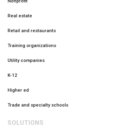
Nonprofit
Real estate
Retail and restaurants
Training organizations
Utility companies
K-12
Higher ed
Trade and specialty schools
SOLUTIONS