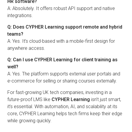
HR software?
A: Absolutely. It offers robust API support and native
integrations.
Q: Does CYPHER Learning support remote and hybrid
teams?
A: Yes. It’s cloud-based with a mobile-first design for
anywhere access.
Q: Can I use CYPHER Learning for client training as
well?
A: Yes. The platform supports external user portals and
e-commerce for selling or sharing courses externally.
For fast-growing UK tech companies, investing in a
future-proof LMS like
CYPHER Learning
isn’t just smart,
it’s essential. With automation, AI, and scalability at its
core, CYPHER Learning helps tech firms keep their edge
while growing quickly.