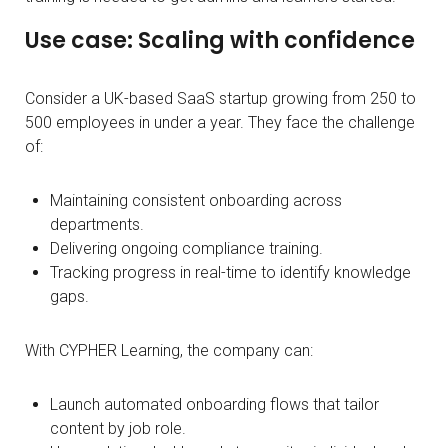
Use case: Scaling with confidence
Consider a UK-based SaaS startup growing from 250 to
500 employees in under a year. They face the challenge
of:
Maintaining consistent onboarding across
departments.
Delivering ongoing compliance training.
Tracking progress in real-time to identify knowledge
gaps.
With CYPHER Learning, the company can:
Launch automated onboarding flows that tailor
content by job role.