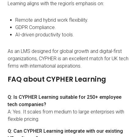
Learning aligns with the region’s emphasis on:
Remote and hybrid work flexibility.
GDPR Compliance.
AI-driven productivity tools.
As an LMS designed for global growth and digital-first
organizations, CYPHER is an excellent match for UK tech
firms with international aspirations.
FAQ about CYPHER Learning
Q: Is CYPHER Learning suitable for 250+ employee
tech companies?
A: Yes. It scales from medium to large enterprises with
flexible pricing.
Q: Can CYPHER Learning integrate with our existing