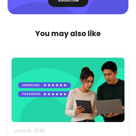
You may also like
June 10, 2026