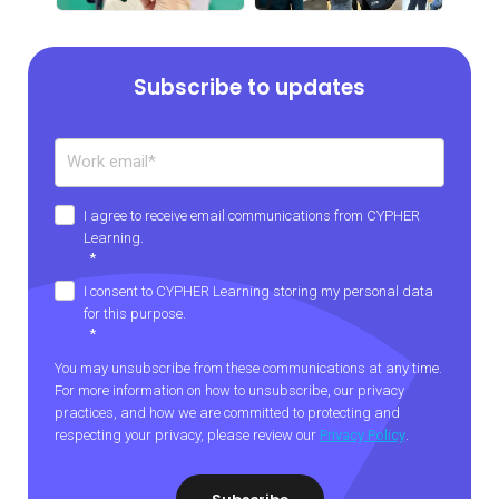
Subscribe to updates
I agree to receive email communications from CYPHER
Learning.
*
I consent to CYPHER Learning storing my personal data
for this purpose.
*
You may unsubscribe from these communications at any time.
For more information on how to unsubscribe, our privacy
practices, and how we are committed to protecting and
respecting your privacy, please review our
Privacy Policy
.