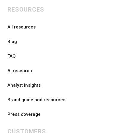
RESOURCES
All resources
Blog
FAQ
AI research
Analyst insights
Brand guide and resources
Press coverage
CUSTOMERS