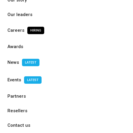
Our story
Our leaders
Careers
HIRING
Awards
News
LATEST
Events
LATEST
Partners
Resellers
Contact us