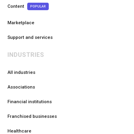
Content
POPULAR
Marketplace
Support and services
INDUSTRIES
All industries
Associations
Financial institutions
Franchised businesses
Healthcare