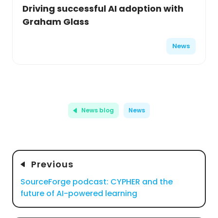
Driving successful AI adoption with
Graham Glass
News
News blog
News
Previous
SourceForge podcast: CYPHER and the
future of AI-powered learning