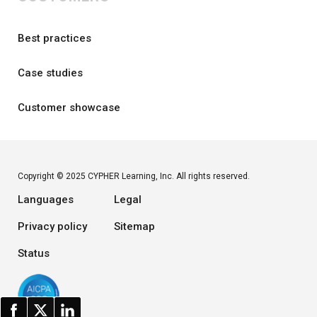
Best practices
Case studies
Customer showcase
Copyright © 2025 CYPHER Learning, Inc. All rights reserved.
Languages
Legal
Privacy policy
Sitemap
Status