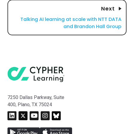
Next
Talking AI learning at scale with NTT DATA
and Brandon Hall Group
7250 Dallas Parkway, Suite
400, Plano, TX 75024