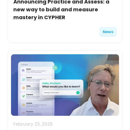
Announcing Practice and Assess: a
new way to build and measure
mastery in CYPHER
News
February 23, 2026