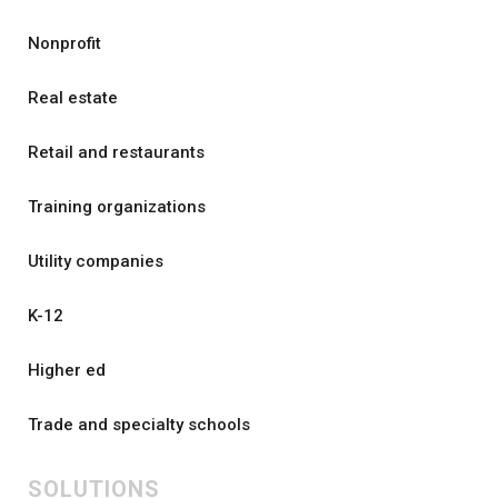
Nonprofit
Real estate
Retail and restaurants
Training organizations
Utility companies
K-12
Higher ed
Trade and specialty schools
SOLUTIONS