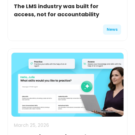
The LMS industry was built for
access, not for accountability
News
March 25, 2026