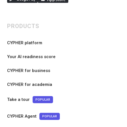
PRODUCTS
CYPHER platform
Your AI readiness score
CYPHER for business
CYPHER for academia
Take a tour
POPULAR
CYPHER Agent
POPULAR