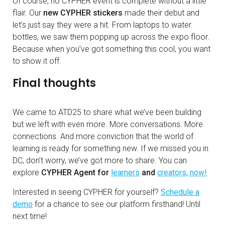
Of course, no CYPHER event is complete without a little
flair. Our
new CYPHER stickers
made their debut and
let’s just say they were a hit. From laptops to water
bottles, we saw them popping up across the expo floor.
Because when you’ve got something this cool, you want
to show it off.
Final thoughts
We came to ATD25 to share what we’ve been building
but we left with even more. More conversations. More
connections. And more conviction that the world of
learning is ready for something new. If we missed you in
DC, don’t worry, we’ve got more to share. You can
explore
CYPHER Agent for
learners
and
creators, now!
Interested in seeing CYPHER for yourself?
Schedule a
demo
for a chance to see our platform firsthand! Until
next time!