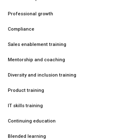
Professional growth
Compliance
Sales enablement training
Mentorship and coaching
Diversity and inclusion training
Product training
IT skills training
Continuing education
Blended learning