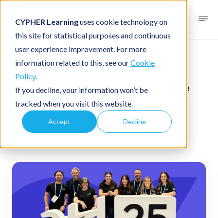
CYPHER Learning
uses cookie technology on
this site for statistical purposes and continuous
user experience improvement. For more
News blog
News
information related to this, see our
Cookie
Policy
.
CYPHER Learning at the
If you decline, your information won’t be
2025 ATD International
tracked when you visit this website.
Conference & Expo
Accept
Decline
May 30, 2025
1 minute read