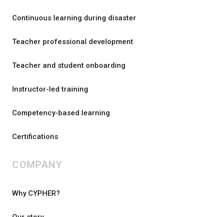
Continuous learning during disaster
Teacher professional development
Teacher and student onboarding
Instructor-led training
Competency-based learning
Certifications
COMPANY
Why CYPHER?