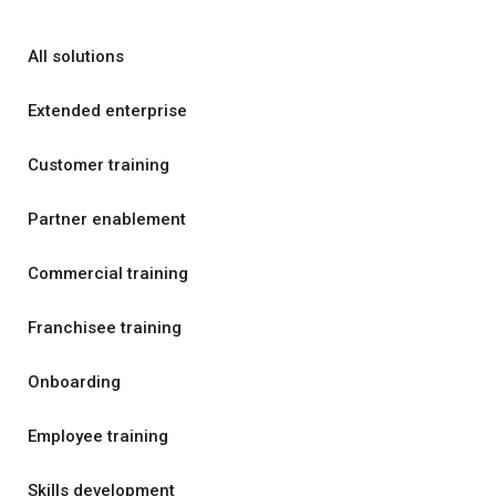
All solutions
Extended enterprise
Customer training
Partner enablement
Commercial training
Franchisee training
Onboarding
Employee training
Skills development