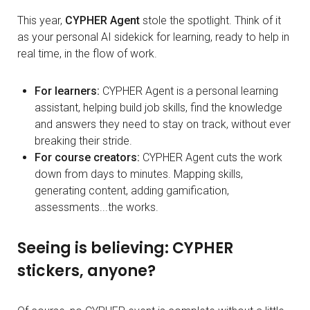
This year,
CYPHER Agent
stole the spotlight. Think of it
as your personal AI sidekick for learning, ready to help in
real time, in the flow of work.
For learners:
CYPHER Agent is a personal learning
assistant, helping build job skills, find the knowledge
and answers they need to stay on track, without ever
breaking their stride.
For course creators:
CYPHER Agent cuts the work
down from days to minutes. Mapping skills,
generating content, adding gamification,
assessments...the works.
Seeing is believing: CYPHER
stickers, anyone?