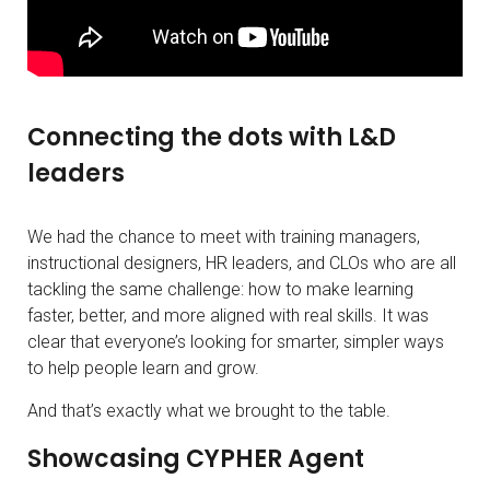
Connecting the dots with L&D
leaders
We had the chance to meet with training managers,
instructional designers, HR leaders, and CLOs who are all
tackling the same challenge: how to make learning
faster, better, and more aligned with real skills. It was
clear that everyone’s looking for smarter, simpler ways
to help people learn and grow.
And that’s exactly what we brought to the table.
Showcasing CYPHER Agent