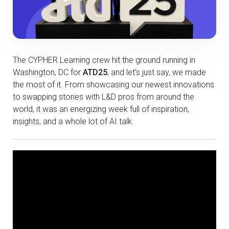
The CYPHER Learning crew hit the ground running in
Washington, DC for
ATD25
, and let’s just say, we made
the most of it. From showcasing our newest innovations
to swapping stories with L&D pros from around the
world, it was an energizing week full of inspiration,
insights, and a whole lot of AI talk.