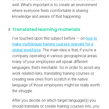
well. What's important is to create an environment
where everyone feels comfortable in sharing
knowledge and aware of that happening.
Translated learning materials
I've touched upon this subject before — on
how to
make multilingual training courses relevant for a
global workforce
. The main idea is that, if you're a
company operating in various geographical areas,
many of your employees will speak different
languages; that’s inevitable. So in order to avoid any
work related risks, translating training courses or
creating new ones from scratch in the native
language of those employees might be really worth
the struggle.
After you decide on which target language(s) you
should translate or create training courses into, you