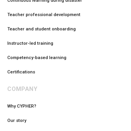
Continuous learning during disaster
Teacher professional development
Teacher and student onboarding
Instructor-led training
Competency-based learning
Certifications
COMPANY
Why CYPHER?
Our story