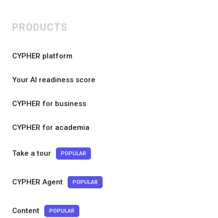
PRODUCTS
CYPHER platform
Your AI readiness score
CYPHER for business
CYPHER for academia
Take a tour
POPULAR
CYPHER Agent
POPULAR
Content
POPULAR