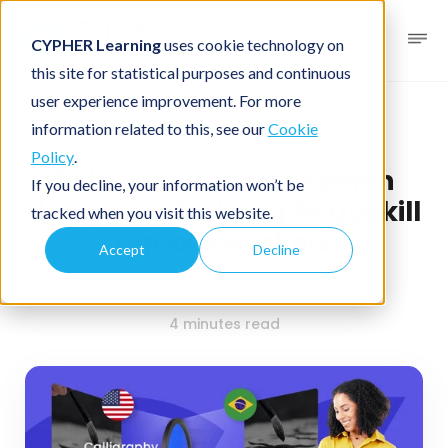
CYPHER Learning
uses cookie technology on
this site for statistical purposes and continuous
user experience improvement. For more
Business blog
Course design
information related to this, see our
Cookie
Policy
.
Things to consider when
If you decline, your information won’t be
designing training to upskill
tracked when you visit this website.
remote workers
Accept
Decline
February 28, 2024
By
CYPHER Learning
4 minutes read