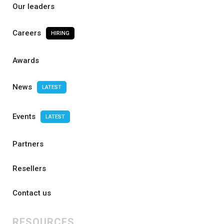
Our leaders
Careers
HIRING
Awards
News
LATEST
Events
LATEST
Partners
Resellers
Contact us
RESOURCES