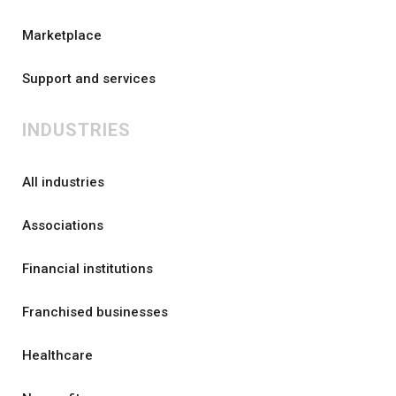
Marketplace
Support and services
INDUSTRIES
All industries
Associations
Financial institutions
Franchised businesses
Healthcare