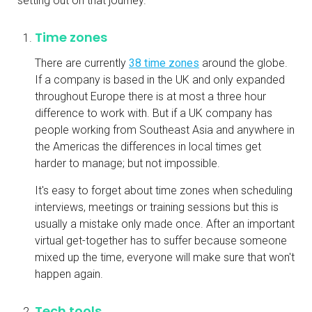
setting out on that journey.
Time zones
There are currently
38 time zones
around the globe.
If a company is based in the UK and only expanded
throughout Europe there is at most a three hour
difference to work with. But if a UK company has
people working from Southeast Asia and anywhere in
the Americas the differences in local times get
harder to manage; but not impossible.
It's easy to forget about time zones when scheduling
interviews, meetings or training sessions but this is
usually a mistake only made once. After an important
virtual get-together has to suffer because someone
mixed up the time, everyone will make sure that won't
happen again.
Tech tools