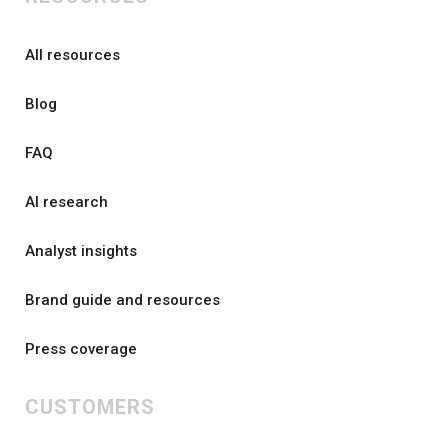
All resources
Blog
FAQ
AI research
Analyst insights
Brand guide and resources
Press coverage
CUSTOMERS