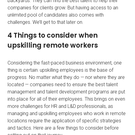
backyards. They can find the best talent to help their
companies for clients grow. But having access to an
unlimited pool of candidates also comes with
challenges. We’ll get to that later on.
4 Things to consider when
upskilling remote workers
Considering the fast-paced business environment, one
thing is certain: upskilling employees is the base of
progress. No matter what they do — nor where they are
located — companies need to ensure the best talent
management and talent development programs are put
into place for all of their employees. This brings on even
more challenges for HR and L&D professionals, as
managing and upskilling employees who work in remote
locations require the application of specific strategies
and tactics. Here are a few things to consider before