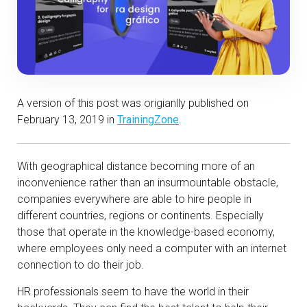
A version of this post was origianlly published on
February 13, 2019 in
TrainingZone
.
With geographical distance becoming more of an
inconvenience rather than an insurmountable obstacle,
companies everywhere are able to hire people in
different countries, regions or continents. Especially
those that operate in the knowledge-based economy,
where employees only need a computer with an internet
connection to do their job.
HR professionals seem to have the world in their