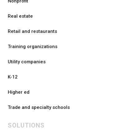
Nonprofit
Real estate
Retail and restaurants
Training organizations
Utility companies
K-12
Higher ed
Trade and specialty schools
SOLUTIONS