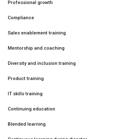
Professional growth
Compliance
Sales enablement training
Mentorship and coaching
Diversity and inclusion training
Product training
IT skills training
Continuing education
Blended learning