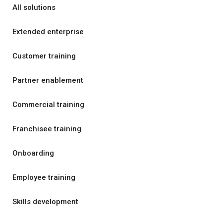
All solutions
Extended enterprise
Customer training
Partner enablement
Commercial training
Franchisee training
Onboarding
Employee training
Skills development