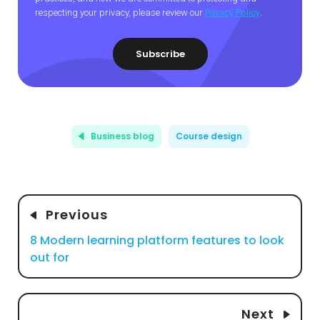
respecting your privacy, please review our
Privacy Policy
.
Business blog
Course design
Previous
8 Modern learning platform features to look
out for
Next