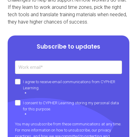
If they learn to work around time zones, pick the right
tech tools and translate training materials when needed,
they have higher chances of success.
Subscribe to updates
I agree to receive email communications from CYPHER
Learning.
*
I consent to CYPHER Learning storing my personal data
for this purpose.
*
You may unsubscribe from these communications at any time.
For more information on how to unsubscribe, our privacy
practices, and how we are committed to protecting and