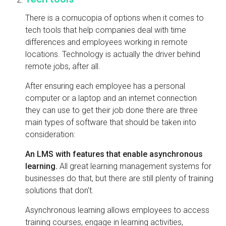
There is a cornucopia of options when it comes to
tech tools that help companies deal with time
differences and employees working in remote
locations. Technology is actually the driver behind
remote jobs, after all.
After ensuring each employee has a personal
computer or a laptop and an internet connection
they can use to get their job done there are three
main types of software that should be taken into
consideration:
An LMS with features that enable asynchronous
learning.
All great learning management systems for
businesses do that, but there are still plenty of training
solutions that don't.
Asynchronous learning allows employees to access
training courses, engage in learning activities,