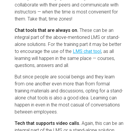
collaborate with their peers and communicate with
instructors — when the time is most convenient for
them. Take that, time zones!
Chat tools that are always on.
These can be an
integral part of the above-mentioned LMS or stand-
alone solutions. For the training part it may be better
to encourage the use of the
LMS chat tool
, as all
learning will happen in the same place — courses,
questions, answers and all.
But since people are social beings and they learn
from one another even more than from formal
training materials and discussions, opting for a stand-
alone chat tools is also a good idea. Learning can
happen in even in the most casual of conversations
between employees.
Tech that supports video calls.
Again, this can be an
integral part of the LMS or a stand-alone solution.