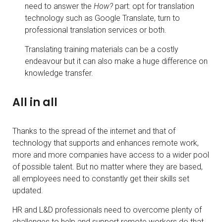
need to answer the
How?
part: opt for translation
technology such as Google Translate, turn to
professional translation services or both.
Translating training materials can be a costly
endeavour but it can also make a huge difference on
knowledge transfer.
All in all
Thanks to the spread of the internet and that of
technology that supports and enhances remote work,
more and more companies have access to a wider pool
of possible talent. But no matter where they are based,
all employees need to constantly get their skills set
updated.
HR and L&D professionals need to overcome plenty of
challenges to help and support remote workers do that.