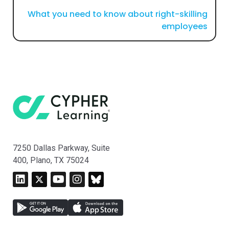
What you need to know about right-skilling
employees
7250 Dallas Parkway, Suite
400, Plano, TX 75024