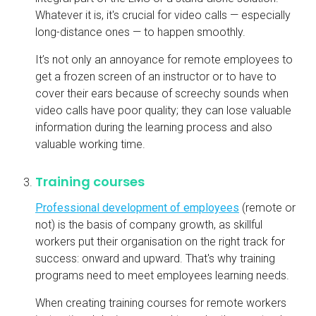
Whatever it is, it's crucial for video calls — especially
long-distance ones — to happen smoothly.
It’s not only an annoyance for remote employees to
get a frozen screen of an instructor or to have to
cover their ears because of screechy sounds when
video calls have poor quality; they can lose valuable
information during the learning process and also
valuable working time.
Training courses
Professional development of employees
(remote or
not) is the basis of company growth, as skillful
workers put their organisation on the right track for
success: onward and upward. That's why training
programs need to meet employees learning needs.
When creating training courses for remote workers