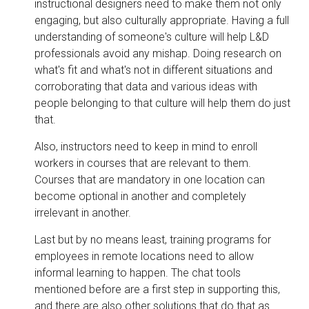
instructional designers need to make them not only
engaging, but also culturally appropriate. Having a full
understanding of someone's culture will help L&D
professionals avoid any mishap. Doing research on
what's fit and what's not in different situations and
corroborating that data and various ideas with
people belonging to that culture will help them do just
that.
Also, instructors need to keep in mind to enroll
workers in courses that are relevant to them.
Courses that are mandatory in one location can
become optional in another and completely
irrelevant in another.
Last but by no means least, training programs for
employees in remote locations need to allow
informal learning to happen. The chat tools
mentioned before are a first step in supporting this,
and there are also other solutions that do that as