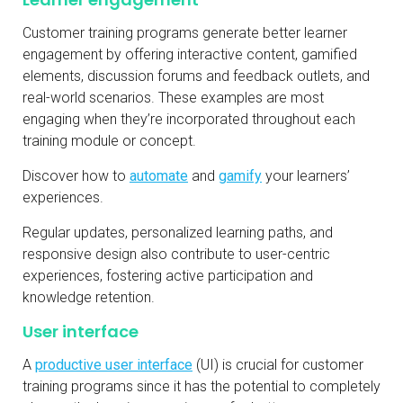
Customer training programs generate better learner
engagement by offering interactive content, gamified
elements, discussion forums and feedback outlets, and
real-world scenarios. These examples are most
engaging when they’re incorporated throughout each
training module or concept.
Discover how to
automate
and
gamify
your learners’
experiences.
Regular updates, personalized learning paths, and
responsive design also contribute to user-centric
experiences, fostering active participation and
knowledge retention.
User interface
A
productive user interface
(UI) is crucial for customer
training programs since it has the potential to completely