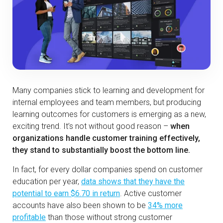
Many companies stick to learning and development for
internal employees and team members, but producing
learning outcomes for customers is emerging as a new,
exciting trend. It’s not without good reason –
when
organizations handle customer training effectively,
they stand to substantially boost the bottom line.
In fact, for every dollar companies spend on customer
education per year,
data shows that they have the
potential to earn $6.70 in return
. Active customer
accounts have also been shown to be
34% more
profitable
than those without strong customer