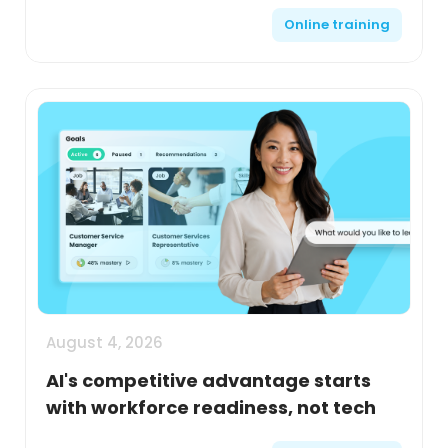
Online training
August 4, 2026
AI's competitive advantage starts
with workforce readiness, not tech