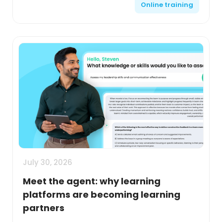
Online training
July 30, 2026
Meet the agent: why learning
platforms are becoming learning
partners