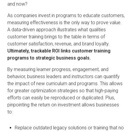
and now?
As companies invest in programs to educate customers,
measuring effectiveness is the only way to prove value.
A data-driven approach illustrates what qualities
customer training brings to the table in terms of
customer satisfaction, revenue, and brand loyalty.
Ultimately, trackable ROI links customer training
programs to strategic business goals.
By measuring learner progress, engagement, and
behavior, business leaders and instructors can quantify
the impact of new curriculum and programs. This allows
for greater optimization strategies so that high-paying
efforts can easily be reproduced or duplicated. Plus,
pinpointing the return on investment allows businesses
to:
Replace outdated legacy solutions or training that no