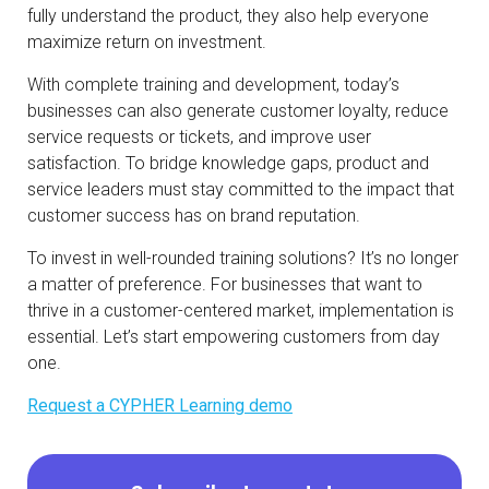
fully understand the product, they also help everyone
maximize return on investment.
With complete training and development, today’s
businesses can also generate customer loyalty, reduce
service requests or tickets, and improve user
satisfaction. To bridge knowledge gaps, product and
service leaders must stay committed to the impact that
customer success has on brand reputation.
To invest in well-rounded training solutions? It’s no longer
a matter of preference. For businesses that want to
thrive in a customer-centered market, implementation is
essential. Let’s start empowering customers from day
one.
Request a CYPHER Learning demo