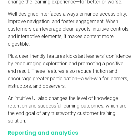
change the learning experience—for better or worse.
Well-designed interfaces always enhance accessibility,
improve navigation, and foster engagement. When
customers can leverage clear layouts, intuitive controls,
and interactive elements, it makes content more
digestible.
Plus, user-friendly features kickstart learners’ confidence
by encouraging exploration and promoting a positive
end result. These features also reduce friction and
encourage greater participation—a win-win for learners,
instructors, and observers.
An intuitive UI also changes the level of knowledge
retention and successful learning outcomes, which are
the end goal of any trustworthy customer training
solution.
Reporting and analytics