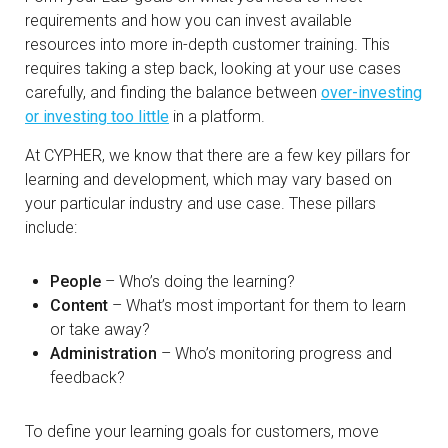
requirements and how you can invest available
resources into more in-depth customer training. This
requires taking a step back, looking at your use cases
carefully, and finding the balance between
over-investing
or investing too little
in a platform.
At CYPHER, we know that there are a few key pillars for
learning and development, which may vary based on
your particular industry and use case. These pillars
include:
People
– Who’s doing the learning?
Content
– What’s most important for them to learn
or take away?
Administration
– Who’s monitoring progress and
feedback?
To define your learning goals for customers, move