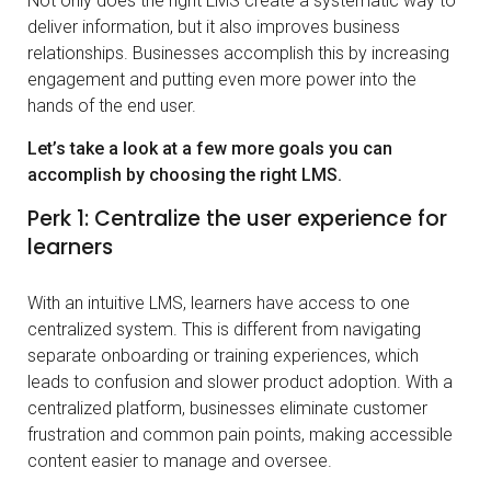
Not only does the right LMS create a systematic way to
deliver information, but it also improves business
relationships. Businesses accomplish this by increasing
engagement and putting even more power into the
hands of the end user.
Let’s take a look at a few more goals you can
accomplish by choosing the right LMS.
Perk 1: Centralize the user experience for
learners
With an intuitive LMS, learners have access to one
centralized system. This is different from navigating
separate onboarding or training experiences, which
leads to confusion and slower product adoption. With a
centralized platform, businesses eliminate customer
frustration and common pain points, making accessible
content easier to manage and oversee.