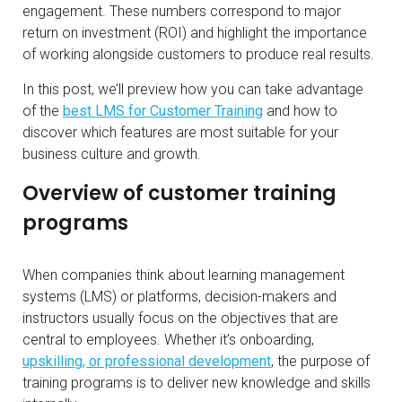
engagement. These numbers correspond to major
return on investment (ROI) and highlight the importance
of working alongside customers to produce real results.
In this post, we’ll preview how you can take advantage
of the
best LMS for Customer Training
and how to
discover which features are most suitable for your
business culture and growth.
Overview of customer training
programs
When companies think about learning management
systems (LMS) or platforms, decision-makers and
instructors usually focus on the objectives that are
central to employees. Whether it’s onboarding,
upskilling, or professional development
, the purpose of
training programs is to deliver new knowledge and skills