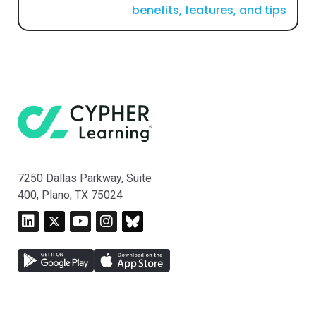
benefits, features, and tips
7250 Dallas Parkway, Suite
400, Plano, TX 75024