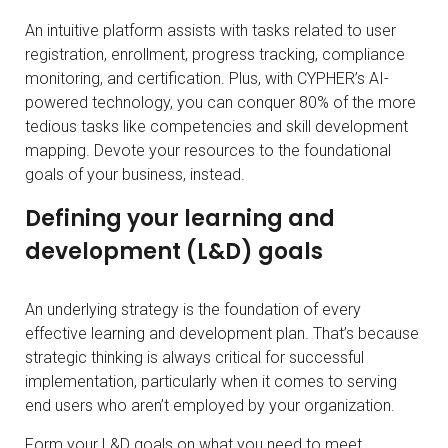
An intuitive platform assists with tasks related to user
registration, enrollment, progress tracking, compliance
monitoring, and certification. Plus, with CYPHER’s AI-
powered technology, you can conquer 80% of the more
tedious tasks like competencies and skill development
mapping. Devote your resources to the foundational
goals of your business, instead.
Defining your learning and
development (L&D) goals
An underlying strategy is the foundation of every
effective learning and development plan. That’s because
strategic thinking is always critical for successful
implementation, particularly when it comes to serving
end users who aren’t employed by your organization.
Form your L&D goals on what you need to meet