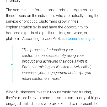
internally.
The same is true for customer training programs, but
these focus on the individuals who are actually using the
service or product. Customers grow in their
implementation skills and have the opportunity to
become experts at a particular tool, software, or
platform. According to UserPilot,
customer training is
:
“The process of educating your
customers on successfully using your
product and achieving their goals with it.
End user training, as it’s alternatively called,
increases your engagement and helps you
retain customers more.”
When businesses invest in robust customer training,
they’re more likely to benefit from a community of highly
engaged, skilled users who are excited to represent the