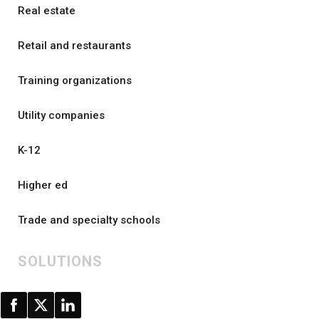
Real estate
Retail and restaurants
Training organizations
Utility companies
K-12
Higher ed
Trade and specialty schools
SOLUTIONS
All solutions