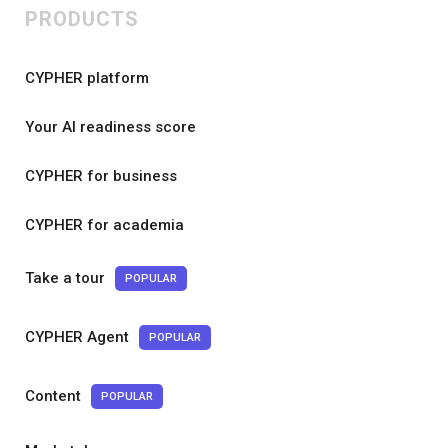
PRODUCTS
CYPHER platform
Your AI readiness score
CYPHER for business
CYPHER for academia
Take a tour
POPULAR
CYPHER Agent
POPULAR
Content
POPULAR