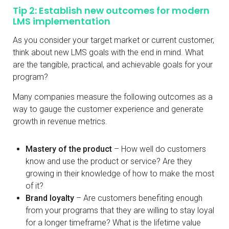
Tip 2: Establish new outcomes for modern
LMS implementation
As you consider your target market or current customer,
think about new LMS goals with the end in mind. What
are the tangible, practical, and achievable goals for your
program?
Many companies measure the following outcomes as a
way to gauge the customer experience and generate
growth in revenue metrics.
Mastery of the product
– How well do customers
know and use the product or service? Are they
growing in their knowledge of how to make the most
of it?
Brand loyalty
– Are customers benefiting enough
from your programs that they are willing to stay loyal
for a longer timeframe? What is the lifetime value