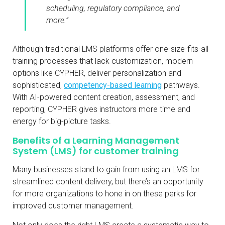
scheduling, regulatory compliance, and
more.”
Although traditional LMS platforms offer one-size-fits-all
training processes that lack customization, modern
options like CYPHER, deliver personalization and
sophisticated,
competency-based learning
pathways.
With AI-powered content creation, assessment, and
reporting, CYPHER gives instructors more time and
energy for big-picture tasks.
Benefits of a Learning Management
System (LMS) for customer training
Many businesses stand to gain from using an LMS for
streamlined content delivery, but there’s an opportunity
for more organizations to hone in on these perks for
improved customer management.