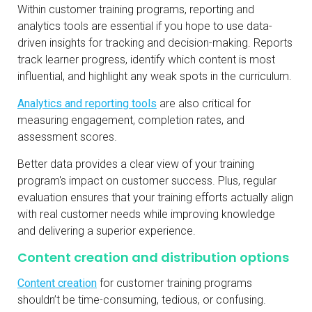
Within customer training programs, reporting and
analytics tools are essential if you hope to use data-
driven insights for tracking and decision-making. Reports
track learner progress, identify which content is most
influential, and highlight any weak spots in the curriculum.
Analytics and reporting tools
are also critical for
measuring engagement, completion rates, and
assessment scores.
Better data provides a clear view of your training
program's impact on customer success. Plus, regular
evaluation ensures that your training efforts actually align
with real customer needs while improving knowledge
and delivering a superior experience.
Content creation and distribution options
Content creation
for customer training programs
shouldn’t be time-consuming, tedious, or confusing.