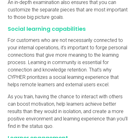
An in-depth examination also ensures that you can
customize the separate pieces that are most important
to those big picture goals.
Social learning capabilities
For customers who are not necessarily connected to
your internal operations, it’s important to forge personal
connections that give more meaning to the learning
process. Learning in community is essential for
connection and knowledge retention. That’s why
CYPHER prioritizes a social learning experience that
helps remote learners and external users excel.
As you train, having the chance to interact with others
can boost motivation, help learners achieve better
results than they would in isolation, and create a more
positive environment and learning experience than you’ll
find in the status quo.
Learner engagement