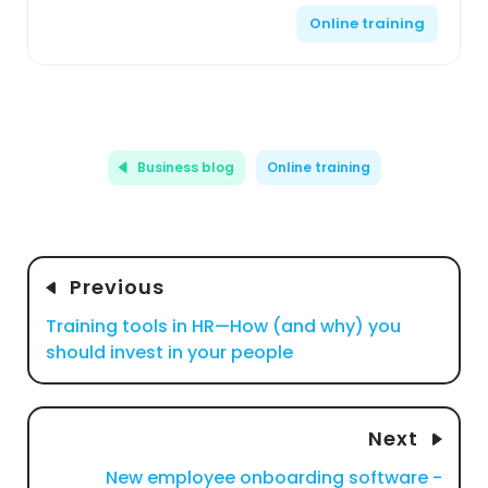
Online training
Business blog
Online training
Previous
Training tools in HR—How (and why) you
should invest in your people
Next
New employee onboarding software -