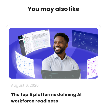
You may also like
August 6, 2026
The top 5 platforms defining AI
workforce readiness