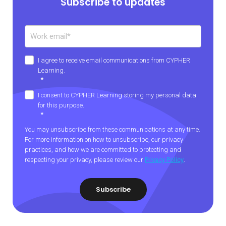
Subscribe to updates
I agree to receive email communications from CYPHER
Learning.
*
I consent to CYPHER Learning storing my personal data
for this purpose.
*
You may unsubscribe from these communications at any time.
For more information on how to unsubscribe, our privacy
practices, and how we are committed to protecting and
respecting your privacy, please review our
Privacy Policy
.