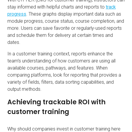
stay informed with helpful charts and reports to
track
progress
. These graphs display important data such as
module progress, course status, course completion, and
more. Users can save favorite or regularly-used reports
and schedule them for delivery at certain times and
dates.
In a customer training context, reports enhance the
team’s understanding of how customers are using all
available courses, pathways, and features. When
comparing platforms, look for reporting that provides a
variety of fields, filters, data sorting capabilities, and
output methods.
Achieving trackable ROI with
customer training
Why should companies invest in customer training here