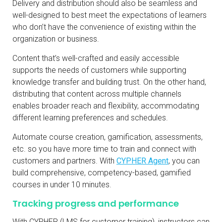
Delivery and distribution should also be seamless and
well-designed to best meet the expectations of learners
who don’t have the convenience of existing within the
organization or business.
Content that’s well-crafted and easily accessible
supports the needs of customers while supporting
knowledge transfer and building trust. On the other hand,
distributing that content across multiple channels
enables broader reach and flexibility, accommodating
different learning preferences and schedules.
Automate course creation, gamification, assessments,
etc. so you have more time to train and connect with
customers and partners. With
CYPHER Agent
, you can
build comprehensive, competency-based, gamified
courses in under 10 minutes.
Tracking progress and performance
With CYPHER (LMS for customer training), instructors can