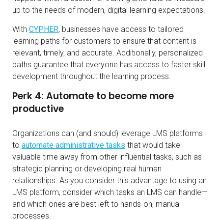
up to the needs of modern, digital learning expectations.
With
CYPHER
, businesses have access to tailored
learning paths for customers to ensure that content is
relevant, timely, and accurate. Additionally, personalized
paths guarantee that everyone has access to faster skill
development throughout the learning process.
Perk 4: Automate to become more
productive
Organizations can (and should) leverage LMS platforms
to
automate administrative tasks
that would take
valuable time away from other influential tasks, such as
strategic planning or developing real human
relationships. As you consider this advantage to using an
LMS platform, consider which tasks an LMS can handle—
and which ones are best left to hands-on, manual
processes.