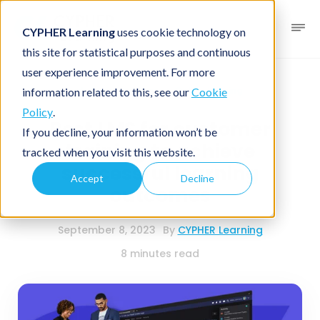
CYPHER Learning
uses cookie technology on
this site for statistical purposes and continuous
user experience improvement. For more
Business blog
Online training
information related to this, see our
Cookie
Policy
.
Best LMS for customer
If you decline, your information won’t be
training to achieve
tracked when you visit this website.
successful learning
Accept
Decline
outcomes
September 8, 2023
By
CYPHER Learning
8 minutes read