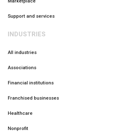
Marketplace
Support and services
INDUSTRIES
All industries
Associations
Financial institutions
Franchised businesses
Healthcare
Nonprofit