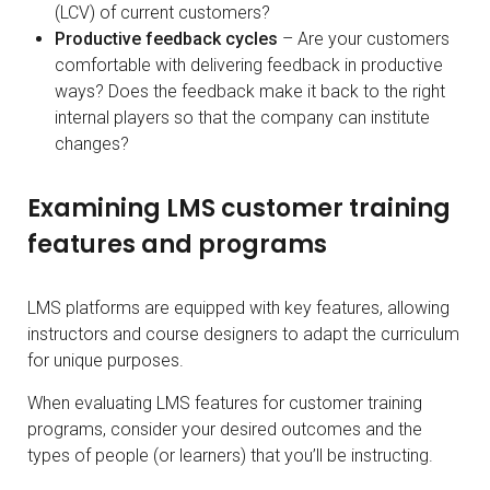
(LCV) of current customers?
Productive feedback cycles
– Are your customers
comfortable with delivering feedback in productive
ways? Does the feedback make it back to the right
internal players so that the company can institute
changes?
Examining LMS customer training
features and programs
LMS platforms are equipped with key features, allowing
instructors and course designers to adapt the curriculum
for unique purposes.
When evaluating LMS features for customer training
programs, consider your desired outcomes and the
types of people (or learners) that you’ll be instructing.