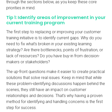
through the sections below, as you keep these core
priorities in mind.
Tip 1: Identify areas of improvement in your
current training program
The first step to replacing or improving your customer
training initiative is to identify current gaps. Why do you
need to fix what’s broken in your existing learning
strategy? Are there bottlenecks, points of frustration, or
lack of resources? Do you have buy-in from decision-
makers or stakeholders?
The up-front questions make it easier to create practical
solutions that solve real issues. Keep in mind that while
these problem-identifying discussions happen behind the
scenes, they still have an impact on customer
relationships and decisions. That’s why having a proven
method for identifying and handling concerns is the first
step for success.