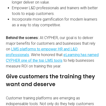
longer deliver on value.
Empower L&D professionals and trainers with better
tools to equip customers.
Incorporate more gamification for modern learners
as a way to stay competitive.
Behind the scenes:
At CYPHER, our goal is to deliver
major benefits for customers and businesses that rely
on
LMS platforms to empower HR and L&D
professionals
. We’re honored that
eLearning has named
CYPHER one of the top LMS tools
to help businesses
measure ROI on training this year.
Give customers the training they
want and deserve
Customer training platforms are emerging as
indispensable tools. Not only do they help customers