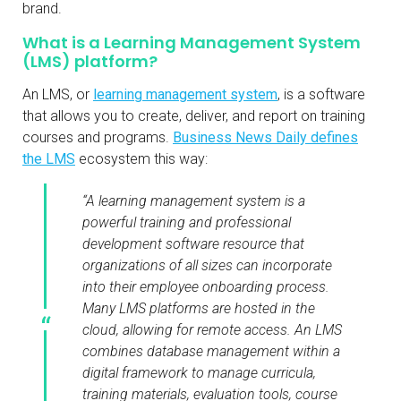
brand.
What is a Learning Management System
(LMS) platform?
An LMS, or
learning management system
, is a software
that allows you to create, deliver, and report on training
courses and programs.
Business News Daily defines
the LMS
ecosystem this way:
“A learning management system is a
powerful training and professional
development software resource that
organizations of all sizes can incorporate
into their employee onboarding process.
Many LMS platforms are hosted in the
cloud, allowing for remote access. An LMS
combines database management within a
digital framework to manage curricula,
training materials, evaluation tools, course