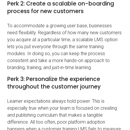
Perk 2: Create a scalable on-boarding
process for new customers
To accommodate a growing user base, businesses
need flexibility. Regardless of how many new customers
you acquire at a particular time, a scalable LMS option
lets you put everyone through the same training
modules. In doing so, you can keep the process
consistent and take a more hands-on approach to
branding, training, and just-in-time learning.
Perk 3: Personalize the experience
throughout the customer journey
Learner expectations always hold power. This is
especially true when your team is focused on creating
and publishing curriculum that makes a tangible
difference. All too often, poor platform adoption
happens when a customer training LMS fails to measure