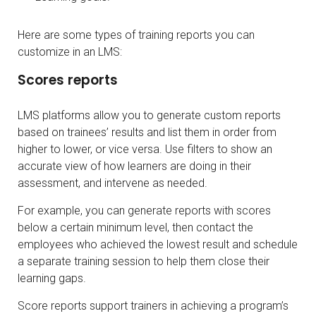
Here are some types of training reports you can
customize in an LMS:
Scores reports
LMS platforms allow you to generate custom reports
based on trainees’ results and list them in order from
higher to lower, or vice versa. Use filters to show an
accurate view of how learners are doing in their
assessment, and intervene as needed.
For example, you can generate reports with scores
below a certain minimum level, then contact the
employees who achieved the lowest result and schedule
a separate training session to help them close their
learning gaps.
Score reports support trainers in achieving a program’s