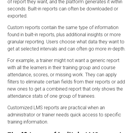
of report they want, and the platform generates it within
seconds. Built-in reports can often be downloaded or
exported.
Custom reports contain the same type of information
found in built-in reports, plus additional insights or more
granular reporting. Users choose what data they want to
get at selected intervals and can often go more in-depth.
For example, a trainer might not want a generic report
with all the learners in their training group and course
attendance, scores, or missing work. They can apply
filters to eliminate certain fields from their reports or add
new ones to get a combined report that only shows the
attendance stats of one group of trainees.
Customized LMS reports are practical when an
administrator or trainer needs quick access to specific
training information.