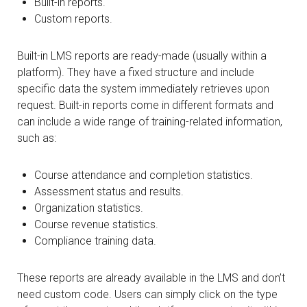
Built-in reports.
Custom reports.
Built-in LMS reports are ready-made (usually within a
platform). They have a fixed structure and include
specific data the system immediately retrieves upon
request. Built-in reports come in different formats and
can include a wide range of training-related information,
such as:
Course attendance and completion statistics.
Assessment status and results.
Organization statistics.
Course revenue statistics.
Compliance training data.
These reports are already available in the LMS and don’t
need custom code. Users can simply click on the type