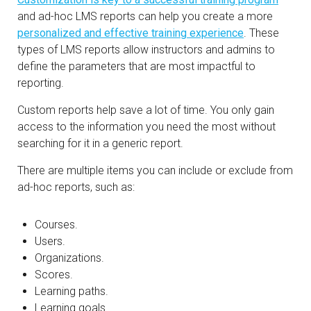
and ad-hoc LMS reports can help you create a more
personalized and effective training experience
. These
types of LMS reports allow instructors and admins to
define the parameters that are most impactful to
reporting.
Custom reports help save a lot of time. You only gain
access to the information you need the most without
searching for it in a generic report.
There are multiple items you can include or exclude from
ad-hoc reports, such as:
Courses.
Users.
Organizations.
Scores.
Learning paths.
Learning goals.