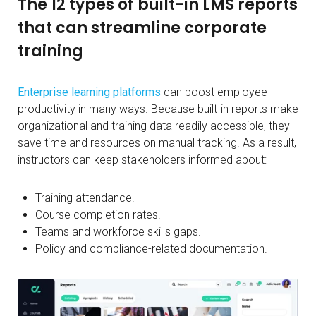
The 12 types of built-in LMS reports
that can streamline corporate
training
Enterprise learning platforms
can boost employee
productivity in many ways. Because built-in reports make
organizational and training data readily accessible, they
save time and resources on manual tracking. As a result,
instructors can keep stakeholders informed about:
Training attendance.
Course completion rates.
Teams and workforce skills gaps.
Policy and compliance-related documentation.