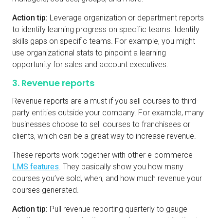
Action tip:
Leverage organization or department reports
to identify learning progress on specific teams. Identify
skills gaps on specific teams. For example, you might
use organizational stats to pinpoint a learning
opportunity for sales and account executives.
3. Revenue reports
Revenue reports are a must if you sell courses to third-
party entities outside your company. For example, many
businesses choose to sell courses to franchisees or
clients, which can be a great way to increase revenue.
These reports work together with other e-commerce
LMS features
. They basically show you how many
courses you’ve sold, when, and how much revenue your
courses generated.
Action tip:
Pull revenue reporting quarterly to gauge