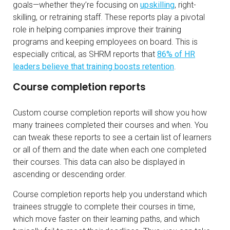
goals—whether they’re focusing on
upskilling
, right-
skilling, or retraining staff. These reports play a pivotal
role in helping companies improve their training
programs and keeping employees on board. This is
especially critical, as SHRM reports that
86% of HR
leaders believe that training boosts retention
.
Course completion reports
Custom course completion reports will show you how
many trainees completed their courses and when. You
can tweak these reports to see a certain list of learners
or all of them and the date when each one completed
their courses. This data can also be displayed in
ascending or descending order.
Course completion reports help you understand which
trainees struggle to complete their courses in time,
which move faster on their learning paths, and which