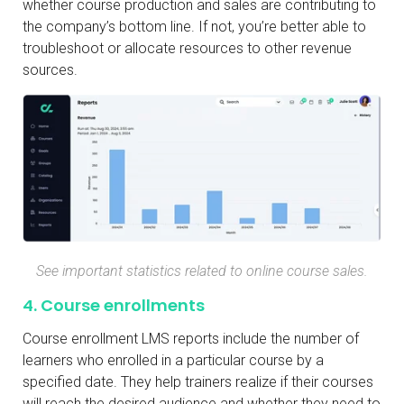
whether course production and sales are contributing to
the company’s bottom line. If not, you’re better able to
troubleshoot or allocate resources to other revenue
sources.
See important statistics related to online course sales.
4. Course enrollments
Course enrollment LMS reports include the number of
learners who enrolled in a particular course by a
specified date. They help trainers realize if their courses
will reach the desired audience and whether they need to