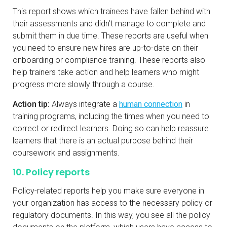
This report shows which trainees have fallen behind with
their assessments and didn’t manage to complete and
submit them in due time. These reports are useful when
you need to ensure new hires are up-to-date on their
onboarding or compliance training. These reports also
help trainers take action and help learners who might
progress more slowly through a course.
Action tip:
Always integrate a
human connection
in
training programs, including the times when you need to
correct or redirect learners. Doing so can help reassure
learners that there is an actual purpose behind their
coursework and assignments.
10. Policy reports
Policy-related reports help you make sure everyone in
your organization has access to the necessary policy or
regulatory documents. In this way, you see all the policy