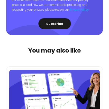
practices, and how we are committed to protecting and
respecting your privacy, please review our
Privacy Policy
.
You may also like