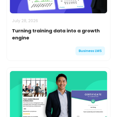
July 28, 2026
Turning training data into a growth
engine
Business LMS