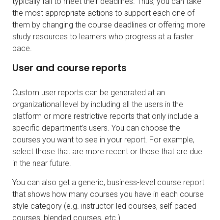
typically fail to meet their deadlines. Thus, you can take
the most appropriate actions to support each one of
them by changing the course deadlines or offering more
study resources to learners who progress at a faster
pace.
User and course reports
Custom user reports can be generated at an
organizational level by including all the users in the
platform or more restrictive reports that only include a
specific department’s users. You can choose the
courses you want to see in your report. For example,
select those that are more recent or those that are due
in the near future.
You can also get a generic, business-level course report
that shows how many courses you have in each course
style category (e.g. instructor-led courses, self-paced
courses, blended courses, etc.).