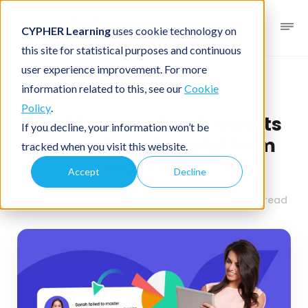
CYPHER Learning
uses cookie technology on
this site for statistical purposes and continuous
user experience improvement. For more
Business blog
Business LMS
information related to this, see our
Cookie
Policy
.
The 12 types of LMS reports
If you decline, your information won’t be
your e-learning platform
tracked when you visit this website.
must offer
Accept
Decline
August 27, 2024
By
CYPHER Learning
9 minutes read