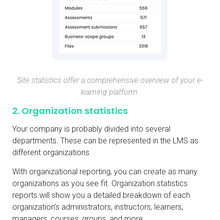
Site statistics offer a comprehensive overview of your e-
learning platform.
2. Organization statistics
Your company is probably divided into several
departments. These can be represented in the LMS as
different organizations.
With organizational reporting, you can create as many
organizations as you see fit. Organization statistics
reports will show you a detailed breakdown of each
organization’s administrators, instructors, learners,
managers, courses, groups, and more.