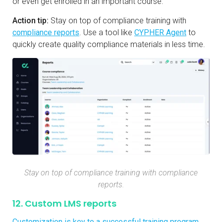
or even get enrolled in an important course.
Action tip:
Stay on top of compliance training with
compliance reports
. Use a tool like
CYPHER Agent
to
quickly create quality compliance materials in less time.
Stay on top of compliance training with compliance
reports.
12. Custom LMS reports
Customization is key to a successful training program