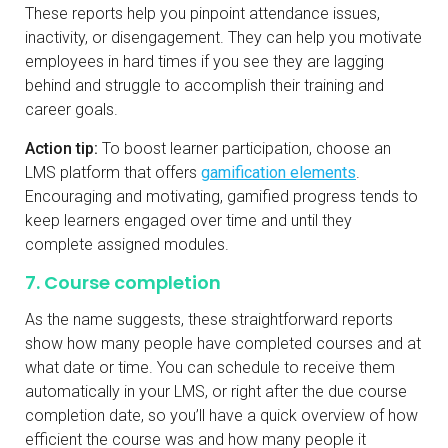
These reports help you pinpoint attendance issues,
inactivity, or disengagement. They can help you motivate
employees in hard times if you see they are lagging
behind and struggle to accomplish their training and
career goals.
Action tip:
To boost learner participation, choose an
LMS platform that offers
gamification elements
.
Encouraging and motivating, gamified progress tends to
keep learners engaged over time and until they
complete assigned modules.
7. Course completion
As the name suggests, these straightforward reports
show how many people have completed courses and at
what date or time. You can schedule to receive them
automatically in your LMS, or right after the due course
completion date, so you’ll have a quick overview of how
efficient the course was and how many people it