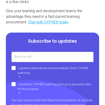
is a few clicks.
Give your learning and development teams the
advantage they need in a fast-paced learning
environment.
Chat with CYPHER today
.
Subscribe to updates
I agree to receive email communications from CYPHER
Learning.
*
I consent to CYPHER Learning storing my personal data
for this purpose.
*
You may unsubscribe from these communications at any time.
For more information on how to unsubscribe, our privacy