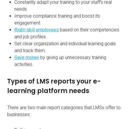
Constantly adapt your training to your staff’s real
needs.
Improve compliance training and boost its
engagement.
Right-skill employees
based on their competencies
and job profiles.
Set clear organization and individual learning goals
and track them.
Save money
by giving up unnecessary training
activities.
Types of LMS reports your e-
learning platform needs
There are two main report categories that LMSs offer to
businesses: