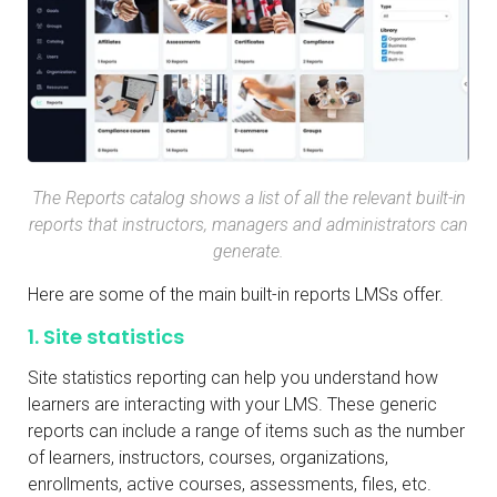
The Reports catalog shows a list of all the relevant built-in
reports that instructors, managers and administrators can
generate.
Here are some of the main built-in reports LMSs offer.
1. Site statistics
Site statistics reporting can help you understand how
learners are interacting with your LMS. These generic
reports can include a range of items such as the number
of learners, instructors, courses, organizations,
enrollments, active courses, assessments, files, etc.