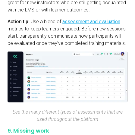
great for new instructors who are still getting acquainted
with the LMS or with learner outcomes.
Action tip:
Use a blend of
assessment and evaluation
metrics to keep learners engaged. Before new sessions
start, transparently communicate how participants will
be evaluated once they’ve completed training materials.
See the many different types of assessments that are
used throughout the platform
9. Missing work