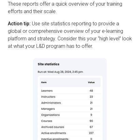
These reports offer a quick overview of your training
efforts and their scale.
Action tip:
Use site statistics reporting to provide a
global or comprehensive overview of your e-learning
platform and strategy. Consider this your “high level” look
at what your L&D program has to offer.