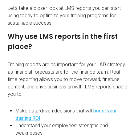
Let’s take a closer look at LMS reports you can start
using today to optimize your training programs for
sustainable success.
Why use LMS reports in the first
place?
Training reports are as important for your L&D strategy
as financial forecasts are for the finance team. Real-
time reporting allows you to move forward, finetune
content, and drive business growth. LMS reports enable
you to:
Make data-driven decisions that will
boost your
training ROI
.
Understand your employees’ strengths and
weaknesses.