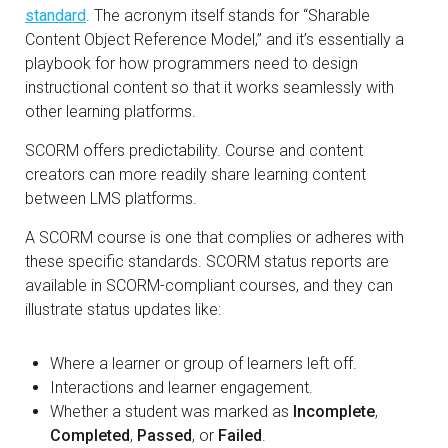
standard
. The acronym itself stands for “Sharable
Content Object Reference Model,” and it’s essentially a
playbook for how programmers need to design
instructional content so that it works seamlessly with
other learning platforms.
SCORM offers predictability. Course and content
creators can more readily share learning content
between LMS platforms.
A SCORM course is one that complies or adheres with
these specific standards. SCORM status reports are
available in SCORM-compliant courses, and they can
illustrate status updates like:
Where a learner or group of learners left off.
Interactions and learner engagement.
Whether a student was marked as
Incomplete
,
Completed
,
Passed
, or
Failed
.