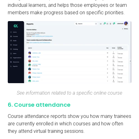
individual learners, and helps those employees or team
members make progress based on specific priorities.
See information related to a specific online course
6. Course attendance
Course attendance reports show you how many trainees
are currently enrolled in which courses and how often
they attend virtual training sessions.