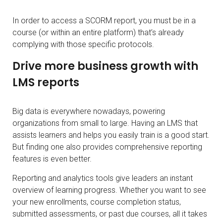
In order to access a SCORM report, you must be in a
course (or within an entire platform) that’s already
complying with those specific protocols.
Drive more business growth with
LMS reports
Big data is everywhere nowadays, powering
organizations from small to large. Having an LMS that
assists learners and helps you easily train is a good start.
But finding one also provides comprehensive reporting
features is even better.
Reporting and analytics tools give leaders an instant
overview of learning progress. Whether you want to see
your new enrollments, course completion status,
submitted assessments, or past due courses, all it takes