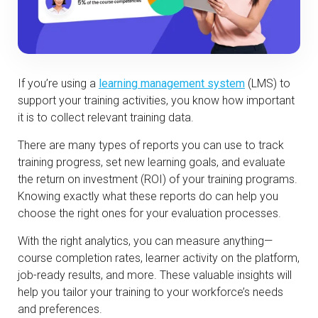
If you’re using a
learning management system
(LMS) to
support your training activities, you know how important
it is to collect relevant training data.
There are many types of reports you can use to track
training progress, set new learning goals, and evaluate
the return on investment (ROI) of your training programs.
Knowing exactly what these reports do can help you
choose the right ones for your evaluation processes.
With the right analytics, you can measure anything—
course completion rates, learner activity on the platform,
job-ready results, and more. These valuable insights will
help you tailor your training to your workforce’s needs
and preferences.