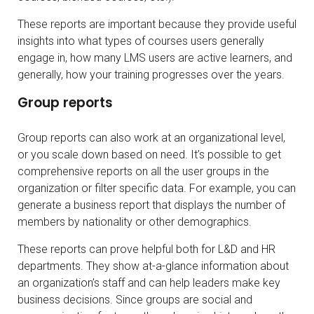
These reports are important because they provide useful
insights into what types of courses users generally
engage in, how many LMS users are active learners, and
generally, how your training progresses over the years.
Group reports
Group reports can also work at an organizational level,
or you scale down based on need. It’s possible to get
comprehensive reports on all the user groups in the
organization or filter specific data. For example, you can
generate a business report that displays the number of
members by nationality or other demographics.
These reports can prove helpful both for L&D and HR
departments. They show at-a-glance information about
an organization’s staff and can help leaders make key
business decisions. Since groups are social and