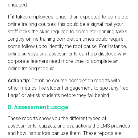
engaged.
If it takes employees longer than expected to complete
online training courses, this could be a signal that your
staff lacks the skills required to complete learning tasks.
Lengthy online training completion times could require
some follow up to identify the root cause. For instance,
online surveys and assessments can help disclose why
corporate learners need more time to complete an
online training module.
Action tip:
Combine course completion reports with
other metrics, like student engagement, to spot any “red
flags” or at-risk students before they fall behind.
8. Assessment usage
These reports show you the different types of
assessments, quizzes, and evaluations the LMS provides
and how instructors can use them. These reports are