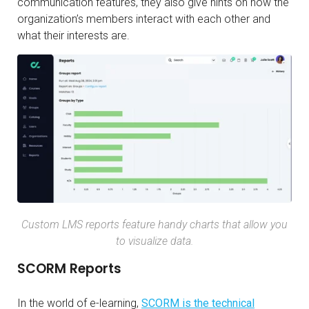
communication features, they also give hints on how the
organization’s members interact with each other and
what their interests are.
Custom LMS reports feature handy charts that allow you
to visualize data.
SCORM Reports
In the world of e-learning,
SCORM is the technical