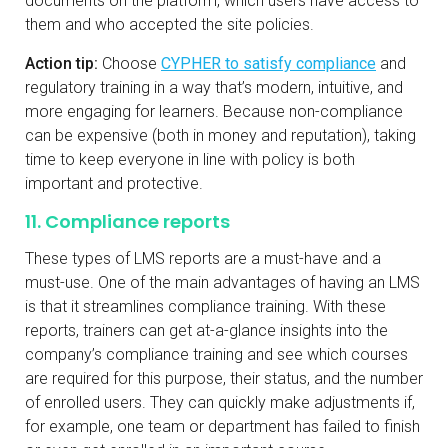
documents on the platform, which users have access to
them and who accepted the site policies.
Action tip:
Choose
CYPHER to satisfy compliance
and
regulatory training in a way that’s modern, intuitive, and
more engaging for learners. Because non-compliance
can be expensive (both in money and reputation), taking
time to keep everyone in line with policy is both
important and protective.
11. Compliance reports
These types of LMS reports are a must-have and a
must-use. One of the main advantages of having an LMS
is that it streamlines compliance training. With these
reports, trainers can get at-a-glance insights into the
company’s compliance training and see which courses
are required for this purpose, their status, and the number
of enrolled users. They can quickly make adjustments if,
for example, one team or department has failed to finish