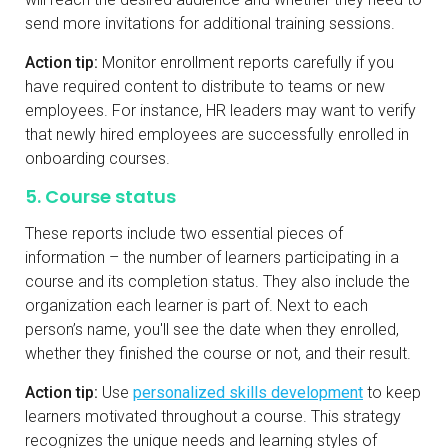
send more invitations for additional training sessions.
Action tip:
Monitor enrollment reports carefully if you
have required content to distribute to teams or new
employees. For instance, HR leaders may want to verify
that newly hired employees are successfully enrolled in
onboarding courses.
5. Course status
These reports include two essential pieces of
information – the number of learners participating in a
course and its completion status. They also include the
organization each learner is part of. Next to each
person’s name, you'll see the date when they enrolled,
whether they finished the course or not, and their result.
Action tip:
Use
personalized skills development
to keep
learners motivated throughout a course. This strategy
recognizes the unique needs and learning styles of