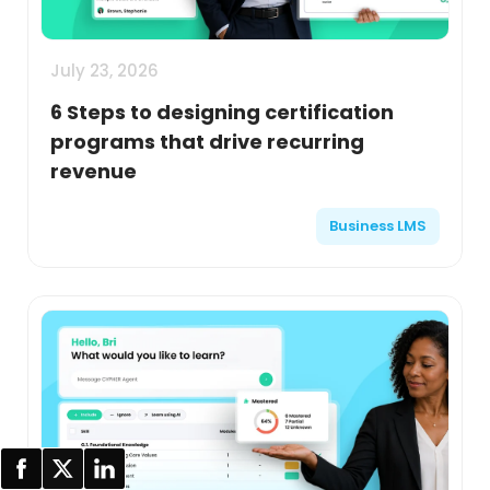
July 23, 2026
6 Steps to designing certification
programs that drive recurring
revenue
Business LMS