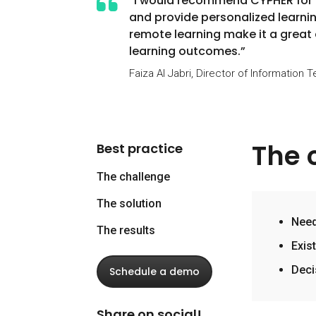
“I would recommend CYPHER for it
and provide personalized learnin
remote learning make it a great
learning outcomes.”
Faiza Al Jabri, Director of Information 
The 
Best practice
The challenge
The solution
Need
The results
Exis
Deci
Schedule a demo
Share on social!