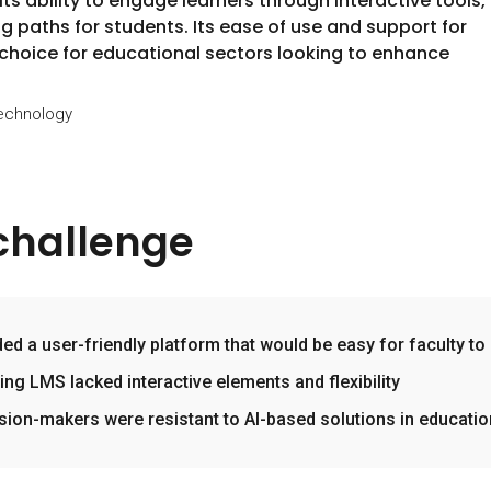
s ability to engage learners through interactive tools,
g paths for students. Its ease of use and support for
 choice for educational sectors looking to enhance
Technology
challenge
ed a user-friendly platform that would be easy for faculty to
ting LMS lacked interactive elements and flexibility
sion-makers were resistant to AI-based solutions in educatio