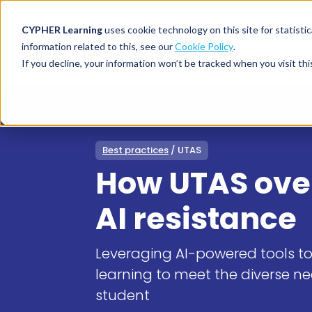
CYPHER Learning
uses cookie technology on this site for statis
information related to this, see our
Cookie Policy
.
If you decline, your information won’t be tracked when you visit thi
CYPHER PLATFO
DISCOVER 
BY NEED
CYPHER platform
Why CYPHER 
All solut
Best practices
/ UTAS
Integrations
CYPHER Lear
Extended
How UTAS ov
Services and sup
Customer
CYPHER Age
Skills developme
Partner
Self-guided
AI resistance
White label LMS
Commerci
Customer st
CYPHER Agent
Franchis
Pricing
Leveraging AI-powered tools t
Onboard
learning to meet the diverse n
AI READINES
Employee
student
For L&D