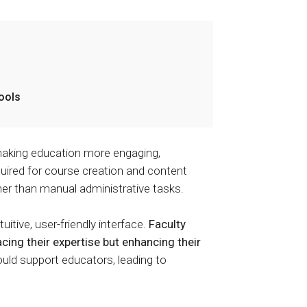
tools
aking education more engaging,
quired for course creation and content
ther than manual administrative tasks.
itive, user-friendly interface.
Faculty
cing their expertise but enhancing their
uld support educators, leading to