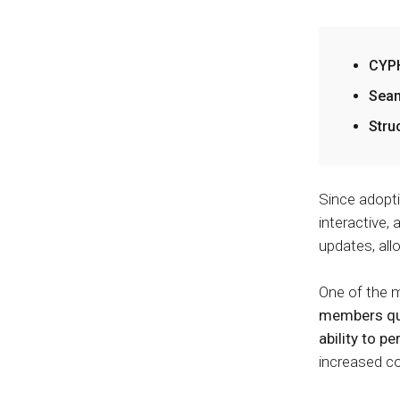
CYPH
Seam
Stru
Since adopt
interactive,
updates, all
One of the m
members quic
ability to p
increased c