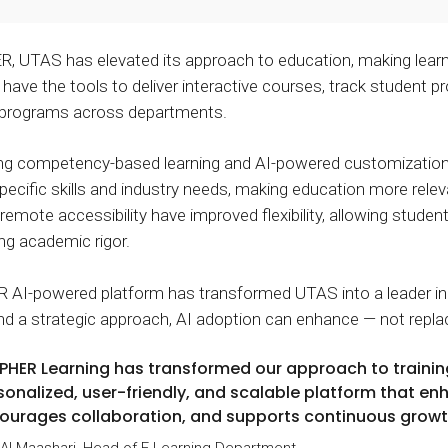
 UTAS has elevated its approach to education, making learni
have the tools to deliver interactive courses, track student pr
 programs across departments.
ing competency-based learning and AI-powered customizatio
specific skills and industry needs, making education more relev
 remote accessibility have improved flexibility, allowing stude
g academic rigor.
I-powered platform has transformed UTAS into a leader in di
and a strategic approach, AI adoption can enhance — not repla
PHER Learning has transformed our approach to traini
sonalized, user-friendly, and scalable platform that e
ourages collaboration, and supports continuous growt
 Al Maashari, Head of E-Learning Department