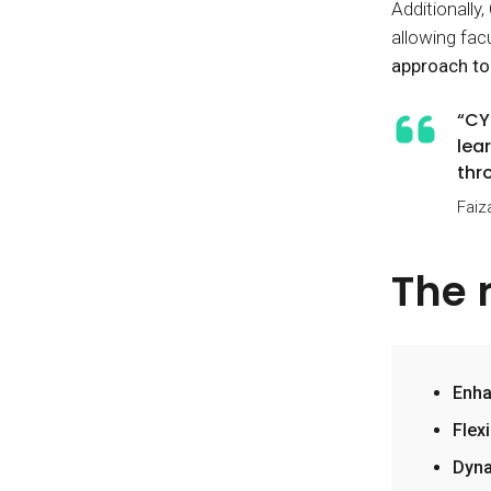
Additionally
allowing fac
approach to
“CY
lea
thro
Faiz
The 
Enha
Flex
Dyna