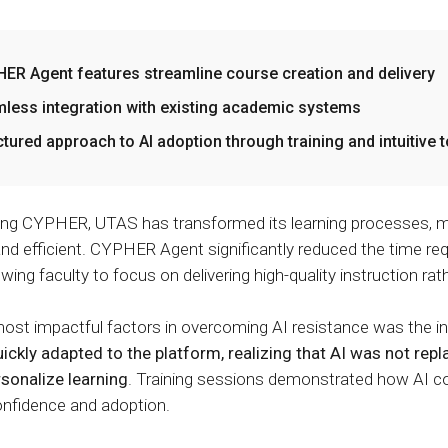
ER Agent features streamline course creation and delivery
less integration with existing academic systems
ctured approach to AI adoption through training and intuitive 
ing CYPHER, UTAS has transformed its learning processes, m
 and efficient. CYPHER Agent significantly reduced the time re
owing faculty to focus on delivering high-quality instruction ra
ost impactful factors in overcoming AI resistance was the intu
kly adapted to the platform, realizing that AI was not repla
ersonalize learning
. Training sessions demonstrated how AI co
onfidence and adoption.