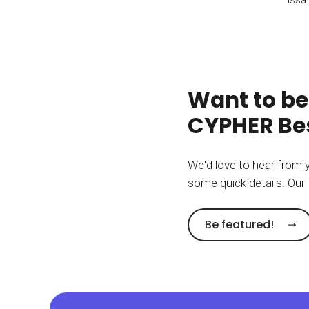
Want to be
CYPHER Bes
We'd love to hear from 
some quick details. Our 
Be featured!