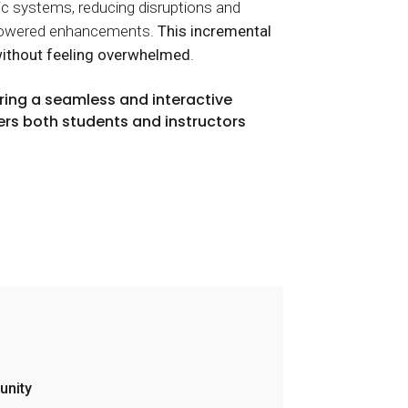
c systems, reducing disruptions and
AI-powered enhancements.
This incremental
without feeling overwhelmed
.
ring a seamless and interactive
rs both students and instructors
unity