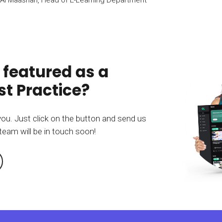
 featured as a
t Practice?
you. Just click on the button and send us
team will be in touch soon!