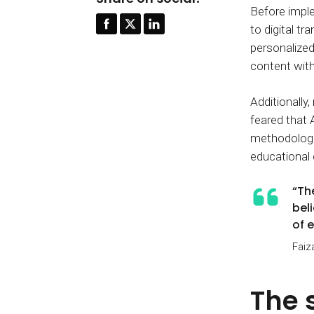
Before imple
to digital t
personalized
content with
Additionally
feared that 
methodologie
educational
“Th
bel
of 
Faiz
The 