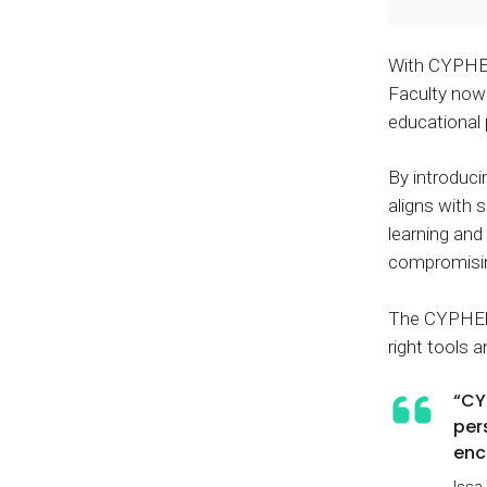
With CYPHER,
Faculty now 
educational
By introduc
aligns with 
learning and
compromisin
The CYPHER A
right tools 
“CY
per
enc
Issa