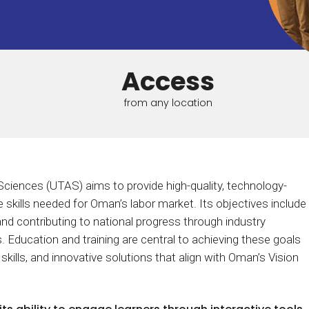
Calculator
S
FAQs
Subscribe & follow
KET
d enterprise
Full feature list
Frequently asked questions
NEW
Receive updates
ia
Access
from any location
Sciences (UTAS) aims to provide high-quality, technology-
 skills needed for Oman’s labor market. Its objectives include
and contributing to national progress through industry
ves. Education and training are central to achieving these goals
 skills, and innovative solutions that align with Oman’s Vision