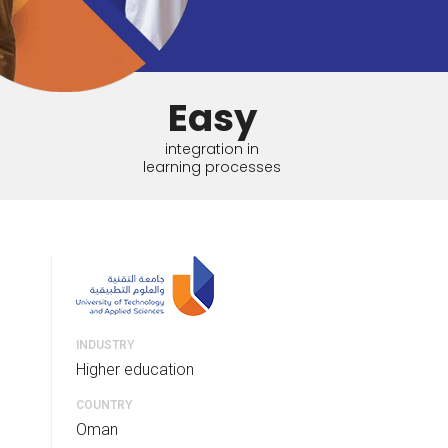
tart tour
See solutions
Easy
integration in
learning processes
INDUSTRY
Higher education
COUNTRY
Oman