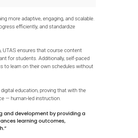
ng more adaptive, engaging, and scalable.
ogress efficiently, and standardize
n, UTAS ensures that course content
ant for students. Additionally, self-paced
nts to learn on their own schedules without
gital education, proving that with the
ce — human-led instruction.
ng and development by providing a
nhances learning outcomes,
h.”