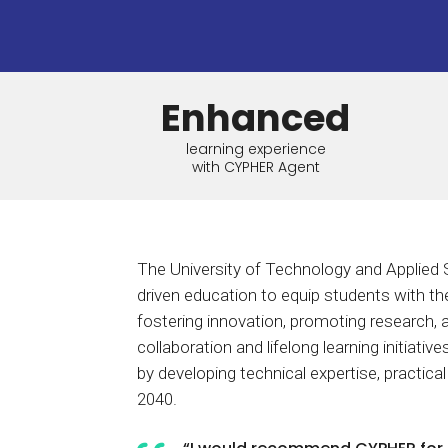
BY MAR
For extende
Business
Academ
Enhanced
learning experience
with CYPHER Agent
The University of Technology and Applied 
driven education to equip students with the
fostering innovation, promoting research, 
collaboration and lifelong learning initiati
by developing technical expertise, practical
2040.