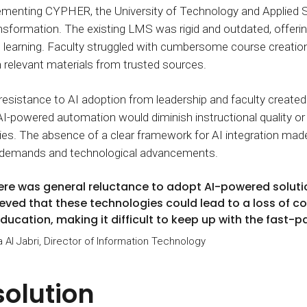
menting CYPHER, the University of Technology and Applied Sc
ransformation. The existing LMS was rigid and outdated, offering
 learning. Faculty struggled with cumbersome course creation, 
 relevant materials from trusted sources.
, resistance to AI adoption from leadership and faculty creat
AI-powered automation would diminish instructional quality or
s. The absence of a clear framework for AI integration made it
 demands and technological advancements.
ere was general reluctance to adopt AI-powered soluti
ieved that these technologies could lead to a loss of co
education, making it difficult to keep up with the fast
a Al Jabri, Director of Information Technology
solution