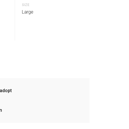
SIZE
Large
 adopt
n