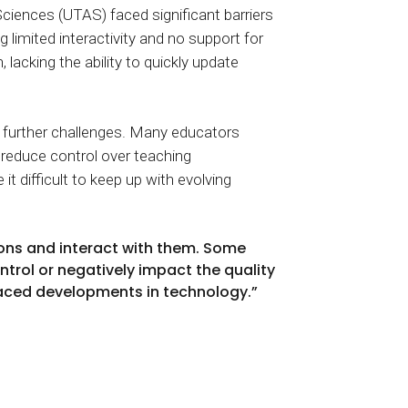
iences (UTAS) faced significant barriers
 limited interactivity and no support for
lacking the ability to quickly update
ed further challenges. Many educators
 reduce control over teaching
 difficult to keep up with evolving
ons and interact with them. Some
ntrol or negatively impact the quality
-paced developments in technology.”