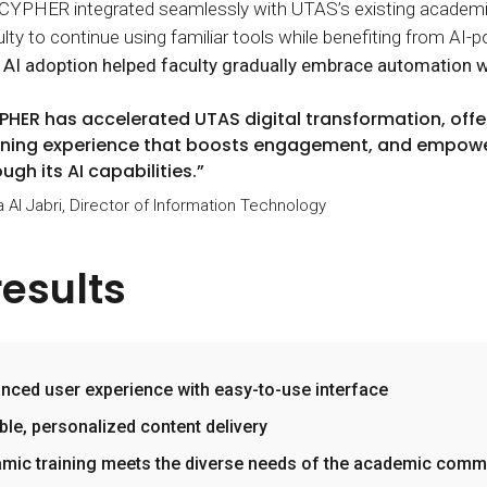
, CYPHER integrated seamlessly with UTAS’s existing academi
ulty to continue using familiar tools while benefiting from 
 AI adoption helped faculty gradually embrace automation 
PHER has accelerated UTAS digital transformation, offe
rning experience that boosts engagement, and empowe
ugh its AI capabilities.”
a Al Jabri, Director of Information Technology
results
nced user experience with easy-to-use interface
ible, personalized content delivery
mic training meets the diverse needs of the academic comm