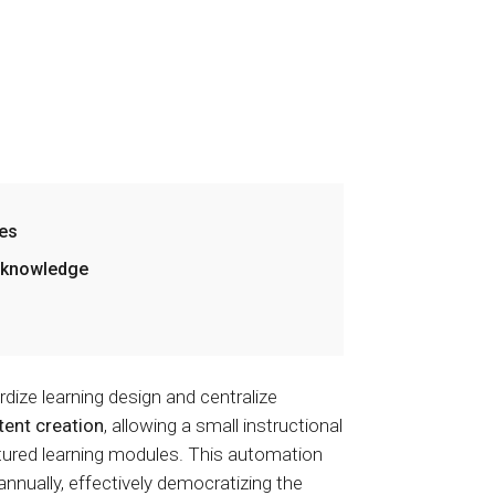
zes
l knowledge
dize learning design and centralize
ent creation
, allowing a small instructional
ctured learning modules. This automation
nnually, effectively democratizing the