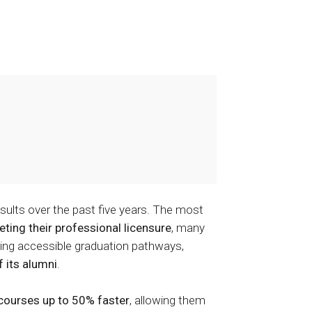
lts over the past five years. The most
ing their professional licensure
, many
ding accessible graduation pathways,
 its alumni
.
courses up to 50% faster
, allowing them