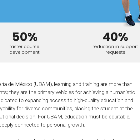
Calculator
S
FAQs
Subscribe & follow
KET
d enterprise
Full feature list
Frequently asked questions
NEW
Receive updates
ia
50%
40%
faster course
reduction in support
development
requests
ria de México (UBAM), learning and training are more than
s; they are the primary vehicles for achieving a humanistic
dicated to expanding access to high-quality education and
ability for diverse communities, placing the student at the
itutional decision. For UBAM, education must be equitable,
 deeply connected to personal growth.