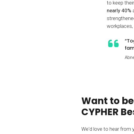
to keep thei
nearly 40%
strengthened 
workplaces,
“To
fam
Abne
Want to be
CYPHER Bes
We'd love to hear from 