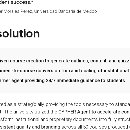
dent success.”
r Morales Perez, Universidad Bancaria de México
solution
riven course creation to generate outlines, content, and quiz
ment-to-course conversion for rapid scaling of institutiona
earner agent providing 24/7 immediate guidance to students
 as a strategic ally, providing the tools necessary to standar
 The university utilized the
CYPHER Agent to accelerate cont
sform institutional and proprietary documents into fully stru
sistent quality and branding
across all 50 courses produced a