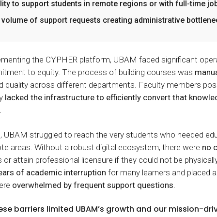
ility to support students in remote regions or with full-time jo
 volume of support requests creating administrative bottlen
menting the CYPHER platform, UBAM faced significant operati
itment to equity. The process of building courses was
manua
d quality across different departments. Faculty members pos
ty
lacked the infrastructure to efficiently convert that knowle
.
, UBAM struggled to reach the very students who needed edu
mote areas. Without a robust digital ecosystem, there were
no c
 or attain professional licensure if they could not be physicall
ears of academic interruption
for many learners and placed a
were
overwhelmed by frequent support questions
.
ese barriers limited UBAM’s growth and our mission-dr