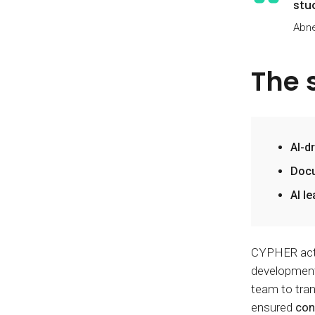
stu
Abne
The 
AI-d
Docu
AI l
CYPHER acted
development.
team to tran
ensured
con