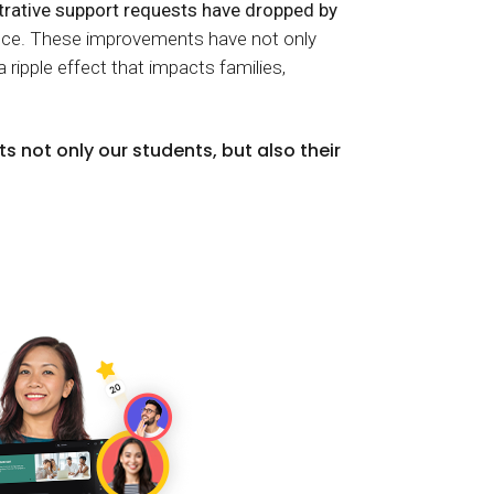
rative support requests have dropped by
tance. These improvements have not only
a ripple effect that impacts families,
s not only our students, but also their