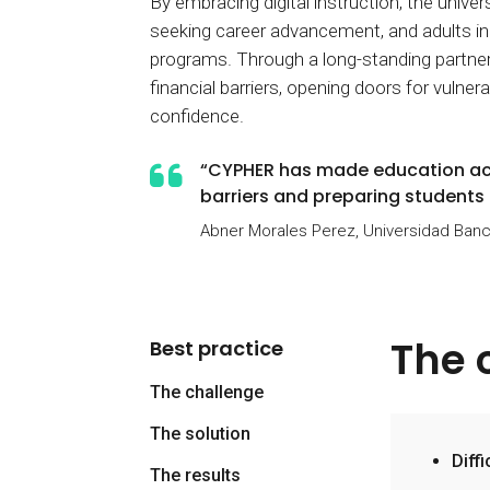
By embracing digital instruction, the unive
seeking career advancement, and adults i
programs. Through a long-standing partn
financial barriers, opening doors for vulne
confidence.
“CYPHER has made education acce
barriers and preparing students c
Abner Morales Perez, Universidad Banc
The 
Best practice
The challenge
The solution
Diff
The results