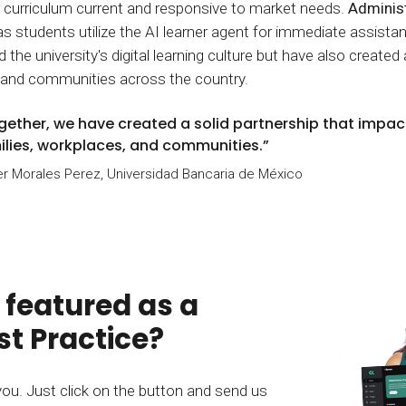
r curriculum current and responsive to market needs.
Administ
as students utilize the AI learner agent for immediate assis
the university's digital learning culture but have also created 
 and communities across the country.
gether, we have created a solid partnership that impact
ilies, workplaces, and communities.”
r Morales Perez, Universidad Bancaria de México
 featured as a
t Practice?
you. Just click on the button and send us