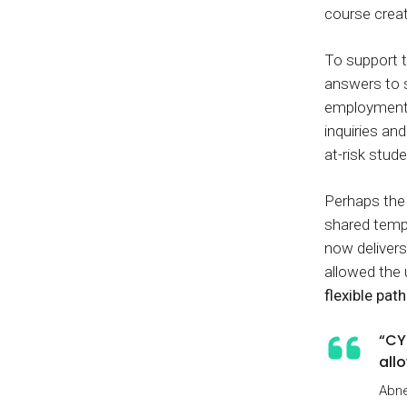
course crea
To support t
answers to 
employment,
inquiries a
at-risk stude
Perhaps the 
shared templ
now delivers
allowed the 
flexible pat
“CY
all
Abne