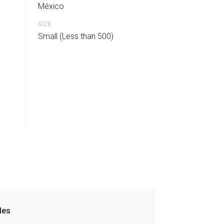
México
SIZE
Small (Less than 500)
les