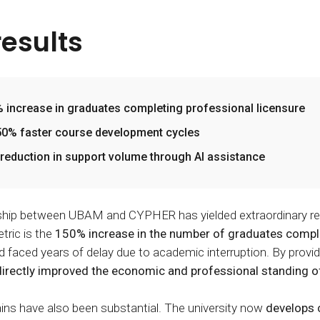
results
 increase in graduates completing professional licensure
0% faster course development cycles
reduction in support volume through AI assistance
ship between UBAM and CYPHER has yielded extraordinary resu
tric is the
150% increase in the number of graduates complet
faced years of delay due to academic interruption. By provi
directly improved the economic and professional standing of
ains have also been substantial. The university now
develops 