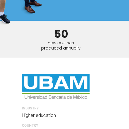
tart tour
See solutions
50
new courses
produced annually
INDUSTRY
Higher education
COUNTRY