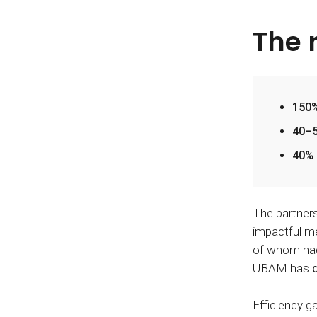
The 
150%
40–5
40% 
The partner
impactful me
of whom had 
UBAM has
Efficiency g