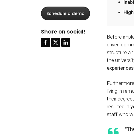
Inab
High
Schedule a demo
Share on social!
Before imple
driven comm
structure an
the universi
experiences
Furthermore
living in re
their degrees
resulted in
y
staff who 
“Th