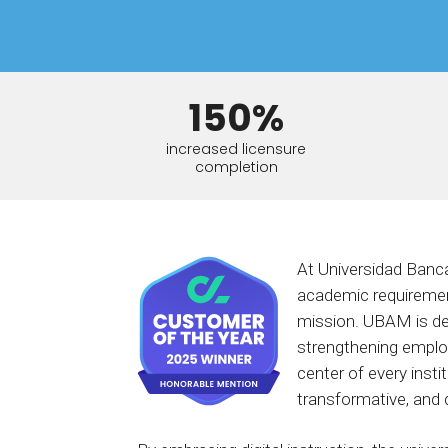
BY MAR
For extende
Business
Academ
150%
increased licensure
completion
At Universidad Banca
academic requirement
mission. UBAM is de
strengthening employ
center of every inst
transformative, and