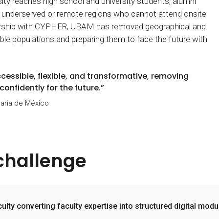
rsity reaches high school and university students, alumni
n underserved or remote regions who cannot attend onsite
ership with CYPHER, UBAM has removed geographical and
rable populations and preparing them to face the future with
ssible, flexible, and transformative, removing
onfidently for the future.”
aria de México
challenge
iculty converting faculty expertise into structured digital modu