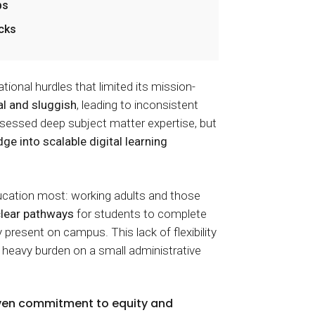
bs
ecks
onal hurdles that limited its mission-
l and sluggish
, leading to inconsistent
sessed deep subject matter expertise, but
dge into scalable digital learning
cation most: working adults and those
lear pathways
for students to complete
y present on campus. This lack of flexibility
 heavy burden on a small administrative
iven commitment to equity and