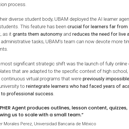
tion process.
heir diverse student body, UBAM deployed the AI learner agen
students. This feature has been
crucial for learners far fro
 as it
grants them autonomy
and
reduces the need for live
nd administrative tasks, UBAM’s team can now devote more ti
nts.
most significant strategic shift was the launch of fully online
ates that are adapted to the specific context of high school
 continuous virtual programs that were
previously impossibl
university to
reintegrate learners who had faced years of a
h to professional success
.
PHER Agent produces outlines, lesson content, quizzes, a
owing us to scale with a small team.”
r Morales Perez, Universidad Bancaria de México