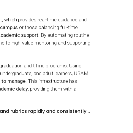
t, which provides real-time guidance and
m campus
or those balancing full-time
 academic support
. By automating routine
me to high-value mentoring and supporting
 graduation and titling programs. Using
, undergraduate, and adult learners, UBAM
e to manage
. This infrastructure has
cademic delay
, providing them with a
nd rubrics rapidly and consistently...