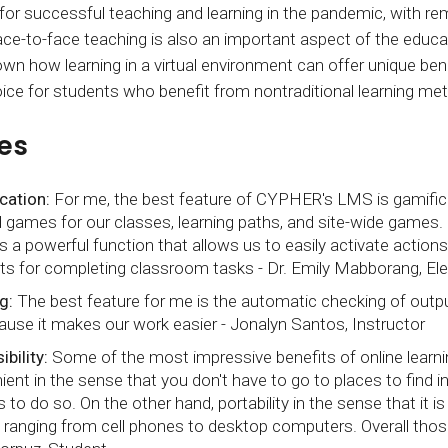
r successful teaching and learning in the pandemic, with rem
ace-to-face teaching is also an important aspect of the educ
wn how learning in a virtual environment can offer unique be
oice for students who benefit from nontraditional learning me
es
cation:
For me, the best feature of CYPHER's LMS is gamifica
ld games for our classes, learning paths, and site-wide games
is a powerful function that allows us to easily activate actio
ts for completing classroom tasks - Dr. Emily Mabborang, Ele
g:
The best feature for me is the automatic checking of output
ause it makes our work easier - Jonalyn Santos, Instructor
bility:
Some of the most impressive benefits of online learning
ient in the sense that you don't have to go to places to find 
 to do so. On the other hand, portability in the sense that it i
ranging from cell phones to desktop computers. Overall those 