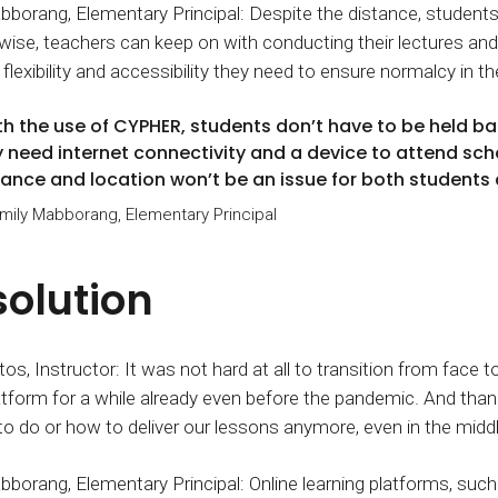
bborang, Elementary Principal: Despite the distance, students c
ise, teachers can keep on with conducting their lectures and
flexibility and accessibility they need to ensure normalcy in th
th the use of CYPHER, students don’t have to be held ba
y need internet connectivity and a device to attend scho
tance and location won’t be an issue for both students
Emily Mabborang, Elementary Principal
solution
os, Instructor: It was not hard at all to transition from face 
atform for a while already even before the pandemic. And th
o do or how to deliver our lessons anymore, even in the midd
bborang, Elementary Principal: Online learning platforms, su