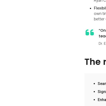
Ryan C
Flexibil
own ti
better 
“On
tea
Dr. 
The 
Seam
Sign
Enha