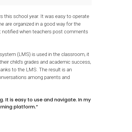
s this school year. It was easy to operate
e are organized in a good way for the
get notified when teachers post comments
ystem (LMS) is used in the classroom, it
their child's grades and academic success,
hanks to the LMS. The result is an
conversations among parents and
. It is easy to use and navigate. In my
arning platform.”