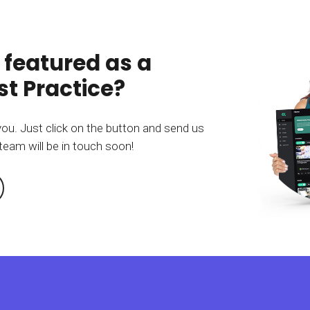
 featured as a
t Practice?
you. Just click on the button and send us
team will be in touch soon!