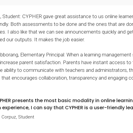
, Student: CYPHER gave great assistance to us online learner
endly. Both assessments to be done and the ones that are don
yes. I also like that we can see announcements quickly and 
ed our outputs. It makes the job easier.
abborang, Elementary Principal: When a learning management s
increase parent satisfaction. Parents have instant access to 
he ability to communicate with teachers and administrators, t
 that encourages collaboration, transparency and engaging 
PHER presents the most basic modality in online learning
 experience, I can say that CYPHER is a user-friendly le
 Corpuz, Student