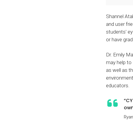
Shannel Atal
and user fri
students' e
or have grad
Dr. Emily M
may help to 
as well as t
environment
educators.
“CY
own
Ryan