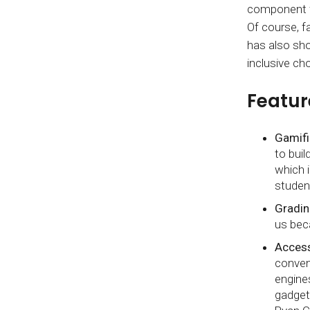
component fo
Of course, f
has also sho
inclusive ch
Featur
Gamifi
to bui
which 
studen
Gradin
us bec
Accessi
conven
engines
gadget 