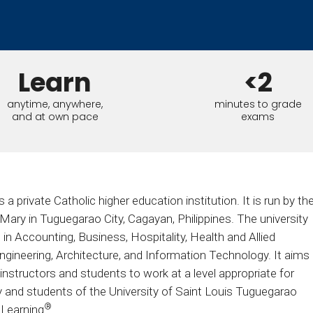
Calculator
S
FAQs
Subscribe & follow
KET
d enterprise
Full feature list
Frequently asked questions
NEW
Receive updates
ia
Learn
<2
anytime, anywhere,
minutes to grade
and at own pace
exams
a private Catholic higher education institution. It is run by th
ary in Tuguegarao City, Cagayan, Philippines. The university
n Accounting, Business, Hospitality, Health and Allied
ngineering, Architecture, and Information Technology. It aims
nstructors and students to work at a level appropriate for
y and students of the University of Saint Louis Tuguegarao
®
 Learning
.