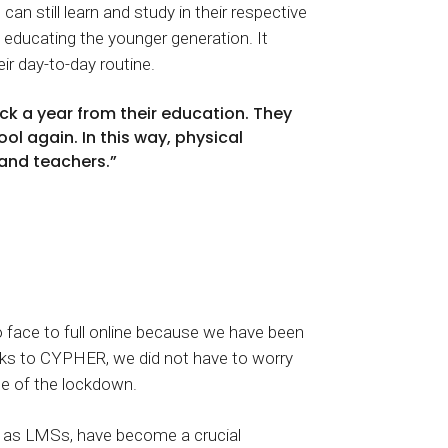
an still learn and study in their respective
 educating the younger generation. It
eir day-to-day routine.
ck a year from their education. They
ol again. In this way, physical
 and teachers.”
to face to full online because we have been
anks to CYPHER, we did not have to worry
le of the lockdown.
ch as LMSs, have become a crucial