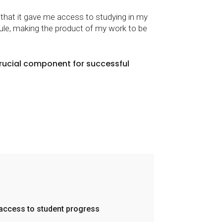
s that it gave me access to studying in my
ule, making the product of my work to be
crucial component for successful
 access to student progress