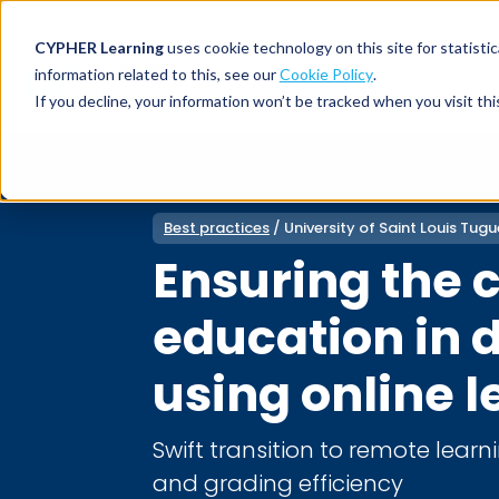
CYPHER Learning
uses cookie technology on this site for statis
information related to this, see our
Cookie Policy
.
If you decline, your information won’t be tracked when you visit thi
CYPHER PLATFO
DISCOVER 
BY NEED
CYPHER platform
Why CYPHER 
All solut
Best practices
/ University of Saint Louis Tu
Integrations
CYPHER Lear
Extended
Ensuring the c
Services and sup
Customer
CYPHER Age
Skills developme
Partner
education in d
Self-guided
White label LMS
Commerci
Customer st
using online 
CYPHER Agent
Franchis
Pricing
Onboard
Swift transition to remote learn
AI READINES
Employee
and grading efficiency
For L&D