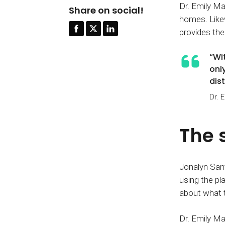
Dr. Emily Ma
Share on social!
homes. Likew
provides the 
“Wi
onl
dis
Dr. 
The 
Jonalyn Sant
using the pl
about what t
Dr. Emily Ma