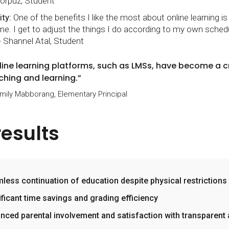
orpuz, Student
ity:
One of the benefits I like the most about online learning i
me. I get to adjust the things I do according to my own sched
- Shannel Atal, Student
line learning platforms, such as LMSs, have become a 
ching and learning.”
Emily Mabborang, Elementary Principal
results
less continuation of education despite physical restrictions
ificant time savings and grading efficiency
nced parental involvement and satisfaction with transparent