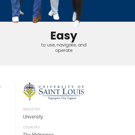
tart tour
See solutions
Easy
to use, navigate, and
operate
e
INDUSTRY
University
COUNTRY
The Philippines