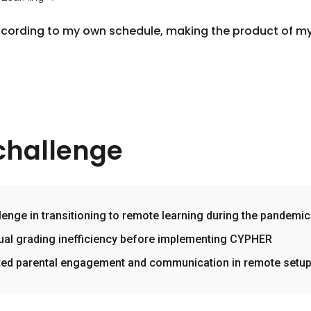
 according to my own schedule, making the product of m
challenge
lenge in transitioning to remote learning during the pandemic
al grading inefficiency before implementing CYPHER
ted parental engagement and communication in remote setu