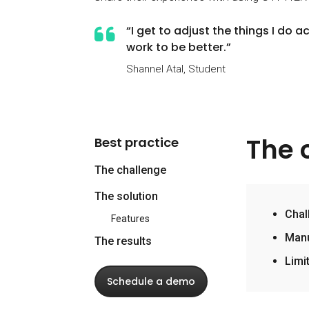
“I get to adjust the things I do
work to be better.”
Shannel Atal, Student
The 
Best practice
The challenge
The solution
Chal
Features
Manu
The results
Limi
Schedule a demo