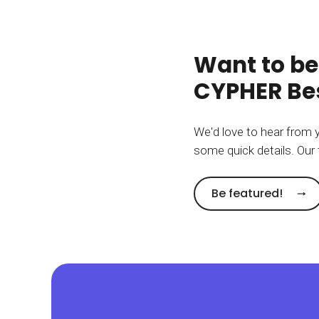
Want to be
CYPHER Bes
We'd love to hear from 
some quick details. Our 
Be featured!