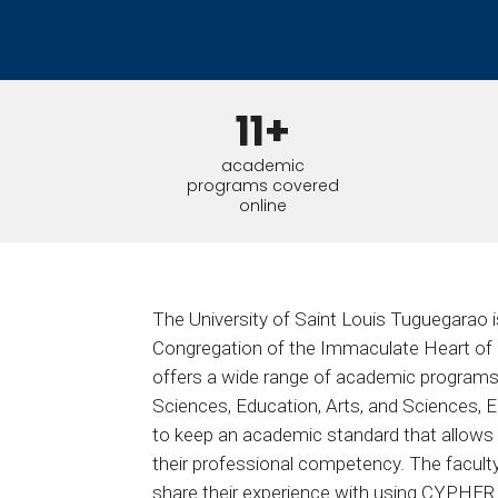
BY MAR
For extende
Business
Academ
11+
academic
programs covered
online
The University of Saint Louis Tuguegarao is 
Congregation of the Immaculate Heart of M
offers a wide range of academic programs i
Sciences, Education, Arts, and Sciences, E
to keep an academic standard that allows i
their professional competency. The facult
share their experience with using CYPHER