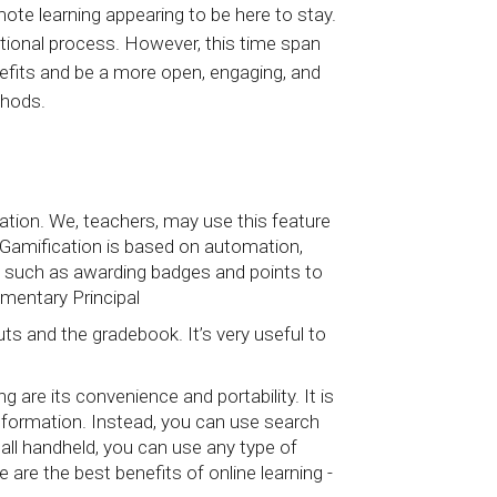
ote learning appearing to be here to stay.
ational process. However, this time span
nefits and be a more open, engaging, and
thods.
tion. We, teachers, may use this feature
. Gamification is based on automation,
ns such as awarding badges and points to
mentary Principal
s and the gradebook. It’s very useful to
 are its convenience and portability. It is
information. Instead, you can use search
s all handheld, you can use any type of
are the best benefits of online learning -