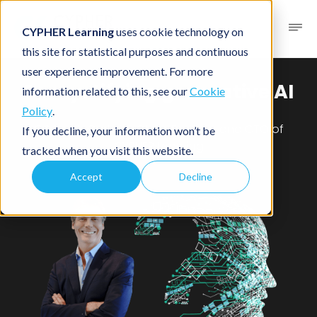
CYPHER Learning
uses cookie technology on
this site for statistical purposes and continuous
user experience improvement. For more
Demystifying generative AI
information related to this, see our
Cookie
Policy
.
Q&A with Graham Glass, Founder and CTO of
If you decline, your information won’t be
CYPHER Learning
tracked when you visit this website.
Accept
Decline