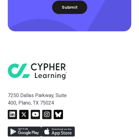
7250 Dallas Parkway, Suite
400, Plano, TX 75024