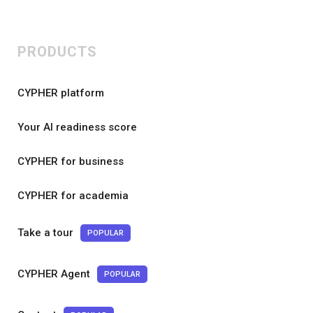
PRODUCTS
CYPHER platform
Your AI readiness score
CYPHER for business
CYPHER for academia
Take a tour
POPULAR
CYPHER Agent
POPULAR