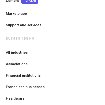
Content
POPULAR
Marketplace
Support and services
INDUSTRIES
All industries
Associations
Financial institutions
Franchised businesses
Healthcare