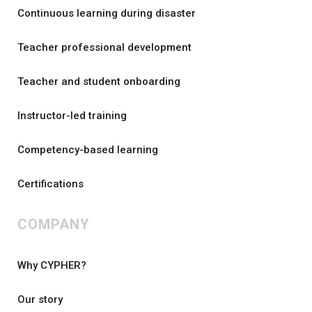
Continuous learning during disaster
Teacher professional development
Teacher and student onboarding
Instructor-led training
Competency-based learning
Certifications
COMPANY
Why CYPHER?
Our story