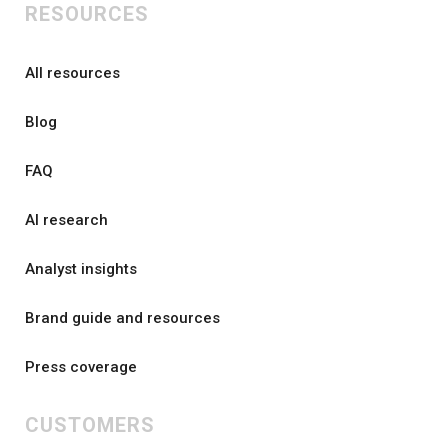
RESOURCES
All resources
Blog
FAQ
AI research
Analyst insights
Brand guide and resources
Press coverage
CUSTOMERS