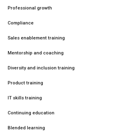
Professional growth
Compliance
Sales enablement training
Mentorship and coaching
Diversity and inclusion training
Product training
IT skills training
Continuing education
Blended learning