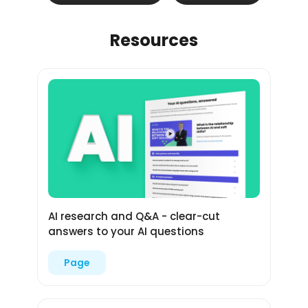
Resources
AI research and Q&A - clear-cut
answers to your AI questions
Page