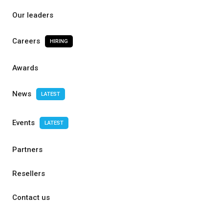
Our leaders
Careers
HIRING
Awards
News
LATEST
Events
LATEST
Partners
Resellers
Contact us