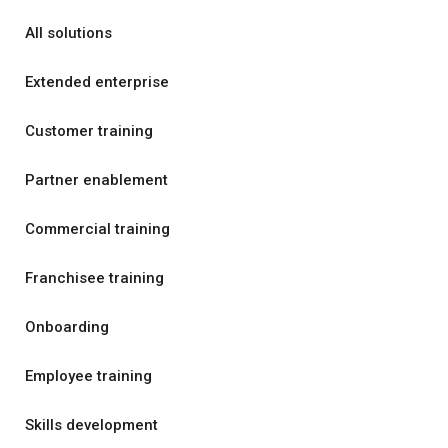
All solutions
Extended enterprise
Customer training
Partner enablement
Commercial training
Franchisee training
Onboarding
Employee training
Skills development