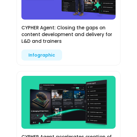
CYPHER Agent: Closing the gaps on
content development and delivery for
L&D and trainers
Infographic
CYPHER Agent accelerates creation of