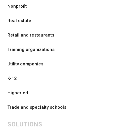
Nonprofit
Real estate
Retail and restaurants
Training organizations
Utility companies
K-12
Higher ed
Trade and specialty schools
SOLUTIONS