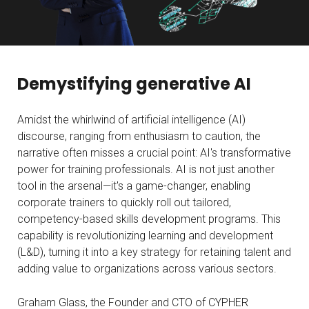
Demystifying generative AI
Amidst the whirlwind of artificial intelligence (AI)
discourse, ranging from enthusiasm to caution, the
narrative often misses a crucial point: AI's transformative
power for training professionals. AI is not just another
tool in the arsenal—it's a game-changer, enabling
corporate trainers to quickly roll out tailored,
competency-based skills development programs. This
capability is revolutionizing learning and development
(L&D), turning it into a key strategy for retaining talent and
adding value to organizations across various sectors.
Graham Glass, the Founder and CTO of CYPHER