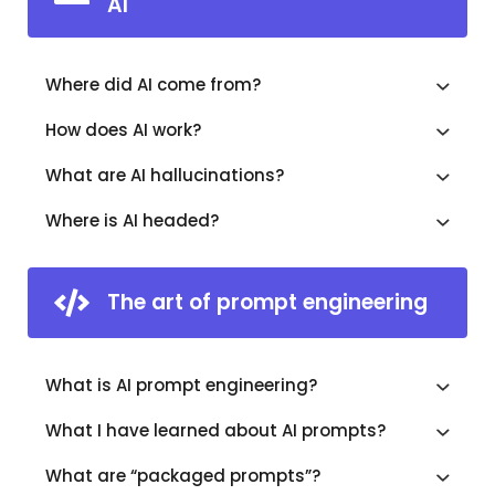
AI
Where did AI come from?
How does AI work?
What are AI hallucinations?
Where is AI headed?
The art of prompt engineering
What is AI prompt engineering?
What I have learned about AI prompts?
What are “packaged prompts”?