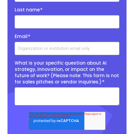
Last name
*
Email
*
What is your specific question about AI
strategy, innovation, or impact on the
future of work? (Please note: This form is not
for sales pitches or vendor inquiries.)
*