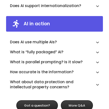
Does AI support internationalization?
AI in action
Does AI use multiple AIs?
What is “fully packaged” AI?
What is parallel prompting? Is it slow?
How accurate is the information?
What about data protection and
intellectual property concerns?
Got a question?
More Q&A