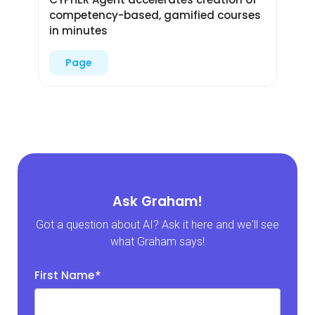
competency-based, gamified courses
in minutes
Page
Ask Graham!
Got a question about AI? Ask it here and we'll see
what Graham says!
First Name
*