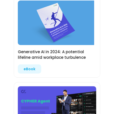
Generative AI in 2024: A potential
lifeline amid workplace turbulence
eBook