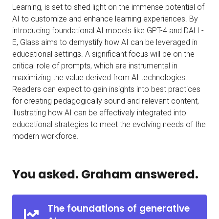
Learning, is set to shed light on the immense potential of
AI to customize and enhance learning experiences. By
introducing foundational AI models like GPT-4 and DALL-
E, Glass aims to demystify how AI can be leveraged in
educational settings. A significant focus will be on the
critical role of prompts, which are instrumental in
maximizing the value derived from AI technologies.
Readers can expect to gain insights into best practices
for creating pedagogically sound and relevant content,
illustrating how AI can be effectively integrated into
educational strategies to meet the evolving needs of the
modern workforce.
You asked. Graham answered.
The foundations of generative