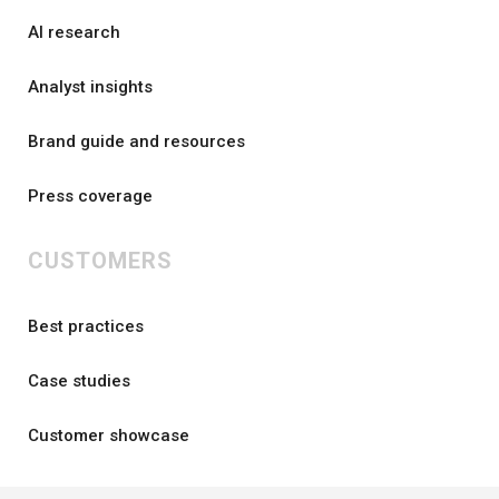
AI research
Analyst insights
Brand guide and resources
Press coverage
CUSTOMERS
Best practices
Case studies
Customer showcase