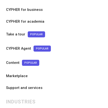
CYPHER for business
CYPHER for academia
Take a tour
POPULAR
CYPHER Agent
POPULAR
Content
POPULAR
Marketplace
Support and services
INDUSTRIES