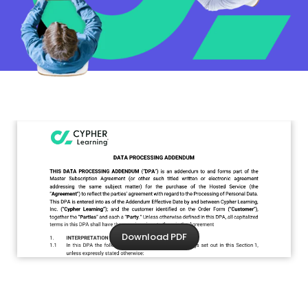
Download PDF