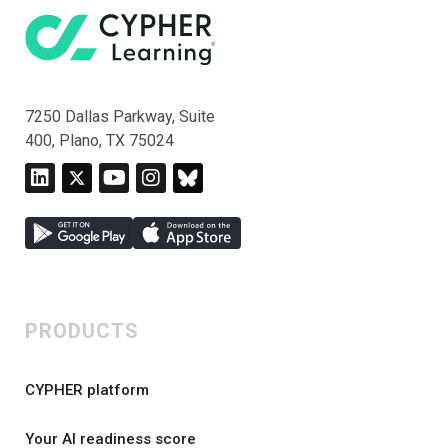
7250 Dallas Parkway, Suite
400, Plano, TX 75024
PRODUCTS
CYPHER platform
Your AI readiness score