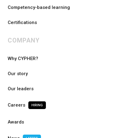
Competency-based learning
Certifications
COMPANY
Why CYPHER?
Our story
Our leaders
Careers
HIRING
Awards