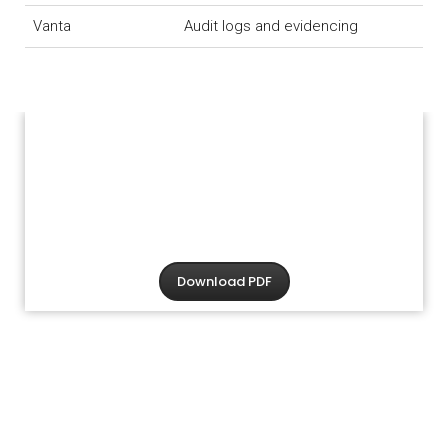
Vanta
Audit logs and evidencing
Download PDF