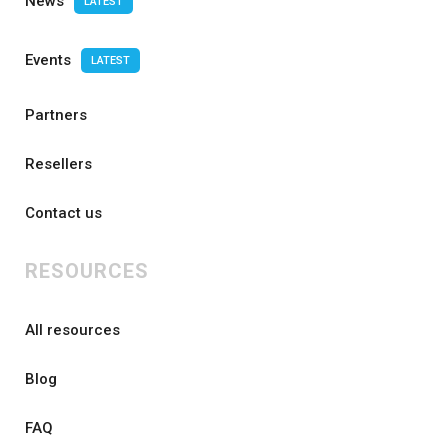
News
LATEST
Events
LATEST
Partners
Resellers
Contact us
RESOURCES
All resources
Blog
FAQ