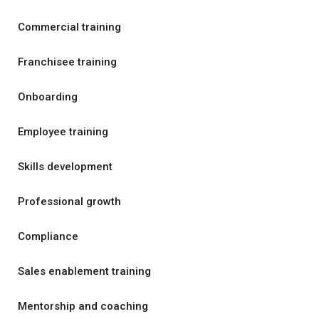
Commercial training
Franchisee training
Onboarding
Employee training
Skills development
Professional growth
Compliance
Sales enablement training
Mentorship and coaching