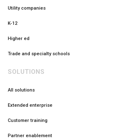
Utility companies
K-12
Higher ed
Trade and specialty schools
SOLUTIONS
All solutions
Extended enterprise
Customer training
Partner enablement