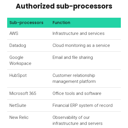
Authorized sub-processors
Sub-processors
Function
AWS
Infrastructure and services
Datadog
Cloud monitoring as a service
Google
Email and file sharing
Workspace
HubSpot
Customer relationship
management platform
Microsoft 365
Office tools and software
NetSuite
Financial ERP system of record
New Relic
Observability of our
infrastructure and servers