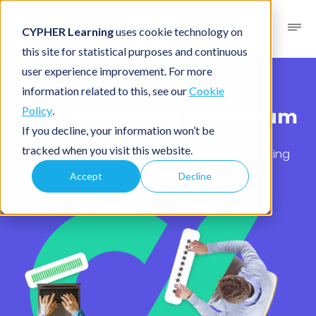
CYPHER Learning
uses cookie technology on
this site for statistical purposes and continuous
user experience improvement. For more
Legal
/ Data Processing Addendum
information related to this, see our
Cookie
Data Processing Addendum
Policy
.
If you decline, your information won’t be
tracked when you visit this website.
Your rights and our obligations while processing
your data.
Accept
Decline