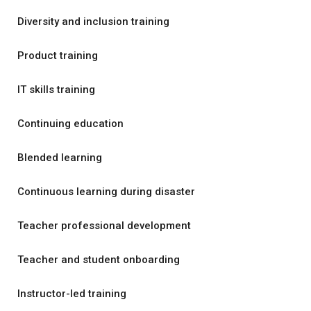
Diversity and inclusion training
Product training
IT skills training
Continuing education
Blended learning
Continuous learning during disaster
Teacher professional development
Teacher and student onboarding
Instructor-led training