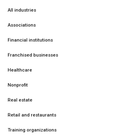
All industries
Associations
Financial institutions
Franchised businesses
Healthcare
Nonprofit
Real estate
Retail and restaurants
Training organizations