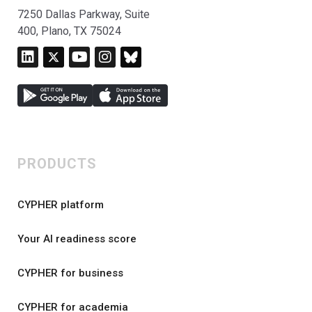
7250 Dallas Parkway, Suite
400, Plano, TX 75024
PRODUCTS
CYPHER platform
Your AI readiness score
CYPHER for business
CYPHER for academia