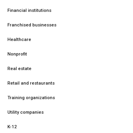
Financial institutions
Franchised businesses
Healthcare
Nonprofit
Real estate
Retail and restaurants
Training organizations
Utility companies
K-12