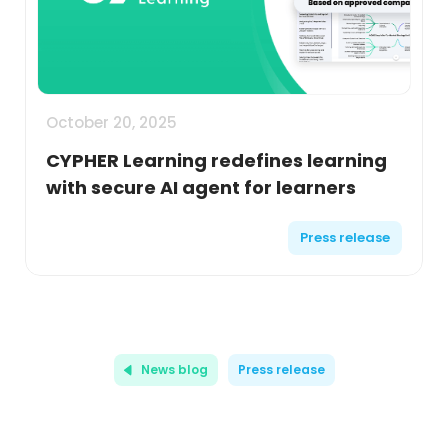
October 20, 2025
CYPHER Learning redefines learning
with secure AI agent for learners
Press release
News blog
Press release