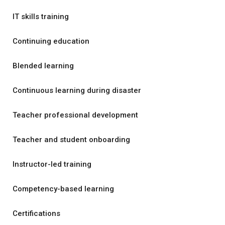
IT skills training
Continuing education
Blended learning
Continuous learning during disaster
Teacher professional development
Teacher and student onboarding
Instructor-led training
Competency-based learning
Certifications