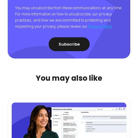
You may unsubscribe from these communications at any time.
For more information on how to unsubscribe, our privacy
practices, and how we are committed to protecting and
respecting your privacy, please review our
Privacy Policy
.
You may also like