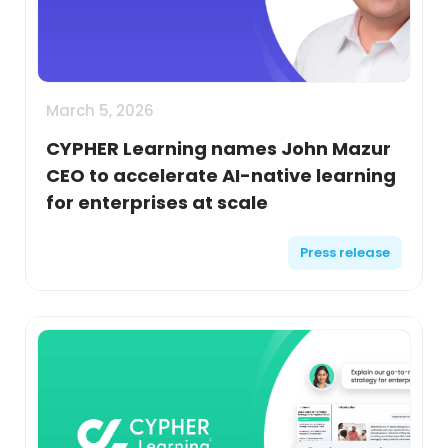
March 5, 2026
CYPHER Learning names John Mazur
CEO to accelerate AI-native learning
for enterprises at scale
Press release