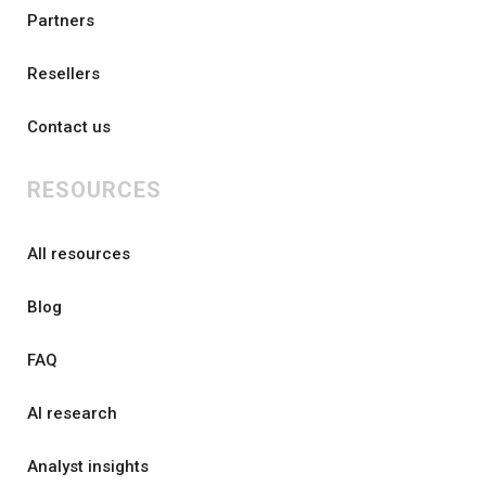
Partners
Resellers
Contact us
RESOURCES
All resources
Blog
FAQ
AI research
Analyst insights