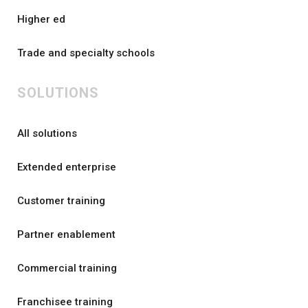
Higher ed
Trade and specialty schools
SOLUTIONS
All solutions
Extended enterprise
Customer training
Partner enablement
Commercial training
Franchisee training