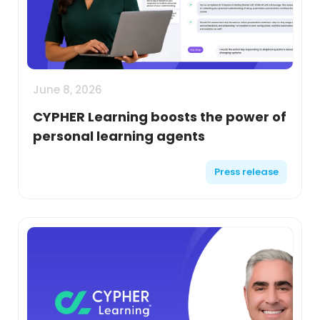
June 8, 2026
CYPHER Learning boosts the power of
personal learning agents
Press release