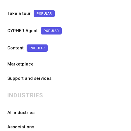
Take a tour
POPULAR
CYPHER Agent
POPULAR
Content
POPULAR
Marketplace
Support and services
INDUSTRIES
All industries
Associations