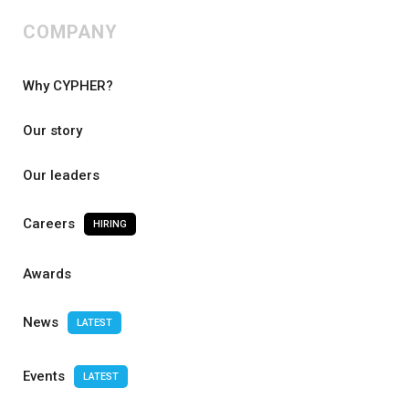
COMPANY
Why CYPHER?
Our story
Our leaders
Careers
HIRING
Awards
News
LATEST
Events
LATEST