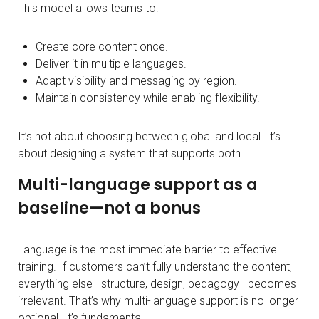
This model allows teams to:
Create core content once.
Deliver it in multiple languages.
Adapt visibility and messaging by region.
Maintain consistency while enabling flexibility.
It’s not about choosing between global and local. It’s
about designing a system that supports both.
Multi-language support as a
baseline—not a bonus
Language is the most immediate barrier to effective
training. If customers can’t fully understand the content,
everything else—structure, design, pedagogy—becomes
irrelevant. That’s why multi-language support is no longer
optional. It’s fundamental.