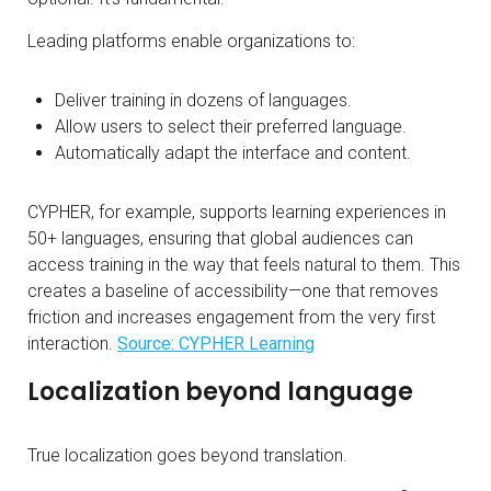
Leading platforms enable organizations to:
Deliver training in dozens of languages.
Allow users to select their preferred language.
Automatically adapt the interface and content.
CYPHER, for example, supports learning experiences in
50+ languages, ensuring that global audiences can
access training in the way that feels natural to them. This
creates a baseline of accessibility—one that removes
friction and increases engagement from the very first
interaction.
Source: CYPHER Learning
Localization beyond language
True localization goes beyond translation.