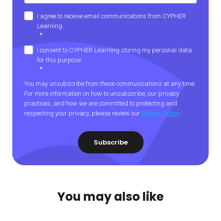
I agree to receive email communications from CYPHER
Learning.
*
I consent to CYPHER Learning storing my personal data
for this purpose.
*
You may unsubscribe from these communications at any time.
For more information on how to unsubscribe, our privacy
practices, and how we are committed to protecting and
respecting your privacy, please review our
Privacy Policy
.
You may also like