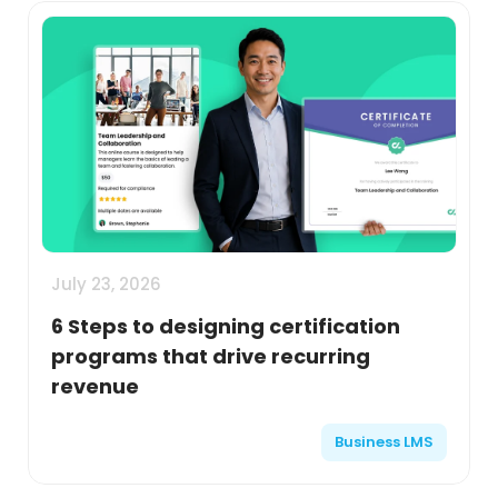
July 23, 2026
6 Steps to designing certification
programs that drive recurring
revenue
Business LMS