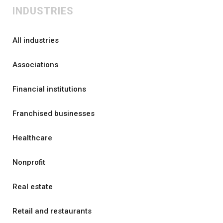
INDUSTRIES
All industries
Associations
Financial institutions
Franchised businesses
Healthcare
Nonprofit
Real estate
Retail and restaurants