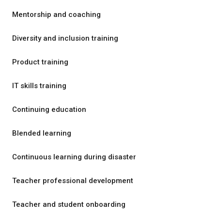
Mentorship and coaching
Diversity and inclusion training
Product training
IT skills training
Continuing education
Blended learning
Continuous learning during disaster
Teacher professional development
Teacher and student onboarding