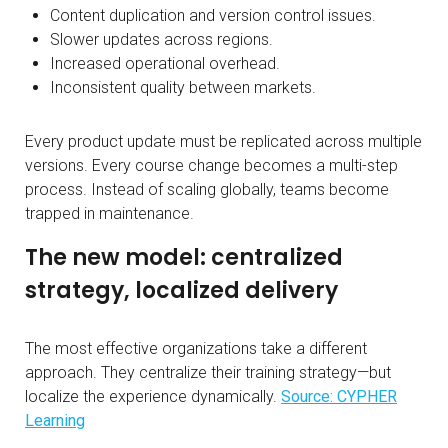
Content duplication and version control issues.
Slower updates across regions.
Increased operational overhead.
Inconsistent quality between markets.
Every product update must be replicated across multiple
versions. Every course change becomes a multi-step
process. Instead of scaling globally, teams become
trapped in maintenance.
The new model: centralized
strategy, localized delivery
The most effective organizations take a different
approach. They centralize their training strategy—but
localize the experience dynamically.
Source: CYPHER
Learning