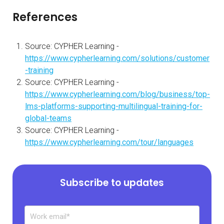
References
Source: CYPHER Learning -
https://www.cypherlearning.com/solutions/customer
-training
Source: CYPHER Learning -
https://www.cypherlearning.com/blog/business/top-
lms-platforms-supporting-multilingual-training-for-
global-teams
Source: CYPHER Learning -
https://www.cypherlearning.com/tour/languages
Subscribe to updates