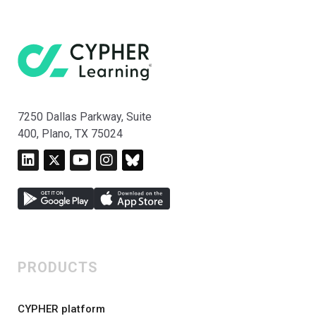
7250 Dallas Parkway, Suite
400, Plano, TX 75024
PRODUCTS
CYPHER platform