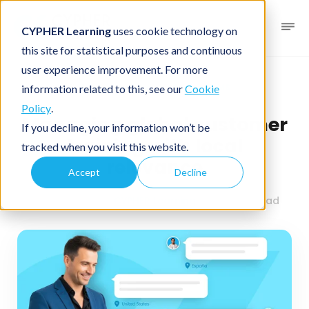
CYPHER Learning
uses cookie technology on
this site for statistical purposes and continuous
user experience improvement. For more
Business blog
Business LMS
information related to this, see our
Cookie
Policy
.
Managing global customer
If you decline, your information won’t be
training with local
tracked when you visit this website.
relevance
Accept
Decline
May 18, 2026
By
CYPHER Learning
4 minutes read