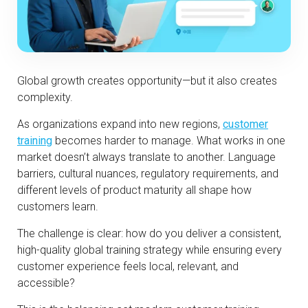
Global growth creates opportunity—but it also creates
complexity.
As organizations expand into new regions,
customer
training
becomes harder to manage. What works in one
market doesn’t always translate to another. Language
barriers, cultural nuances, regulatory requirements, and
different levels of product maturity all shape how
customers learn.
The challenge is clear: how do you deliver a consistent,
high-quality global training strategy while ensuring every
customer experience feels local, relevant, and
accessible?