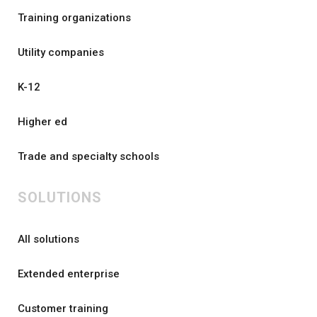
Training organizations
Utility companies
K-12
Higher ed
Trade and specialty schools
SOLUTIONS
All solutions
Extended enterprise
Customer training