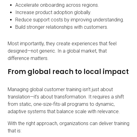
Accelerate onboarding across regions.
Increase product adoption globally.
Reduce support costs by improving understanding.
Build stronger relationships with customers.
Most importantly, they create experiences that feel
designed—not generic. In a global market, that
difference matters.
From global reach to local impact
Managing global customer training isn’t just about
translation—it’s about transformation. It requires a shift
from static, one-size-fits-all programs to dynamic,
adaptive systems that balance scale with relevance.
With the right approach, organizations can deliver training
that is: