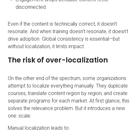
disconnected.
Even if the content is technically correct, it doesn’t
resonate. And when training doesn’t resonate, it doesn’t
drive adoption. Global consistency is essential—but
without localization, it limits impact.
The risk of over-localization
On the other end of the spectrum, some organizations
attempt to localize everything manually. They duplicate
courses, translate content region by region, and create
separate programs for each market. At first glance, this
solves the relevance problem. But it introduces a new
one: scale.
Manual localization leads to: