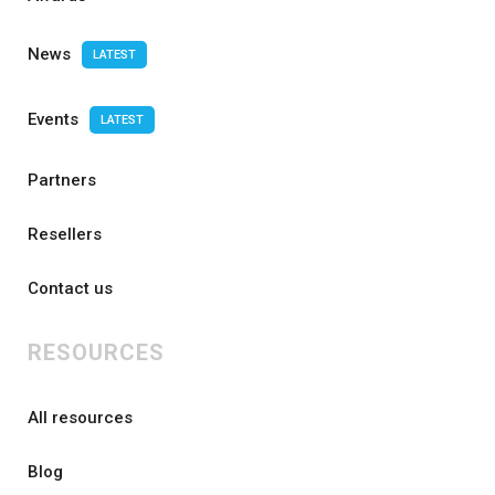
News
LATEST
Events
LATEST
Partners
Resellers
Contact us
RESOURCES
All resources
Blog