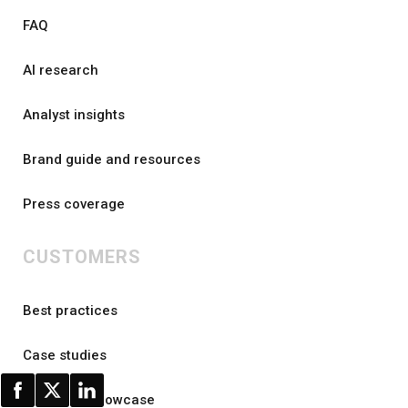
FAQ
AI research
Analyst insights
Brand guide and resources
Press coverage
CUSTOMERS
Best practices
Case studies
Customer showcase