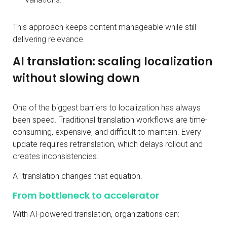
This approach keeps content manageable while still
delivering relevance.
AI translation: scaling localization
without slowing down
One of the biggest barriers to localization has always
been speed. Traditional translation workflows are time-
consuming, expensive, and difficult to maintain. Every
update requires retranslation, which delays rollout and
creates inconsistencies.
AI translation changes that equation.
From bottleneck to accelerator
With AI-powered translation, organizations can: