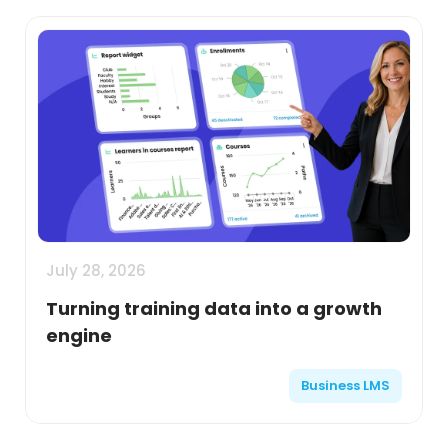
July 28, 2026
Turning training data into a growth
engine
Business LMS