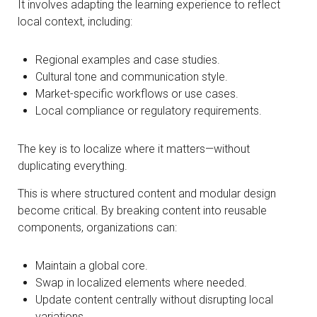
It involves adapting the learning experience to reflect
local context, including:
Regional examples and case studies.
Cultural tone and communication style.
Market-specific workflows or use cases.
Local compliance or regulatory requirements.
The key is to localize where it matters—without
duplicating everything.
This is where structured content and modular design
become critical. By breaking content into reusable
components, organizations can:
Maintain a global core.
Swap in localized elements where needed.
Update content centrally without disrupting local
variations.