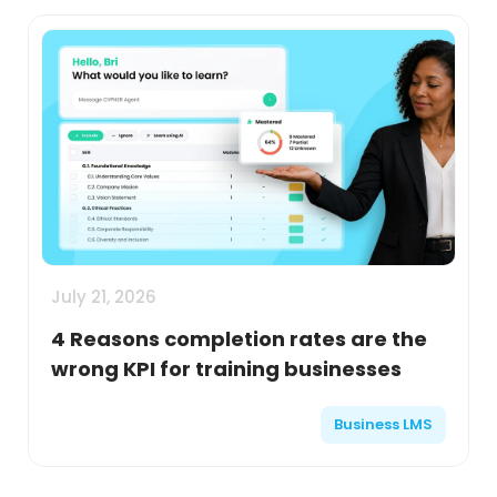
July 21, 2026
4 Reasons completion rates are the
wrong KPI for training businesses
Business LMS