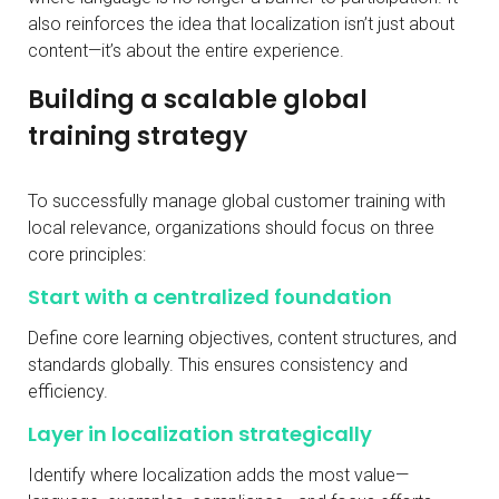
also reinforces the idea that localization isn’t just about
content—it’s about the entire experience.
Building a scalable global
training strategy
To successfully manage global customer training with
local relevance, organizations should focus on three
core principles:
Start with a centralized foundation
Define core learning objectives, content structures, and
standards globally. This ensures consistency and
efficiency.
Layer in localization strategically
Identify where localization adds the most value—