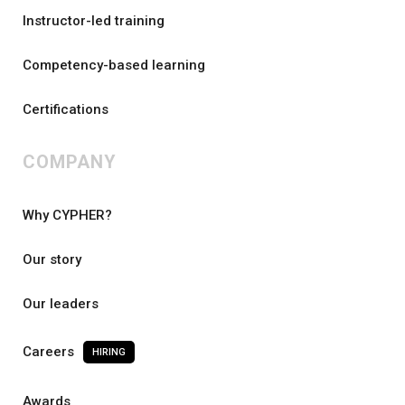
Instructor-led training
Competency-based learning
Certifications
COMPANY
Why CYPHER?
Our story
Our leaders
Careers
HIRING
Awards