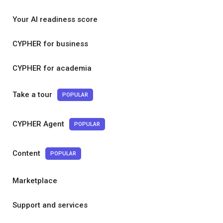
Your AI readiness score
CYPHER for business
CYPHER for academia
Take a tour
POPULAR
CYPHER Agent
POPULAR
Content
POPULAR
Marketplace
Support and services