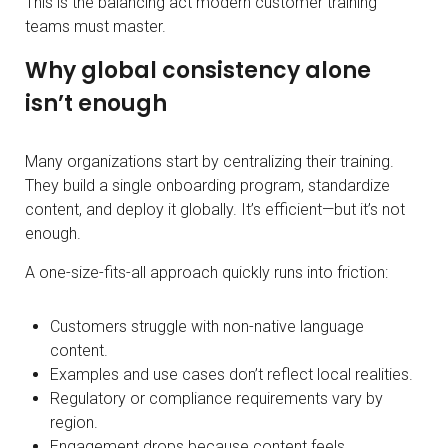
This is the balancing act modern customer training
teams must master.
Why global consistency alone
isn’t enough
Many organizations start by centralizing their training.
They build a single onboarding program, standardize
content, and deploy it globally. It’s efficient—but it’s not
enough.
A one-size-fits-all approach quickly runs into friction:
Customers struggle with non-native language
content.
Examples and use cases don’t reflect local realities.
Regulatory or compliance requirements vary by
region.
Engagement drops because content feels