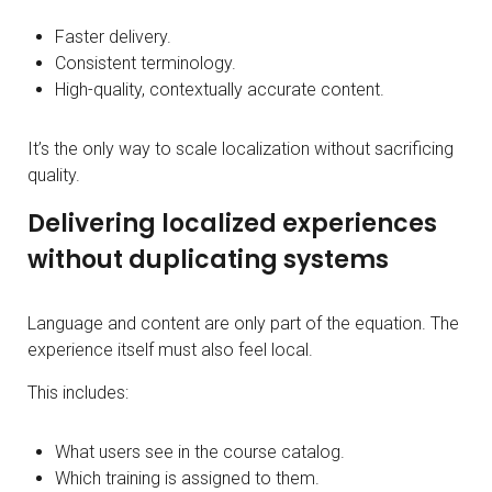
Faster delivery.
Consistent terminology.
High-quality, contextually accurate content.
It’s the only way to scale localization without sacrificing
quality.
Delivering localized experiences
without duplicating systems
Language and content are only part of the equation. The
experience itself must also feel local.
This includes:
What users see in the course catalog.
Which training is assigned to them.