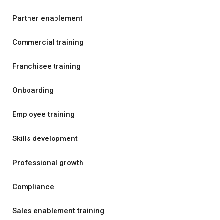
Partner enablement
Commercial training
Franchisee training
Onboarding
Employee training
Skills development
Professional growth
Compliance
Sales enablement training