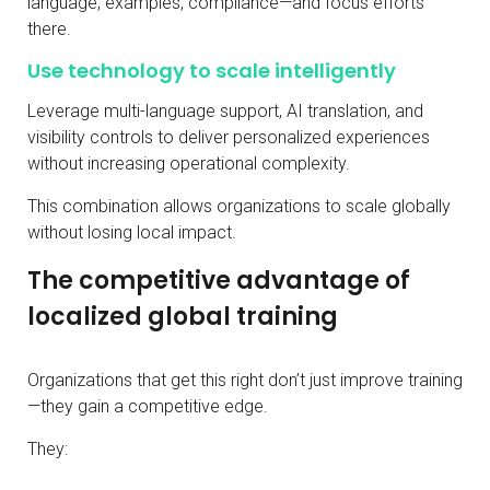
language, examples, compliance—and focus efforts
there.
Use technology to scale intelligently
Leverage multi-language support, AI translation, and
visibility controls to deliver personalized experiences
without increasing operational complexity.
This combination allows organizations to scale globally
without losing local impact.
The competitive advantage of
localized global training
Organizations that get this right don’t just improve training
—they gain a competitive edge.
They: