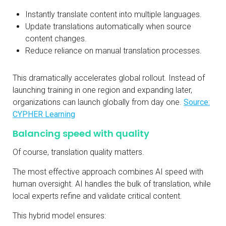
Instantly translate content into multiple languages.
Update translations automatically when source
content changes.
Reduce reliance on manual translation processes.
This dramatically accelerates global rollout. Instead of
launching training in one region and expanding later,
organizations can launch globally from day one.
Source:
CYPHER Learning
Balancing speed with quality
Of course, translation quality matters.
The most effective approach combines AI speed with
human oversight. AI handles the bulk of translation, while
local experts refine and validate critical content.
This hybrid model ensures: