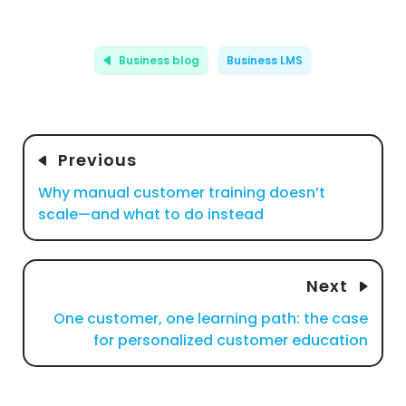
Business blog
Business LMS
Previous
Why manual customer training doesn’t
scale—and what to do instead
Next
One customer, one learning path: the case
for personalized customer education