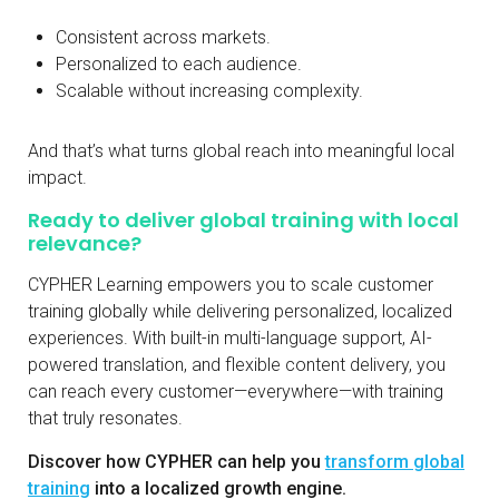
Consistent across markets.
Personalized to each audience.
Scalable without increasing complexity.
And that’s what turns global reach into meaningful local
impact.
Ready to deliver global training with local
relevance?
CYPHER Learning empowers you to scale customer
training globally while delivering personalized, localized
experiences. With built-in multi-language support, AI-
powered translation, and flexible content delivery, you
can reach every customer—everywhere—with training
that truly resonates.
Discover how CYPHER can help you
transform global
training
into a localized growth engine.