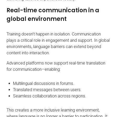
Real-time communication in a
global environment
Training doesn’t happen in isolation. Communication
plays a critical role in engagement and support. In global
environments, language barriers can extend beyond
content into interaction.
Advanced platforms now support real-time translation
for communication—enabling:
Multilingual discussions in forums.
Translated messages between users.
Seamless collaboration across regions.
This creates a more inclusive learning environment,
where language is no longer a barrier to participation. It