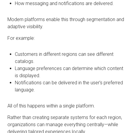
How messaging and notifications are delivered.
Modern platforms enable this through segmentation and
adaptive visibility.
For example:
Customers in different regions can see different
catalogs.
Language preferences can determine which content
is displayed.
Notifications can be delivered in the user’s preferred
language.
All of this happens within a single platform.
Rather than creating separate systems for each region,
organizations can manage everything centrally—while
delivering tailored experiences locally.