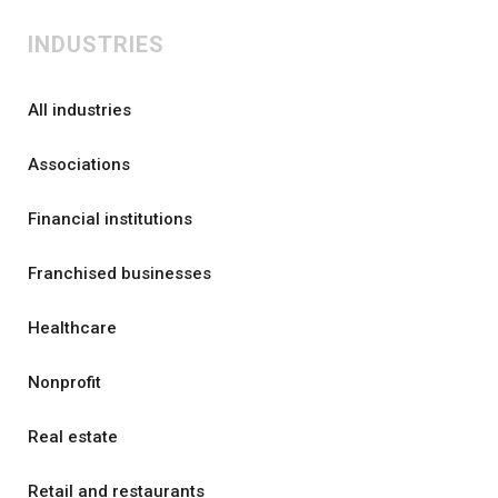
INDUSTRIES
All industries
Associations
Financial institutions
Franchised businesses
Healthcare
Nonprofit
Real estate
Retail and restaurants