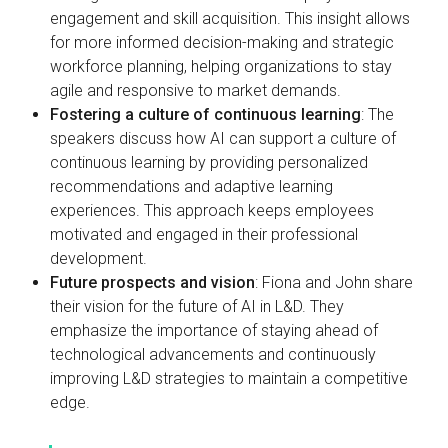
engagement and skill acquisition. This insight allows
for more informed decision-making and strategic
workforce planning, helping organizations to stay
agile and responsive to market demands.
Fostering a culture of continuous learning
: The
speakers discuss how AI can support a culture of
continuous learning by providing personalized
recommendations and adaptive learning
experiences. This approach keeps employees
motivated and engaged in their professional
development.
Future prospects and vision
: Fiona and John share
their vision for the future of AI in L&D. They
emphasize the importance of staying ahead of
technological advancements and continuously
improving L&D strategies to maintain a competitive
edge.