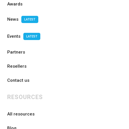
Awards
News
LATEST
Events
LATEST
Partners
Resellers
Contact us
RESOURCES
All resources
Blog