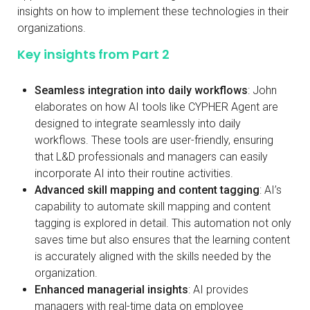
insights on how to implement these technologies in their
organizations.
Key insights from Part 2
Seamless integration into daily workflows
: John
elaborates on how AI tools like CYPHER Agent are
designed to integrate seamlessly into daily
workflows. These tools are user-friendly, ensuring
that L&D professionals and managers can easily
incorporate AI into their routine activities.
Advanced skill mapping and content tagging
: AI’s
capability to automate skill mapping and content
tagging is explored in detail. This automation not only
saves time but also ensures that the learning content
is accurately aligned with the skills needed by the
organization.
Enhanced managerial insights
: AI provides
managers with real-time data on employee