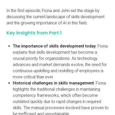
In the first episode, Fiona and John set the stage by
discussing the current landscape of skills development
and the growing importance of AI in this field.
Key insights from Part 1
The importance of skills development today
: Fiona
explains that skills development has become a
crucial priority for organizations. As technology
advances and market demands evolve, the need for
continuous upskilling and reskilling of employees is
more critical than ever.
Historical challenges in skills management
: Fiona
highlights the traditional challenges in maintaining
competency frameworks, which often become
outdated quickly due to rapid changes in required
skills. The manual processes involved have proven to
be inefficient and unsustainable.