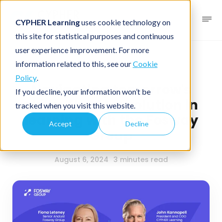
CYPHER Learning
uses cookie technology on
this site for statistical purposes and continuous
user experience improvement. For more
News blog
Podcast
information related to this, see our
Cookie
Policy
.
Navigating tomorrow's
If you decline, your information won’t be
skills: The AI revolution in
tracked when you visit this website.
learning with the Fosway
Accept
Decline
Group
August 6, 2024
3 minutes read