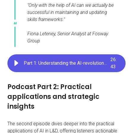
"Only with the help of AI can we actually be
successful in maintaining and updating
skills frameworks."
Fiona Leteney, Senior Analyst at Fosway
Group
26
:
Part 1: Understanding the AI-revolution in skills development
43
Podcast Part 2: Practical
applications and strategic
insights
The second episode dives deeper into the practical
applications of AI in L&D, offering listeners actionable