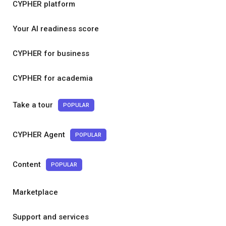
CYPHER platform
Your AI readiness score
CYPHER for business
CYPHER for academia
Take a tour
POPULAR
CYPHER Agent
POPULAR
Content
POPULAR
Marketplace
Support and services