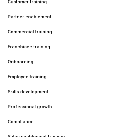
Customer training
Partner enablement
Commercial training
Franchisee training
Onboarding
Employee training
Skills development
Professional growth
Compliance
Sales enablement training