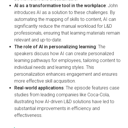
AI as a transformative tool in the workplace
: John
introduces AI as a solution to these challenges. By
automating the mapping of skills to content, AI can
significantly reduce the manual workload for L&D
professionals, ensuring that learning materials remain
relevant and up-to-date.
The role of AI in personalizing learning
: The
speakers discuss how AI can create personalized
learning pathways for employees, tailoring content to
individual needs and learning styles. This
personalization enhances engagement and ensures
more effective skill acquisition.
Real-world applications
: The episode features case
studies from leading companies like Coca-Cola,
illustrating how AI-driven L&D solutions have led to
substantial improvements in efficiency and
effectiveness.