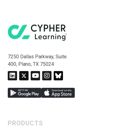
7250 Dallas Parkway, Suite
400, Plano, TX 75024
PRODUCTS