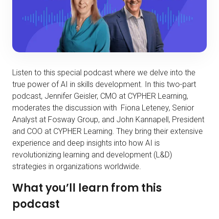
Listen to this special podcast where we delve into the
true power of AI in skills development. In this two-part
podcast, Jennifer Geisler, CMO at CYPHER Learning,
moderates the discussion with Fiona Leteney, Senior
Analyst at Fosway Group, and John Kannapell, President
and COO at CYPHER Learning. They bring their extensive
experience and deep insights into how AI is
revolutionizing learning and development (L&D)
strategies in organizations worldwide.
What you’ll learn from this
podcast