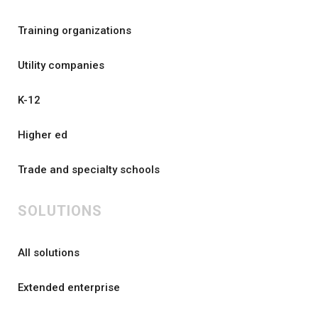
Training organizations
Utility companies
K-12
Higher ed
Trade and specialty schools
SOLUTIONS
All solutions
Extended enterprise