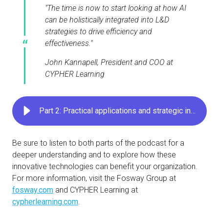
"The time is now to start looking at how AI
can be holistically integrated into L&D
strategies to drive efficiency and
effectiveness."
John Kannapell, President and COO at
CYPHER Learning
Part 2: Practical applications and strategic insights
Be sure to listen to both parts of the podcast for a
deeper understanding and to explore how these
innovative technologies can benefit your organization.
For more information, visit the Fosway Group at
fosway.com
and CYPHER Learning at
cypherlearning.com
.