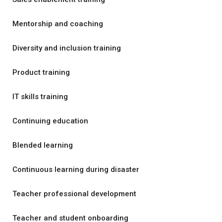
Mentorship and coaching
Diversity and inclusion training
Product training
IT skills training
Continuing education
Blended learning
Continuous learning during disaster
Teacher professional development
Teacher and student onboarding