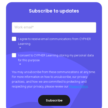
Subscribe to updates
I agree to receive email communications from CYPHER
Learning.
*
I consent to CYPHER Learning storing my personal data
for this purpose.
*
You may unsubscribe from these communications at any time.
For more information on how to unsubscribe, our privacy
practices, and how we are committed to protecting and
respecting your privacy, please review our
Privacy Policy
.