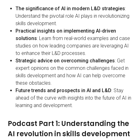
The significance of AI in modern L&D strategies
:
Understand the pivotal role AI plays in revolutionizing
skills development.
Practical insights on implementing AI-driven
solutions
: Learn from real-world examples and case
studies on how leading companies are leveraging AI
to enhance their L&D processes.
Strategic advice on overcoming challenges
: Get
expert opinions on the common challenges faced in
skills development and how AI can help overcome
these obstacles.
Future trends and prospects in AI and L&D
: Stay
ahead of the curve with insights into the future of AI in
learning and development.
Podcast Part 1: Understanding the
AI revolution in skills development