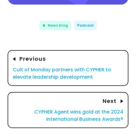
News blog
Podcast
Previous
Cult of Monday partners with CYPHER to
elevate leadership development
Next
CYPHER Agent wins gold at the 2024
International Business Awards®