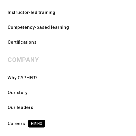
Instructor-led training
Competency-based learning
Certifications
COMPANY
Why CYPHER?
Our story
Our leaders
Careers
HIRING