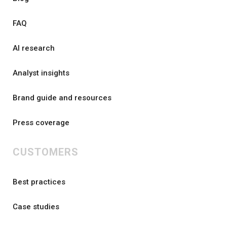
FAQ
AI research
Analyst insights
Brand guide and resources
Press coverage
CUSTOMERS
Best practices
Case studies