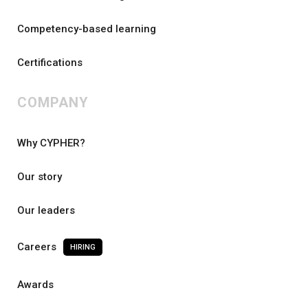
Competency-based learning
Certifications
COMPANY
Why CYPHER?
Our story
Our leaders
Careers
HIRING
Awards