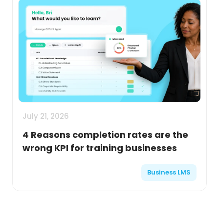
July 21, 2026
4 Reasons completion rates are the
wrong KPI for training businesses
Business LMS