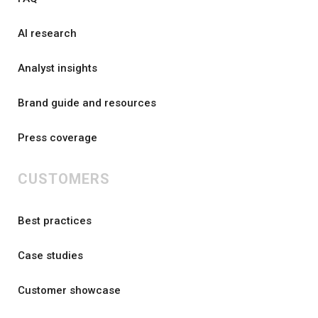
AI research
Analyst insights
Brand guide and resources
Press coverage
CUSTOMERS
Best practices
Case studies
Customer showcase