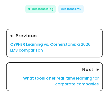
Business blog
Business LMS
Previous
CYPHER Learning vs. Cornerstone: a 2026
LMS comparison
Next
What tools offer real-time learning for
corporate companies