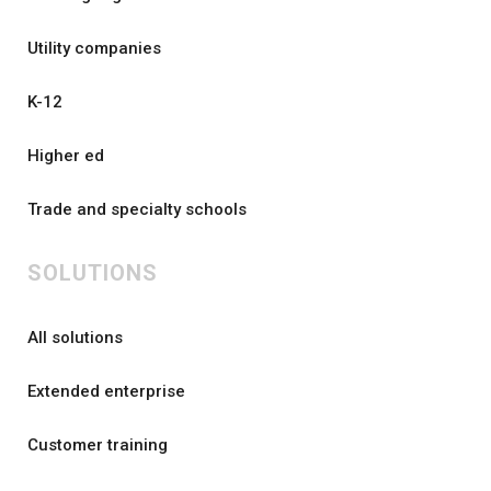
Utility companies
K-12
Higher ed
Trade and specialty schools
SOLUTIONS
All solutions
Extended enterprise
Customer training