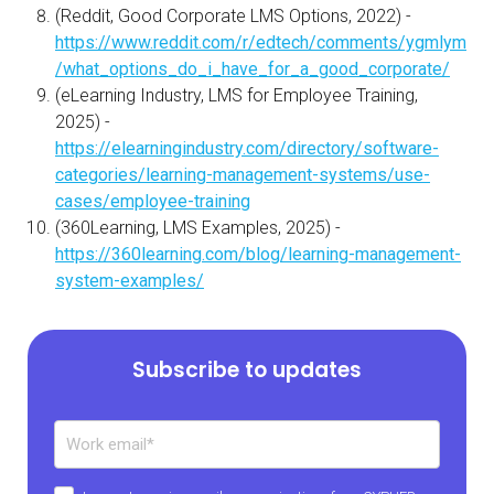
(Reddit, Good Corporate LMS Options, 2022) -
https://www.reddit.com/r/edtech/comments/ygmlym
/what_options_do_i_have_for_a_good_corporate/
(eLearning Industry, LMS for Employee Training,
2025) -
https://elearningindustry.com/directory/software-
categories/learning-management-systems/use-
cases/employee-training
(360Learning, LMS Examples, 2025) -
https://360learning.com/blog/learning-management-
system-examples/
Subscribe to updates