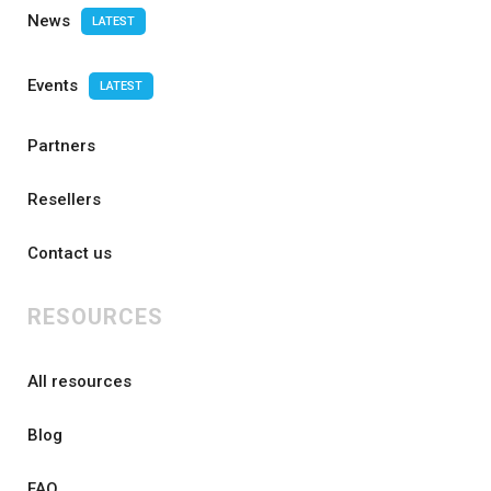
News
LATEST
Events
LATEST
Partners
Resellers
Contact us
RESOURCES
All resources
Blog
FAQ