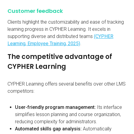
Customer feedback
Clients highlight the customizability and ease of tracking
learning progress in CYPHER Learning. It excels in
supporting diverse and distributed teams
(CYPHER
Learning, Employee Training, 2025)
.
The competitive advantage of
CYPHER Learning
CYPHER Learning offers several benefits over other LMS
competitors:
User-friendly program management:
Its interface
simplifies lesson planning and course organization,
reducing complexity for administrators.
Automated skills gap analysis:
Automatically