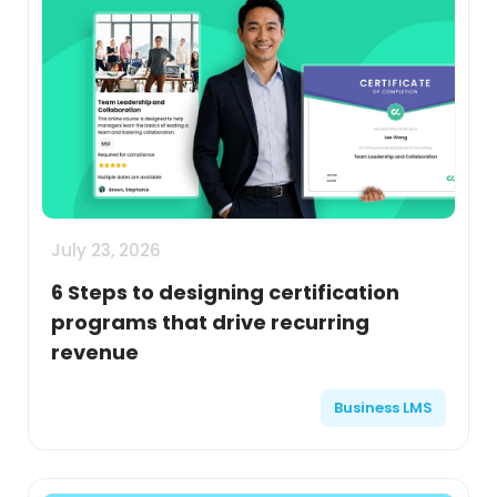
July 23, 2026
6 Steps to designing certification
programs that drive recurring
revenue
Business LMS