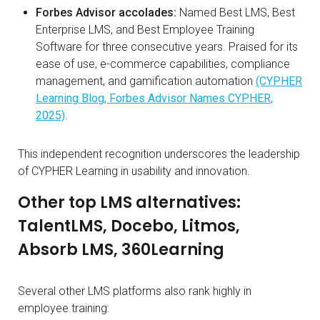
Forbes Advisor accolades:
Named Best LMS, Best
Enterprise LMS, and Best Employee Training
Software for three consecutive years. Praised for its
ease of use, e-commerce capabilities, compliance
management, and gamification automation
(CYPHER
Learning Blog, Forbes Advisor Names CYPHER,
2025)
.
This independent recognition underscores the leadership
of CYPHER Learning in usability and innovation.
Other top LMS alternatives:
TalentLMS, Docebo, Litmos,
Absorb LMS, 360Learning
Several other LMS platforms also rank highly in
employee training: