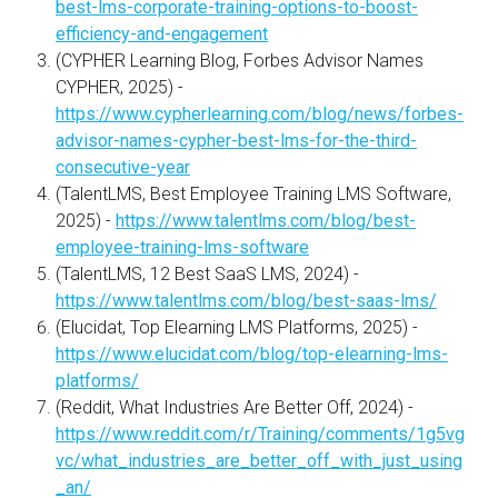
best-lms-corporate-training-options-to-boost-
efficiency-and-engagement
(CYPHER Learning Blog, Forbes Advisor Names
CYPHER, 2025) -
https://www.cypherlearning.com/blog/news/forbes-
advisor-names-cypher-best-lms-for-the-third-
consecutive-year
(TalentLMS, Best Employee Training LMS Software,
2025) -
https://www.talentlms.com/blog/best-
employee-training-lms-software
(TalentLMS, 12 Best SaaS LMS, 2024) -
https://www.talentlms.com/blog/best-saas-lms/
(Elucidat, Top Elearning LMS Platforms, 2025) -
https://www.elucidat.com/blog/top-elearning-lms-
platforms/
(Reddit, What Industries Are Better Off, 2024) -
https://www.reddit.com/r/Training/comments/1g5vg
vc/what_industries_are_better_off_with_just_using
_an/