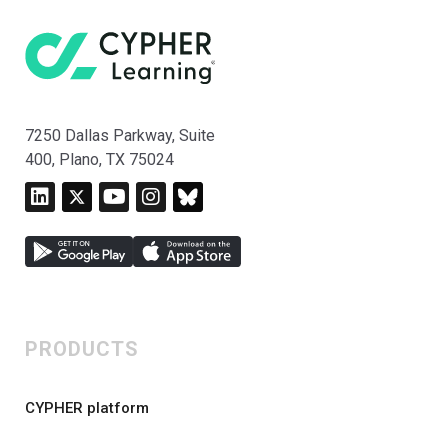
7250 Dallas Parkway, Suite
400, Plano, TX 75024
PRODUCTS
CYPHER platform