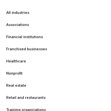
All industries
Associations
Financial institutions
Franchised businesses
Healthcare
Nonprofit
Real estate
Retail and restaurants
Training organizations