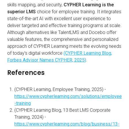
skills mapping, and security,
CYPHER Learning is the
superior LMS
choice for employee training. It integrates
state-of-the-art AI with excellent user experience to
deliver targeted and effective training programs at scale.
Although alternatives like TalentLMS and Docebo offer
valuable features, the comprehensive and personalized
approach of CYPHER Learning meets the evolving needs
of today’s digital workforce
(CYPHER Learning Blog,
Forbes Advisor Names CYPHER, 2025)
.
References
(CYPHER Learning, Employee Training, 2025) -
https://www.cypherlearning.com/solutions/employee
-training
(CYPHER Learning Blog, 13 Best LMS Corporate
Training, 2024) -
https://www.cypherlearning.com/blog/business/13-