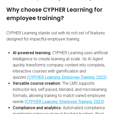
Why choose CYPHER Learning for
employee training?
CYPHER Learning stands out with its rich set of features
designed for impactful employee training:
AI-powered learning:
CYPHER Learning uses artificial
intelligence to create learning at scale. Its AI Agent
quickly transforms company content into complete,
interactive courses with gamification and
quizzes
(CYPHER Learning, Employee Training, 2025)
.
Versatile course creation:
The LMS supports
instructor-led, self-paced, blended, and microlearning
formats, allowing training to match varied employee
needs
(CYPHER Learning, Employee Training, 2025)
.
Compliance and analytics:
Automated compliance
monitoring removes manual tracking burdens. Real-