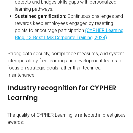
detects and bridges skills gaps with personalized
learning pathways.
Sustained gamification:
Continuous challenges and
rewards keep employees engaged by resetting
points to encourage participation
(CYPHER Learning
Blog, 13 Best LMS Corporate Training, 2024)
.
Strong data security, compliance measures, and system
interoperability free learning and development teams to
focus on strategic goals rather than technical
maintenance.
Industry recognition for CYPHER
Learning
The quality of CYPHER Learning is reflected in prestigious
awards: