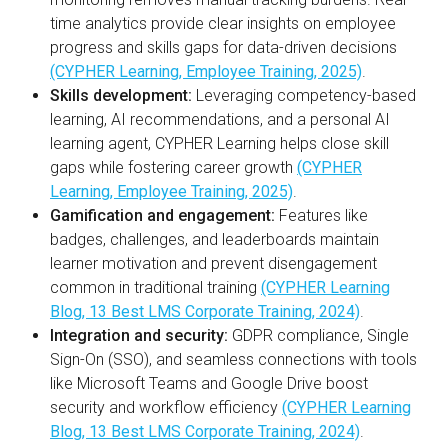
time analytics provide clear insights on employee
progress and skills gaps for data-driven decisions
(CYPHER Learning, Employee Training, 2025)
.
Skills development:
Leveraging competency-based
learning, AI recommendations, and a personal AI
learning agent, CYPHER Learning helps close skill
gaps while fostering career growth
(CYPHER
Learning, Employee Training, 2025)
.
Gamification and engagement:
Features like
badges, challenges, and leaderboards maintain
learner motivation and prevent disengagement
common in traditional training
(CYPHER Learning
Blog, 13 Best LMS Corporate Training, 2024)
.
Integration and security:
GDPR compliance, Single
Sign-On (SSO), and seamless connections with tools
like Microsoft Teams and Google Drive boost
security and workflow efficiency
(CYPHER Learning
Blog, 13 Best LMS Corporate Training, 2024)
.