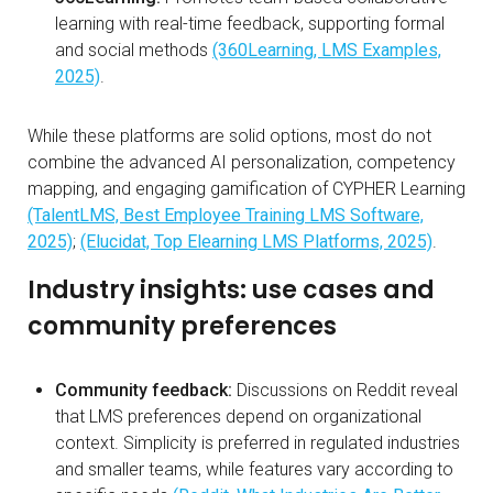
learning with real-time feedback, supporting formal
and social methods
(360Learning, LMS Examples,
2025)
.
While these platforms are solid options, most do not
combine the advanced AI personalization, competency
mapping, and engaging gamification of CYPHER Learning
(TalentLMS, Best Employee Training LMS Software,
2025)
;
(Elucidat, Top Elearning LMS Platforms, 2025)
.
Industry insights: use cases and
community preferences
Community feedback:
Discussions on Reddit reveal
that LMS preferences depend on organizational
context. Simplicity is preferred in regulated industries
and smaller teams, while features vary according to