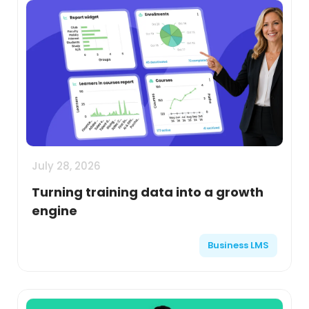
July 28, 2026
Turning training data into a growth
engine
Business LMS