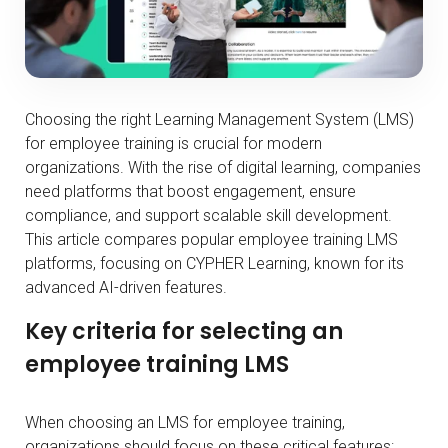
Choosing the right Learning Management System (LMS)
for employee training is crucial for modern
organizations. With the rise of digital learning, companies
need platforms that boost engagement, ensure
compliance, and support scalable skill development.
This article compares popular employee training LMS
platforms, focusing on CYPHER Learning, known for its
advanced AI-driven features.
Key criteria for selecting an
employee training LMS
When choosing an LMS for employee training,
organizations should focus on these critical features: