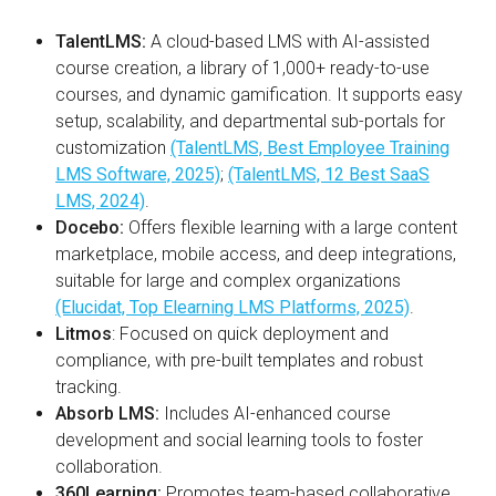
TalentLMS:
A cloud-based LMS with AI-assisted
course creation, a library of 1,000+ ready-to-use
courses, and dynamic gamification. It supports easy
setup, scalability, and departmental sub-portals for
customization
(TalentLMS, Best Employee Training
LMS Software, 2025)
;
(TalentLMS, 12 Best SaaS
LMS, 2024)
.
Docebo:
Offers flexible learning with a large content
marketplace, mobile access, and deep integrations,
suitable for large and complex organizations
(Elucidat, Top Elearning LMS Platforms, 2025)
.
Litmos
:
Focused on quick deployment and
compliance, with pre-built templates and robust
tracking.
Absorb LMS:
Includes AI-enhanced course
development and social learning tools to foster
collaboration.
360Learning:
Promotes team-based collaborative