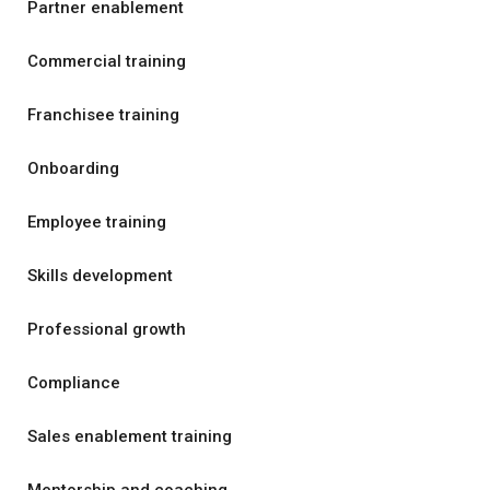
Partner enablement
Commercial training
Franchisee training
Onboarding
Employee training
Skills development
Professional growth
Compliance
Sales enablement training