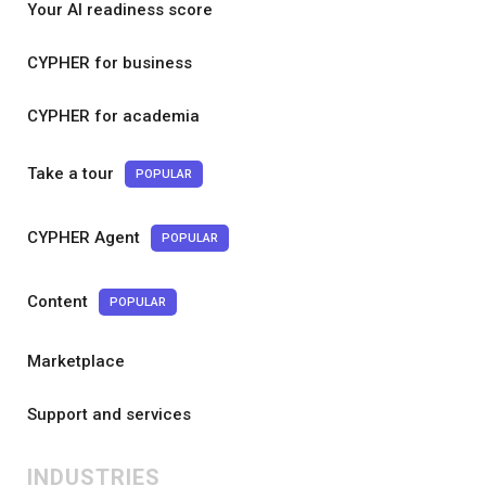
Your AI readiness score
CYPHER for business
CYPHER for academia
Take a tour
POPULAR
CYPHER Agent
POPULAR
Content
POPULAR
Marketplace
Support and services
INDUSTRIES