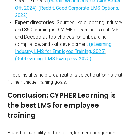
specific needs
(Reddit, What Industries Are Better
Off, 2024)
;
(Reddit, Good Corporate LMS Options,
2022)
.
Expert directories:
Sources like eLearning Industry
and 360Learning list CYPHER Learning, TalentLMS,
and Docebo as top choices for onboarding,
compliance, and skill development
(eLearning
Industry, LMS for Employee Training, 2025)
;
(360Learning, LMS Examples, 2025)
.
These insights help organizations select platforms that
fit their unique training goals.
Conclusion: CYPHER Learning is
the best LMS for employee
training
Based on usability, automation, learner engagement,