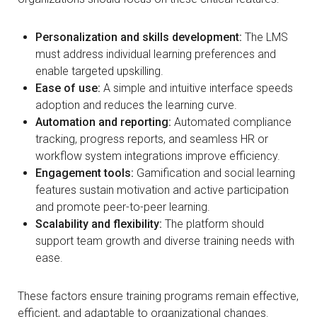
Personalization and skills development:
The LMS
must address individual learning preferences and
enable targeted upskilling.
Ease of use:
A simple and intuitive interface speeds
adoption and reduces the learning curve.
Automation and reporting:
Automated compliance
tracking, progress reports, and seamless HR or
workflow system integrations improve efficiency.
Engagement tools:
Gamification and social learning
features sustain motivation and active participation
and promote peer-to-peer learning.
Scalability and flexibility:
The platform should
support team growth and diverse training needs with
ease.
These factors ensure training programs remain effective,
efficient, and adaptable to organizational changes.