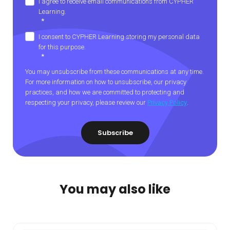
I agree to receive email communications from CYPHER
Learning.
*
I consent to CYPHER Learning storing my personal data
for this purpose.
*
You may unsubscribe from these communications at any time.
For more information on how to unsubscribe, our privacy
practices, and how we are committed to protecting and
respecting your privacy, please review our
Privacy Policy
.
You may also like