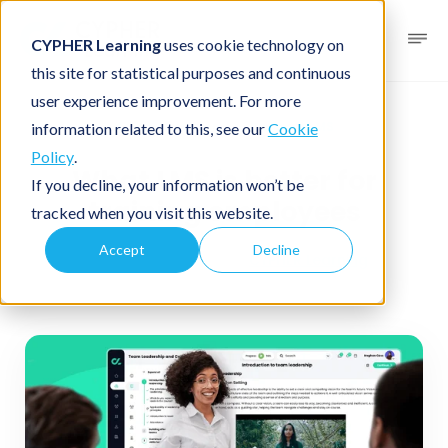
CYPHER Learning
uses cookie technology on
this site for statistical purposes and continuous
user experience improvement. For more
Business blog
Business LMS
information related to this, see our
Cookie
Policy
.
What LMS is better for
If you decline, your information won’t be
training employees
tracked when you visit this website.
Accept
Decline
December 19, 2025
By
CYPHER Learning
4 minutes read