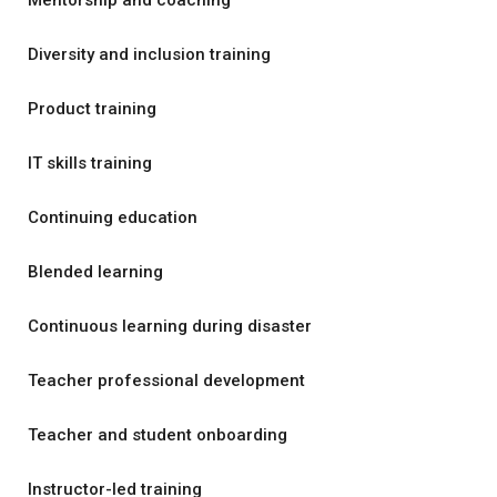
Mentorship and coaching
Diversity and inclusion training
Product training
IT skills training
Continuing education
Blended learning
Continuous learning during disaster
Teacher professional development
Teacher and student onboarding
Instructor-led training