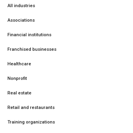
All industries
Associations
Financial institutions
Franchised businesses
Healthcare
Nonprofit
Real estate
Retail and restaurants
Training organizations