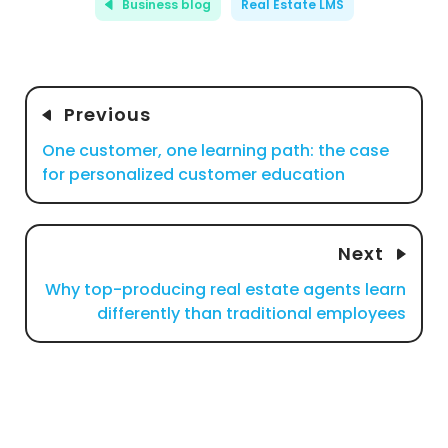
Business blog
Real Estate LMS
Previous
One customer, one learning path: the case
for personalized customer education
Next
Why top-producing real estate agents learn
differently than traditional employees