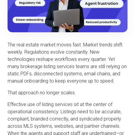
The real estate market moves fast. Market trends shift
weekly. Regulations evolve constantly. New
technologies reshape workflows every quarter. Yet
many brokerage listing services teams are still relying on
static PDFs, disconnected systems, email chains, and
manual onboarding to keep everyone up to speed.
That approach no longer scales.
Effective use of listing services sit at the center of
operational consistency. Listings need to be accurate,
compliant, branded correctly, and syndicated properly
across MLS systems, websites, and partner channels.
When the agents and support staff are undertrained—or