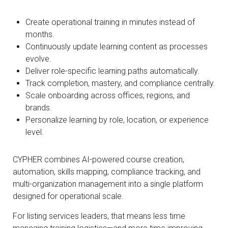
Create operational training in minutes instead of
months.
Continuously update learning content as processes
evolve.
Deliver role-specific learning paths automatically.
Track completion, mastery, and compliance centrally.
Scale onboarding across offices, regions, and
brands.
Personalize learning by role, location, or experience
level.
CYPHER combines AI-powered course creation,
automation, skills mapping, compliance tracking, and
multi-organization management into a single platform
designed for operational scale.
For listing services leaders, that means less time