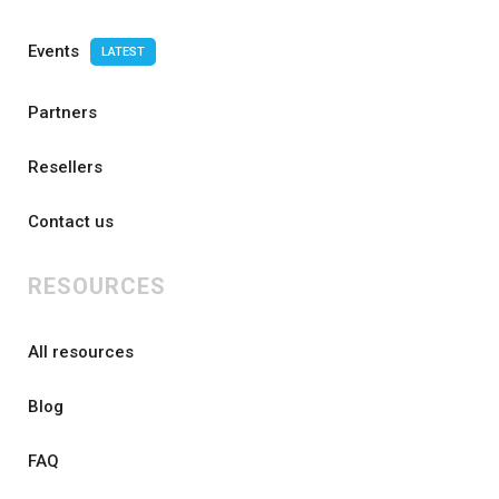
Events
LATEST
Partners
Resellers
Contact us
RESOURCES
All resources
Blog
FAQ