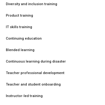
Diversity and inclusion training
Product training
IT skills training
Continuing education
Blended learning
Continuous learning during disaster
Teacher professional development
Teacher and student onboarding
Instructor-led training