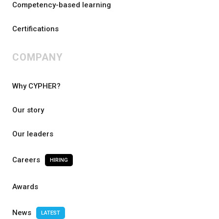
Competency-based learning
Certifications
COMPANY
Why CYPHER?
Our story
Our leaders
Careers
HIRING
Awards
News
LATEST