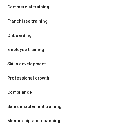
Commercial training
Franchisee training
Onboarding
Employee training
Skills development
Professional growth
Compliance
Sales enablement training
Mentorship and coaching