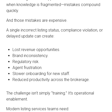
when knowledge is fragmented—mistakes compound
quickly.
And those mistakes are expensive.
A single incorrect listing status, compliance violation, or
delayed update can create:
Lost revenue opportunities.
Brand inconsistency.
Regulatory risk.
Agent frustration.
Slower onboarding for new staff.
Reduced productivity across the brokerage.
The challenge isn’t simply “training.” It’s operational
enablement.
Modern listing services teams need: