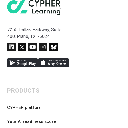
7250 Dallas Parkway, Suite
400, Plano, TX 75024
PRODUCTS
CYPHER platform
Your AI readiness score