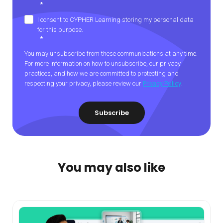
*
I consent to CYPHER Learning storing my personal data
for this purpose.
*
You may unsubscribe from these communications at any time.
For more information on how to unsubscribe, our privacy
practices, and how we are committed to protecting and
respecting your privacy, please review our
Privacy Policy
.
You may also like