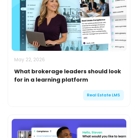
May 22, 2026
What brokerage leaders should look
for in a learning platform
Real Estate LMS