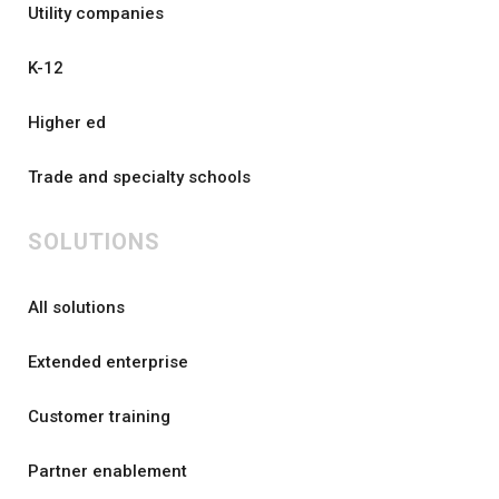
Utility companies
K-12
Higher ed
Trade and specialty schools
SOLUTIONS
All solutions
Extended enterprise
Customer training
Partner enablement