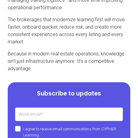
managing training logistics—and more time improving
operational performance.
The brokerages that modernize learning first will move
faster, onboard quicker, reduce risk, and create more
consistent experiences across every listing and every
market.
Because in modern real estate operations, knowledge
isn’t just infrastructure anymore. It’s a competitive
advantage.
Subscribe to updates
I agree to receive email communications from CYPHER
Learning.