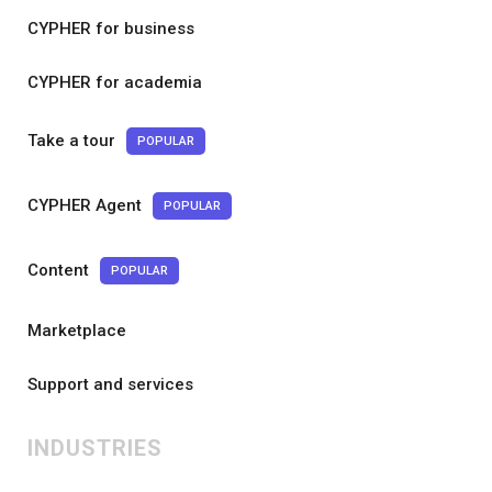
CYPHER for business
CYPHER for academia
Take a tour
POPULAR
CYPHER Agent
POPULAR
Content
POPULAR
Marketplace
Support and services
INDUSTRIES