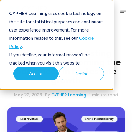
CYPHER Learning
uses cookie technology on
this site for statistical purposes and continuous
user experience improvement. For more
Business blog
Real Estate LMS
information related to this, see our
Cookie
Policy
.
Why brokerage listing
If you decline, your information won’t be
services are becoming the
tracked when you visit this website.
bottleneck in real estate
Accept
Decline
growth
May 22, 2026
By
CYPHER Learning
1 minute read