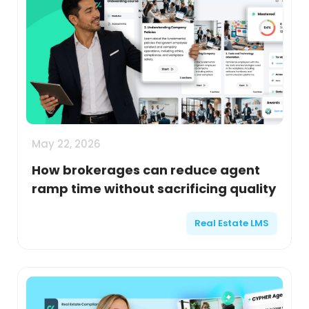
May 22, 2026
How brokerages can reduce agent
ramp time without sacrificing quality
Real Estate LMS