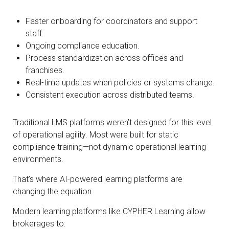
Faster onboarding for coordinators and support
staff.
Ongoing compliance education.
Process standardization across offices and
franchises.
Real-time updates when policies or systems change.
Consistent execution across distributed teams.
Traditional LMS platforms weren’t designed for this level
of operational agility. Most were built for static
compliance training—not dynamic operational learning
environments.
That’s where AI-powered learning platforms are
changing the equation.
Modern learning platforms like CYPHER Learning allow
brokerages to: