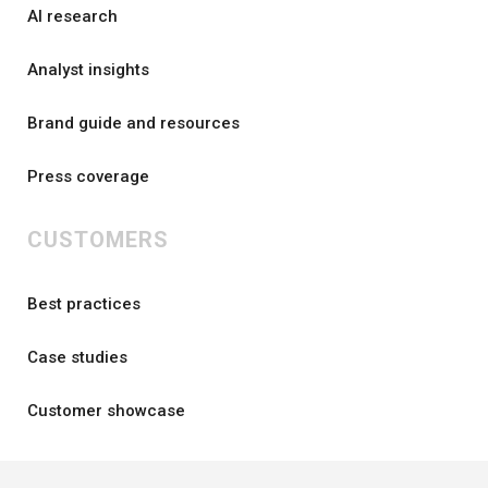
AI research
Analyst insights
Brand guide and resources
Press coverage
CUSTOMERS
Best practices
Case studies
Customer showcase