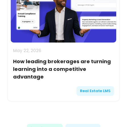
May 22, 2026
How leading brokerages are turning
learning into a competitive
advantage
Real Estate LMS