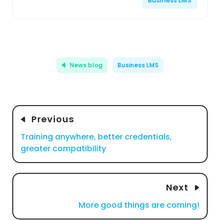
Business LMS
News blog
Business LMS
Previous
Training anywhere, better credentials,
greater compatibility
Next
More good things are coming!