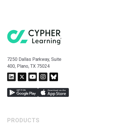
7250 Dallas Parkway, Suite
400, Plano, TX 75024
PRODUCTS