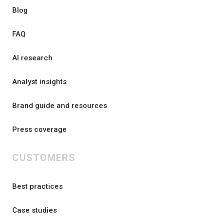
Blog
FAQ
AI research
Analyst insights
Brand guide and resources
Press coverage
CUSTOMERS
Best practices
Case studies