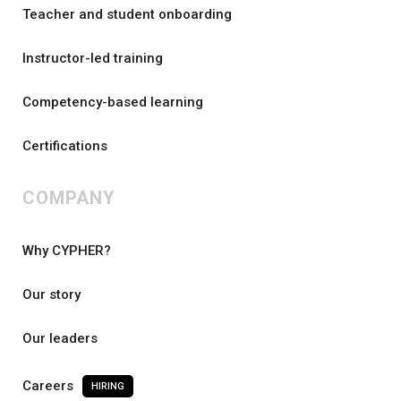
Teacher and student onboarding
Instructor-led training
Competency-based learning
Certifications
COMPANY
Why CYPHER?
Our story
Our leaders
Careers
HIRING