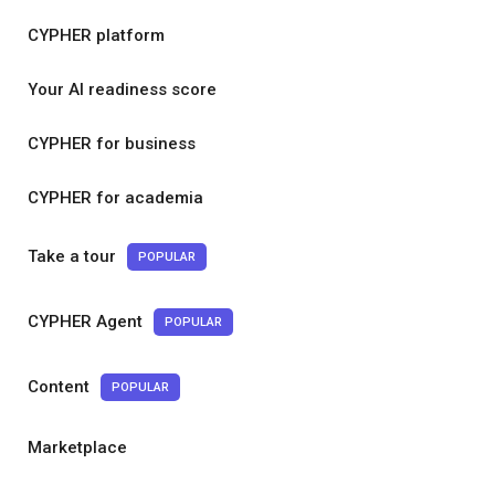
CYPHER platform
Your AI readiness score
CYPHER for business
CYPHER for academia
Take a tour
POPULAR
CYPHER Agent
POPULAR
Content
POPULAR
Marketplace