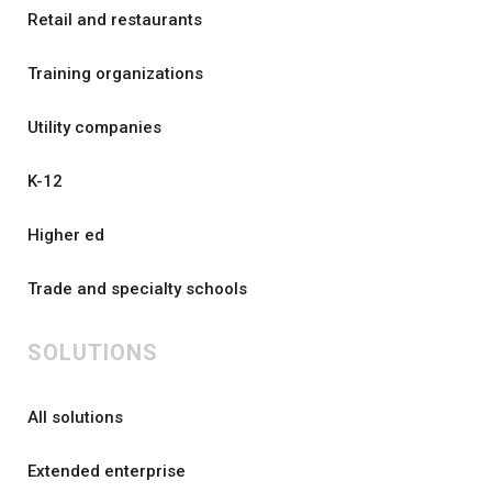
Retail and restaurants
Training organizations
Utility companies
K-12
Higher ed
Trade and specialty schools
SOLUTIONS
All solutions
Extended enterprise