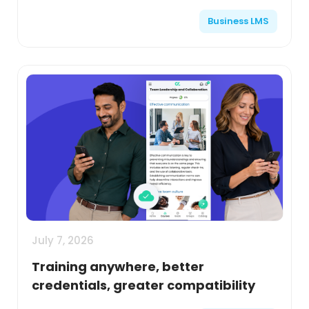
Business LMS
July 7, 2026
Training anywhere, better
credentials, greater compatibility