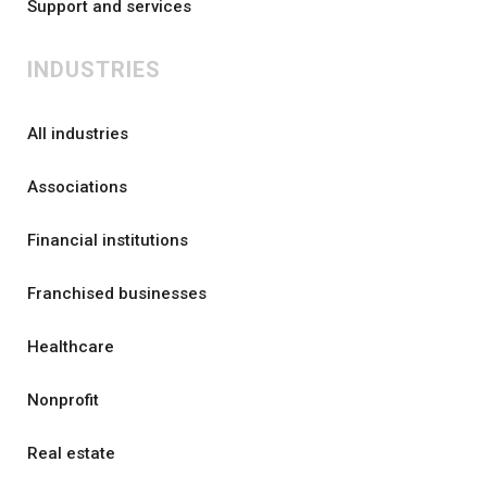
Support and services
INDUSTRIES
All industries
Associations
Financial institutions
Franchised businesses
Healthcare
Nonprofit
Real estate