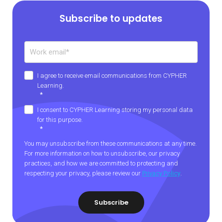
Subscribe to updates
I agree to receive email communications from CYPHER
Learning.
*
I consent to CYPHER Learning storing my personal data
for this purpose.
*
You may unsubscribe from these communications at any time.
For more information on how to unsubscribe, our privacy
practices, and how we are committed to protecting and
respecting your privacy, please review our
Privacy Policy
.