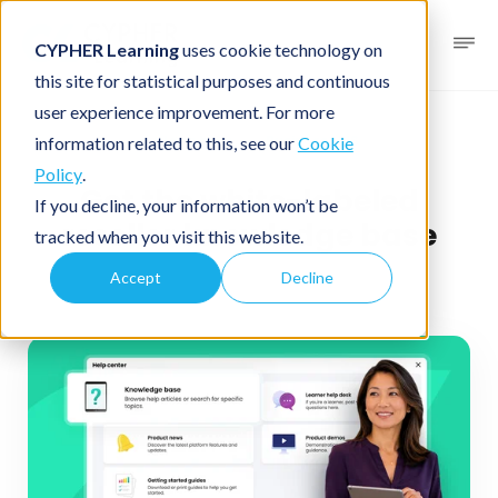
CYPHER Learning
uses cookie technology on
this site for statistical purposes and continuous
user experience improvement. For more
News blog
Business LMS
information related to this, see our
Cookie
Policy
.
Get the white-labeled
If you decline, your information won’t be
reseller knowledge base
tracked when you visit this website.
Accept
Decline
July 7, 2026
1 minute read