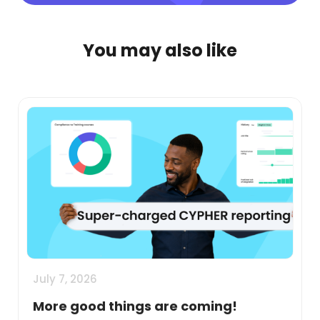
You may also like
July 7, 2026
More good things are coming!