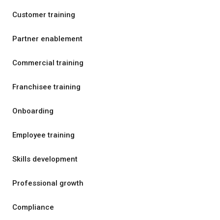
Customer training
Partner enablement
Commercial training
Franchisee training
Onboarding
Employee training
Skills development
Professional growth
Compliance