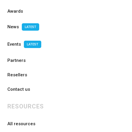
Awards
News
LATEST
Events
LATEST
Partners
Resellers
Contact us
RESOURCES
All resources