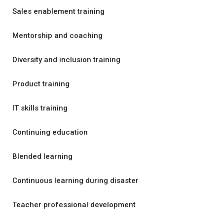
Sales enablement training
Mentorship and coaching
Diversity and inclusion training
Product training
IT skills training
Continuing education
Blended learning
Continuous learning during disaster
Teacher professional development