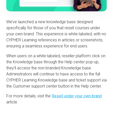
We’ve launched a new knowledge base designed
specifically for those of you that resell courses under
your own brand. This experience is white-labeled, with no
CYPHER Learning references in articles or screenshots,
ensuring a seamless experience for end users.
When users on a white-labeled, reseller platform click on
the Knowledge base through the Help center pop-up,
they’ll access the non-branded Knowledge base.
Administrators will continue to have access to the full
CYPHER Learning Knowledge base and ticket support via
the Customer support center button in the Help center.
For more details, visit the
Resell under your own brand
article.