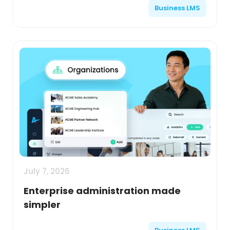
Business LMS
July 7, 2026
Enterprise administration made
simpler