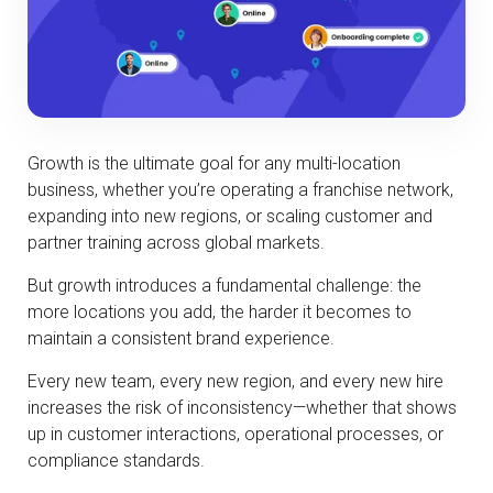
Growth is the ultimate goal for any multi-location
business, whether you’re operating a franchise network,
expanding into new regions, or scaling customer and
partner training across global markets.
But growth introduces a fundamental challenge: the
more locations you add, the harder it becomes to
maintain a consistent brand experience.
Every new team, every new region, and every new hire
increases the risk of inconsistency—whether that shows
up in customer interactions, operational processes, or
compliance standards.