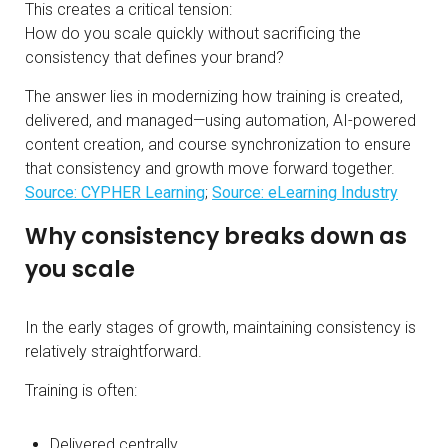
This creates a critical tension:
How do you scale quickly without sacrificing the
consistency that defines your brand?
The answer lies in modernizing how training is created,
delivered, and managed—using automation, AI-powered
content creation, and course synchronization to ensure
that consistency and growth move forward together.
Source: CYPHER Learning
;
Source: eLearning Industry
Why consistency breaks down as
you scale
In the early stages of growth, maintaining consistency is
relatively straightforward.
Training is often:
Delivered centrally.