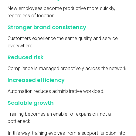
New employees become productive more quickly,
regardless of location.
Stronger brand consistency
Customers experience the same quality and service
everywhere.
Reduced risk
Compliance is managed proactively across the network.
Increased efficiency
Automation reduces administrative workload.
Scalable growth
Training becomes an enabler of expansion, not a
bottleneck.
In this way, training evolves from a support function into