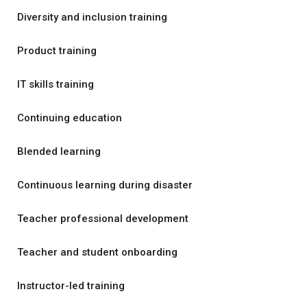
Diversity and inclusion training
Product training
IT skills training
Continuing education
Blended learning
Continuous learning during disaster
Teacher professional development
Teacher and student onboarding
Instructor-led training