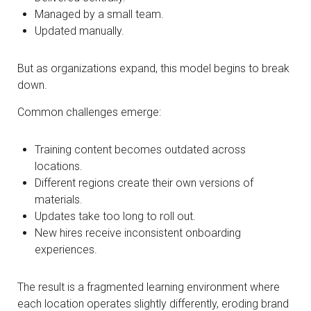
Managed by a small team.
Updated manually.
But as organizations expand, this model begins to break
down.
Common challenges emerge:
Training content becomes outdated across
locations.
Different regions create their own versions of
materials.
Updates take too long to roll out.
New hires receive inconsistent onboarding
experiences.
The result is a fragmented learning environment where
each location operates slightly differently, eroding brand