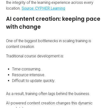
the integrity of the learning experience across every
location.
Source: CYPHER Learning
AI content creation: keeping pace
with change
One of the biggest bottlenecks in scaling training is
content creation.
Traditional course development is:
Time-consuming.
Resource-intensive.
Difficult to update quickly.
As a result, training often lags behind the business.
AI-powered content creation changes this dynamic