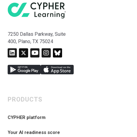
7250 Dallas Parkway, Suite
400, Plano, TX 75024
PRODUCTS
CYPHER platform
Your AI readiness score