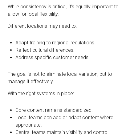
While consistency is critical, it’s equally important to
allow for local flexibility.
Different locations may need to:
Adapt training to regional regulations.
Reflect cultural differences.
Address specific customer needs.
The goal is not to eliminate local variation, but to
manage it effectively.
With the right systems in place:
Core content remains standardized.
Local teams can add or adapt content where
appropriate.
Central teams maintain visibility and control.