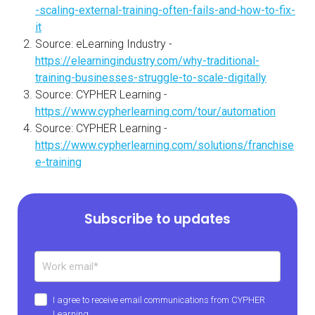
-scaling-external-training-often-fails-and-how-to-fix-
it
Source: eLearning Industry -
https://elearningindustry.com/why-traditional-
training-businesses-struggle-to-scale-digitally
Source: CYPHER Learning -
https://www.cypherlearning.com/tour/automation
Source: CYPHER Learning -
https://www.cypherlearning.com/solutions/franchise
e-training
Subscribe to updates
I agree to receive email communications from CYPHER
Learning.