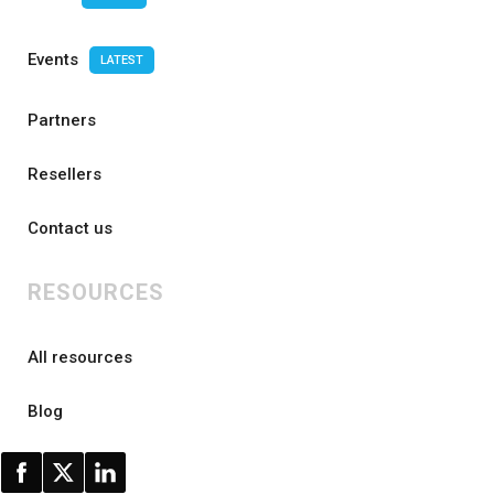
Events
LATEST
Partners
Resellers
Contact us
RESOURCES
All resources
Blog
FAQ