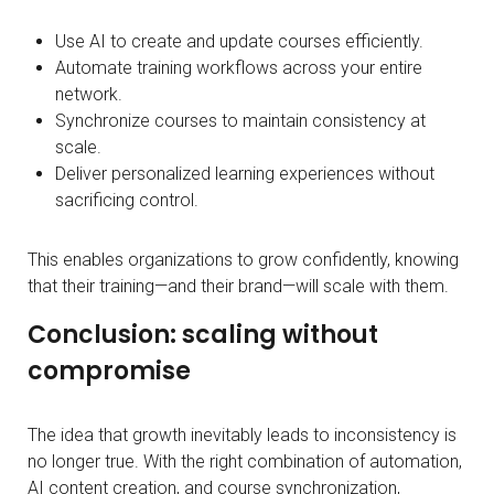
Use AI to create and update courses efficiently.
Automate training workflows across your entire
network.
Synchronize courses to maintain consistency at
scale.
Deliver personalized learning experiences without
sacrificing control.
This enables organizations to grow confidently, knowing
that their training—and their brand—will scale with them.
Conclusion: scaling without
compromise
The idea that growth inevitably leads to inconsistency is
no longer true. With the right combination of automation,
AI content creation, and course synchronization,