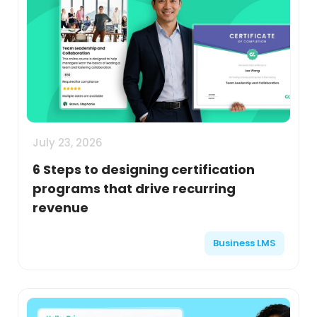
July 23, 2026
6 Steps to designing certification
programs that drive recurring
revenue
Business LMS