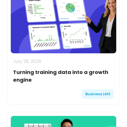
July 28, 2026
Turning training data into a growth
engine
Business LMS