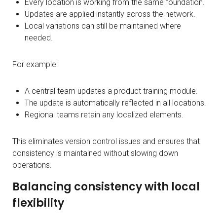
Every location is working from the same foundation.
Updates are applied instantly across the network.
Local variations can still be maintained where
needed.
For example:
A central team updates a product training module.
The update is automatically reflected in all locations.
Regional teams retain any localized elements.
This eliminates version control issues and ensures that
consistency is maintained without slowing down
operations.
Balancing consistency with local
flexibility