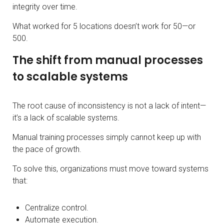
integrity over time.
What worked for 5 locations doesn’t work for 50—or
500.
The shift from manual processes
to scalable systems
The root cause of inconsistency is not a lack of intent—
it’s a lack of scalable systems.
Manual training processes simply cannot keep up with
the pace of growth.
To solve this, organizations must move toward systems
that:
Centralize control.
Automate execution.