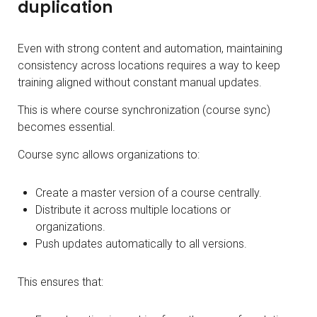
duplication
Even with strong content and automation, maintaining
consistency across locations requires a way to keep
training aligned without constant manual updates.
This is where course synchronization (course sync)
becomes essential.
Course sync allows organizations to:
Create a master version of a course centrally.
Distribute it across multiple locations or
organizations.
Push updates automatically to all versions.
This ensures that: