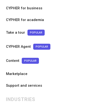
CYPHER for business
CYPHER for academia
Take a tour
POPULAR
CYPHER Agent
POPULAR
Content
POPULAR
Marketplace
Support and services
INDUSTRIES