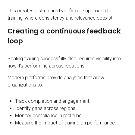
This creates a structured yet flexible approach to
training, where consistency and relevance coexist.
Creating a continuous feedback
loop
Scaling training successfully also requires visibility into
how it’s performing across locations.
Modern platforms provide analytics that allow
organizations to:
Track completion and engagement.
Identify gaps across regions.
Monitor compliance in real time.
Measure the impact of training on performance.