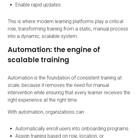
Enable rapid updates.
This is where modern learning platforms play a critical
role, transforming training from a static, manual process
into a dynamic, scalable system.
Automation: the engine of
scalable training
Automation is the foundation of consistent training at
scale, because it removes the need for manual
intervention while ensuring that every learner receives the
right experience at the right time.
With automation, organizations can:
Automatically enroll users into onboarding programs.
Assign training based on role, location, or