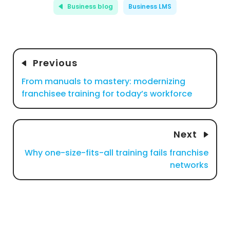
Business blog
Business LMS
Previous
From manuals to mastery: modernizing
franchisee training for today’s workforce
Next
Why one-size-fits-all training fails franchise
networks