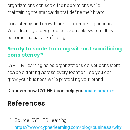
organizations can scale their operations while
maintaining the standards that define their brand.
Consistency and growth are not competing priorities.
When training is designed as a scalable system, they
become mutually reinforcing.
Ready to scale training without sacrificing
consistency?
CYPHER Learning helps organizations deliver consistent,
scalable training across every location—so you can
grow your business while protecting your brand.
Discover how CYPHER can help you
scale smarter
.
References
Source: CYPHER Learning -
https://www.cypherlearning.com/blog/business/why