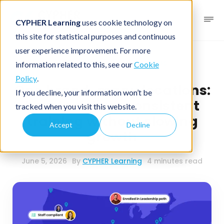
CYPHER Learning
uses cookie technology on
this site for statistical purposes and continuous
user experience improvement. For more
Business blog
Business LMS
information related to this, see our
Cookie
Policy
.
One brand, many locations:
If you decline, your information won’t be
how to deliver consistent
tracked when you visit this website.
training without slowing
Accept
Decline
growth
June 5, 2026
By
CYPHER Learning
4 minutes read