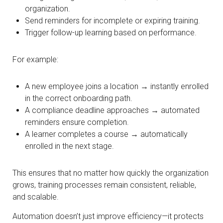
organization.
Send reminders for incomplete or expiring training.
Trigger follow-up learning based on performance.
For example:
A new employee joins a location → instantly enrolled
in the correct onboarding path.
A compliance deadline approaches → automated
reminders ensure completion.
A learner completes a course → automatically
enrolled in the next stage.
This ensures that no matter how quickly the organization
grows, training processes remain consistent, reliable,
and scalable.
Automation doesn’t just improve efficiency—it protects