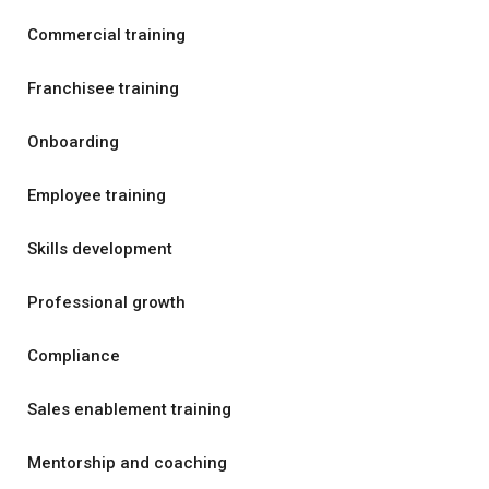
Commercial training
Franchisee training
Onboarding
Employee training
Skills development
Professional growth
Compliance
Sales enablement training
Mentorship and coaching