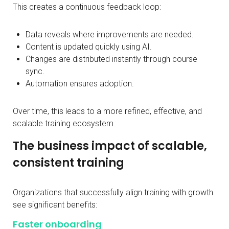
This creates a continuous feedback loop:
Data reveals where improvements are needed.
Content is updated quickly using AI.
Changes are distributed instantly through course
sync.
Automation ensures adoption.
Over time, this leads to a more refined, effective, and
scalable training ecosystem.
The business impact of scalable,
consistent training
Organizations that successfully align training with growth
see significant benefits:
Faster onboarding