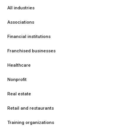
All industries
Associations
Financial institutions
Franchised businesses
Healthcare
Nonprofit
Real estate
Retail and restaurants
Training organizations