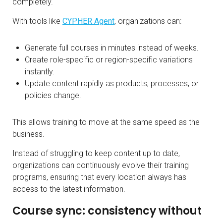
completely.
With tools like
CYPHER Agent
, organizations can:
Generate full courses in minutes instead of weeks.
Create role-specific or region-specific variations
instantly.
Update content rapidly as products, processes, or
policies change.
This allows training to move at the same speed as the
business.
Instead of struggling to keep content up to date,
organizations can continuously evolve their training
programs, ensuring that every location always has
access to the latest information.
Course sync: consistency without