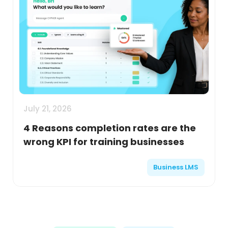
July 21, 2026
4 Reasons completion rates are the
wrong KPI for training businesses
Business LMS