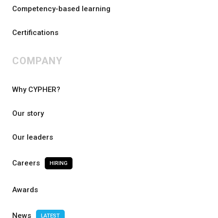
Competency-based learning
Certifications
COMPANY
Why CYPHER?
Our story
Our leaders
Careers
HIRING
Awards
News
LATEST