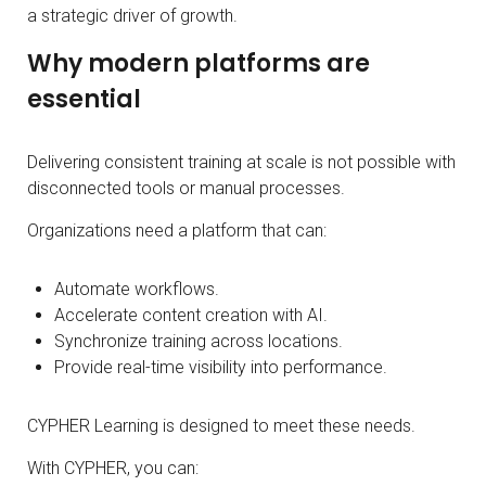
a strategic driver of growth.
Why modern platforms are
essential
Delivering consistent training at scale is not possible with
disconnected tools or manual processes.
Organizations need a platform that can:
Automate workflows.
Accelerate content creation with AI.
Synchronize training across locations.
Provide real-time visibility into performance.
CYPHER Learning is designed to meet these needs.
With CYPHER, you can: