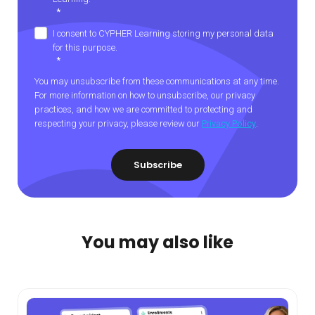
*
I consent to CYPHER Learning storing my personal data
for this purpose.
*
You may unsubscribe from these communications at any time.
For more information on how to unsubscribe, our privacy
practices, and how we are committed to protecting and
respecting your privacy, please review our
Privacy Policy
.
You may also like