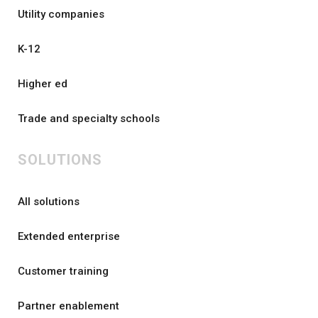
Utility companies
K-12
Higher ed
Trade and specialty schools
SOLUTIONS
All solutions
Extended enterprise
Customer training
Partner enablement