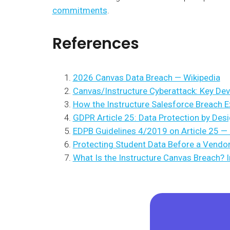
commitments
.
References
2026 Canvas Data Breach — Wikipedia
Canvas/Instructure Cyberattack: Key De
How the Instructure Salesforce Breach 
GDPR Article 25: Data Protection by Desi
EDPB Guidelines 4/2019 on Article 25 —
Protecting Student Data Before a Vendo
What Is the Instructure Canvas Breach? 