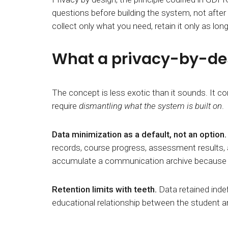
questions before building the system, not afte
collect only what you need, retain it only as lo
What a privacy-by-desi
The concept is less exotic than it sounds. It
require
dismantling what the system is built on
.
Data minimization as a default, not an option
records, course progress, assessment results, an
accumulate a communication archive because c
Retention limits with teeth.
Data retained indefi
educational relationship between
the student an