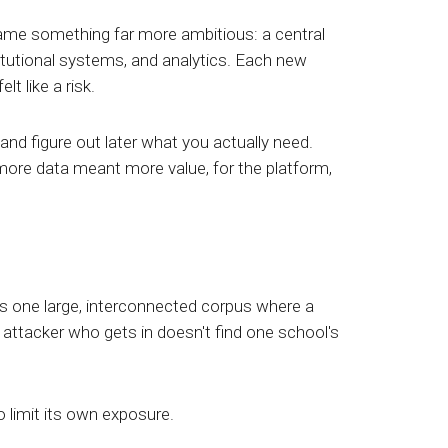
ame something far more ambitious: a central
itutional systems, and analytics. Each new
 like a risk.
 and figure out later what you actually need.
more data meant more value, for the platform,
es one large, interconnected corpus where a
 attacker who gets in doesn't find one school's
o limit its own exposure.