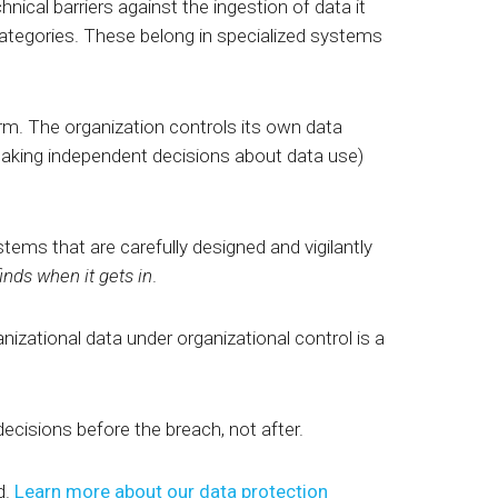
nical barriers against the ingestion of data it
 categories. These belong in specialized systems
orm. The organization controls its own data
making independent decisions about data use)
ems that are carefully designed and vigilantly
inds when it gets in
.
nizational data under organizational control is a
 decisions before the breach,
not after.
d.
Learn more about our data protection