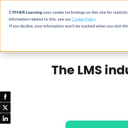
CYPHER Learning
uses cookie technology on this site for statis
information related to this, see our
Cookie Policy
.
If you decline, your information won’t be tracked when you visit thi
CYPHER PLATFO
DISCOVER 
BY NEED
CYPHER platform
Why CYPHER 
All solut
Integrations
CYPHER Lear
Extended
The LMS indu
Services and sup
Customer
CYPHER Age
Skills developme
Partner
Self-guided
White label LMS
Commerci
Customer st
CYPHER Agent
Franchis
Pricing
Onboard
AI READINES
Employee
For L&D