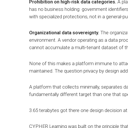
Prohibition on high-risk data categories.
A pla
has no business holding: government identifiers,
with specialized protections, not in a general-p
Organizational data sovereignty.
The organizat
environment. A vendor operating as a data proc
cannot accumulate a
multi-tenant dataset
of t
None of this makes a platform immune to attack
maintained. The question privacy by design add
A platform that collects minimally, separates da
fundamentally different target than one that s
3.65 terabytes got there one design decision at 
CYPHER Learning was built on the principle that