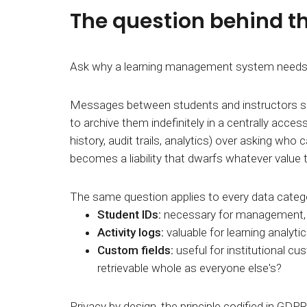
The question behind t
Ask why a learning management system needs to 
Messages between students and instructors serv
to archive them indefinitely in a centrally acc
history, audit trails, analytics) over asking who 
becomes a liability that dwarfs whatever value 
The same question applies to every data categor
Student IDs:
necessary for management
Activity logs:
valuable for learning analyti
Custom fields:
useful for institutional cu
retrievable whole as everyone else's?
Privacy by design, the principle codified in GDPR