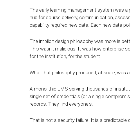
The early learning management system was a g
hub for course delivery, communication, assess
capability required new data. Each new data poi
The implicit design philosophy was more is better
This wasn't malicious. It was how enterprise s
for the institution, for the student.
What that philosophy produced, at scale, was a 
A monolithic LMS serving thousands of institut
single set of credentials (or a single compromis
records. They find everyone's.
That is not a security failure. It is a predictab