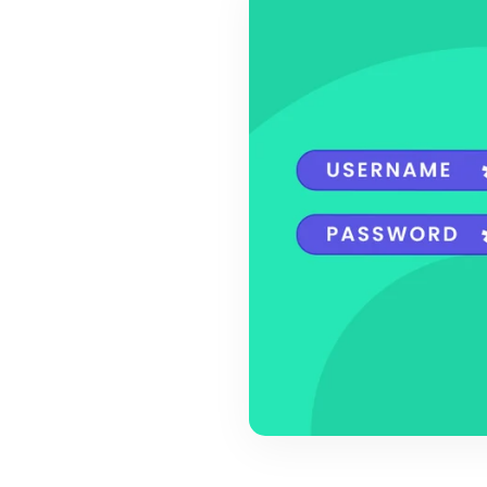
BY MAR
For extende
Business
Academ