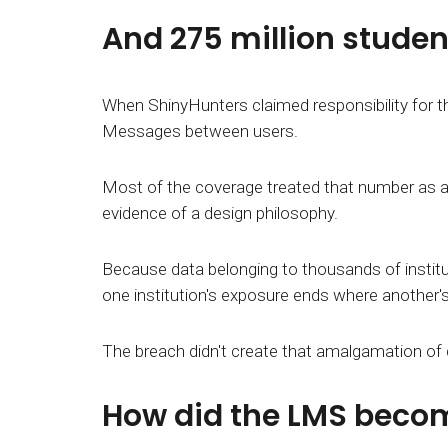
And 275 million student
When ShinyHunters claimed responsibility for t
Messages between users.
Most of the coverage treated that number as a 
evidence of a design philosophy.
Because data belonging to thousands of instituti
one institution's exposure ends where another's
The breach didn't create that amalgamation of da
How did the LMS becom