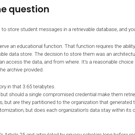
he question
store student messages in a retrievable database, and you r
e an educational function. That function requires the ability
essible data store. The decision to store them was an architec
can access the data, and from where. It's a reasonable choice in
the archive provided.
y in that 3.65 terabytes.
,
but should a single compromised credential make them retr
cs, but are they partitioned to the organization that generated 
stomization, but does each organization’s data stay within its
's Article 25 and articulated by privacy scholars long before r