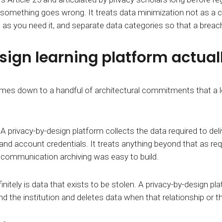
r something goes wrong. It treats data minimization not as a 
ng as you need it, and separate data categories so that a breac
gn learning platform actually
 comes down to a handful of architectural commitments that
.
A privacy-by-design platform collects the data required to del
d account credentials. It treats anything beyond that as requir
ommunication archiving was easy to build.
nitely is data that exists to be stolen. A privacy-by-design pl
d the institution
and deletes data when that relationship
or t