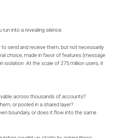
un into a revealing silence.
 to send and receive them, but not necessarily
tural choice, made in favor of features (message
 isolation. At the scale of 275 million users, it
ievable across thousands of accounts?
them, or pooled in a shared layer?
 own boundary, or does it flow into the same
egulation caught up, starts by asking these