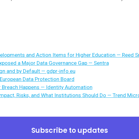
velopments and Action Items for Higher Education — Reed S
Exposed a Major Data Governance Gap — Sentra
gn and by Default — gdpr-info.eu
 European Data Protection Board
r Breach Happens — Identity Automation
Impact, Risks, and What Institutions Should Do — Trend Micr
Subscribe to updates