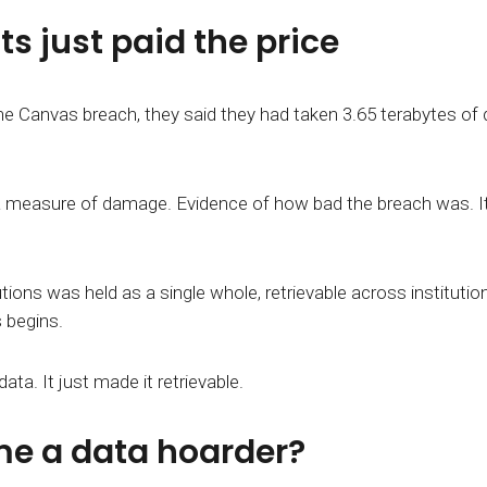
s just paid the price
he Canvas breach, they said they had taken 3.65 terabytes of
measure of damage. Evidence of how bad the breach was. It's 
ons was held as a single whole, retrievable across institution
 begins.
ta. It just made it retrievable.
e a data hoarder?