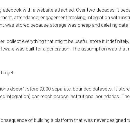
radebook with a website attached. Over two decades, it bec
ment, attendance, engagement tracking, integration with inst
nt was stored because storage was cheap and deleting data felt
: collect everything that might be useful, store it indefinitely,
oftware was built for a generation. The assumption was that 
target.
ions doesn't store 9,000 separate, bounded datasets. It stor
ed integration) can reach across institutional boundaries. The
le consequence of building a platform that was never designed t