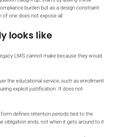
compliance burden but as a design constraint:
h of one does not expose all.
 looks like
 a legacy LMS cannot make because they would
iver the educational service, such as enrollment
ing explicit justification. It does not
atform defines retention periods tied to the
he obligation
ends, not when it gets around to it.