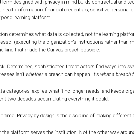
tform designed with privacy in mind builds contractual and tech
 health information, financial credentials, sensitive personal
urpose learning platform.
ion determines what data is collected, not the learning platf
essor (executing the organization’s instructions rather than 
he kind that made the Canvas breach possible.
. Determined, sophisticated threat actors find ways into syst
resses isn't
whether
a breach can happen. It's
what a breach f
ta categories, expires what it no longer needs, and keeps orga
pent two decades accumulating everything it could.
a time. Privacy by design is the discipline of making different
 the platform serves the institution. Not the other way aroun