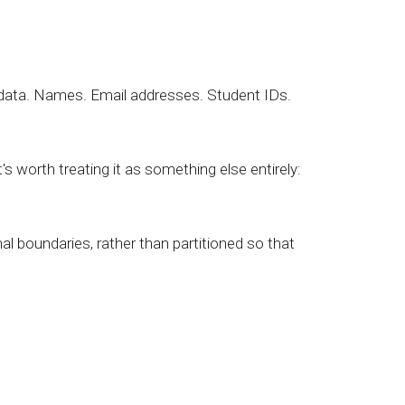
 data. Names. Email addresses. Student IDs.
worth treating it as something else entirely:
al boundaries, rather than partitioned so that