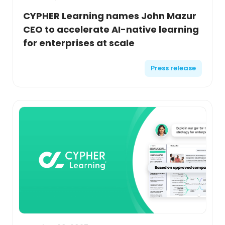
CYPHER Learning names John Mazur
CEO to accelerate AI-native learning
for enterprises at scale
Press release