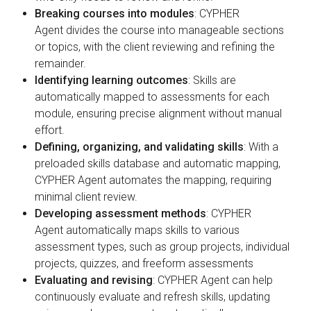
Breaking courses into modules
: CYPHER
Agent divides the course into manageable sections
or topics, with the client reviewing and refining the
remainder.
Identifying learning outcomes
: Skills are
automatically mapped to assessments for each
module, ensuring precise alignment without manual
effort.
Defining, organizing, and validating skills
: With a
preloaded skills database and automatic mapping,
CYPHER Agent automates the mapping, requiring
minimal client review.
Developing assessment methods
: CYPHER
Agent automatically maps skills to various
assessment types, such as group projects, individual
projects, quizzes, and freeform assessments
Evaluating and revising
: CYPHER Agent can help
continuously evaluate and refresh skills, updating