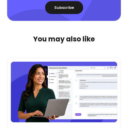
You may also like