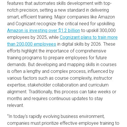
features that automates skills development with top-
notch precision, setting a new standard in delivering
smart, efficient training. Major companies like Amazon
and Cognizant recognize the critical need for upskilling.
Amazon is investing over $1.2 billion
to upskill 300,000
employees by 2025, while
Cognizant plans to train more
than 200,000 employees
in digital skills by 2026. These
efforts highlight the importance of comprehensive
training programs to prepare employees for future
demands. But developing and mapping skills in courses
is often a lengthy and complex process, influenced by
various factors such as course complexity, instructor
expertise, stakeholder collaboration and curriculum
alignment. Traditionally, this process can take weeks or
months and requires continuous updates to stay
relevant.
“In today's rapidly evolving business environment,
companies must prioritize effective employee training to