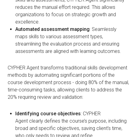
reduces the manual effort required. This allows
organizations to focus on strategic growth and
excellence.
Automated assessment mapping
: Seamlessly
maps skills to various assessment types,
streamlining the evaluation process and ensuring
assessments are aligned with learning outcomes.
CYPHER Agent transforms traditional skills development
methods by automating significant portions of the
course development process - doing 80% of the manual,
time-consuming tasks, allowing clients to address the
20% requiring review and validation:
Identifying course objectives
: CYPHER
Agent clearly defines the course’s purpose, including
broad and specific objectives, saving client’s time,
who only needs to review and refine.