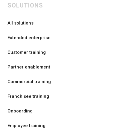
SOLUTIONS
All solutions
Extended enterprise
Customer training
Partner enablement
Commercial training
Franchisee training
Onboarding
Employee training