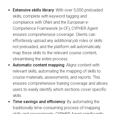
Extensive skills library
: With over 5,000 preloaded
skills, complete with keyword tagging and
compliance with ONet and the European e-
Competence Framework (e-CF), CYPHER Agent
ensures comprehensive coverage. Clients can
effortlessly upload any additional job roles or skills
not preloaded, and the platform will automatically
map these skills to the relevant course content,
streamlining the entire process.
Automatic content mapping
: Aligns content with
relevant skills, automating the mapping of skills to
course materials, assessments, and reports. This
ensures comprehensive training coverage and allows
users to easily identify which sections cover specific
skills.
Time savings and efficiency
: By automating the
traditionally time-consuming process of mapping
skills and assessments, CYPHER Agent significantly