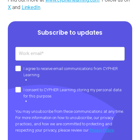
X
and
LinkedIn
.
Subscribe to updates
I agree to receive email communications from CYPHER
Learning.
*
I consent to CYPHER Learning storing my personal data
for this purpose.
*
You may unsubscribe from these communications at any time.
For more information on how to unsubscribe, our privacy
practices, and how we are committed to protecting and
respecting your privacy, please review our
Privacy Policy
.