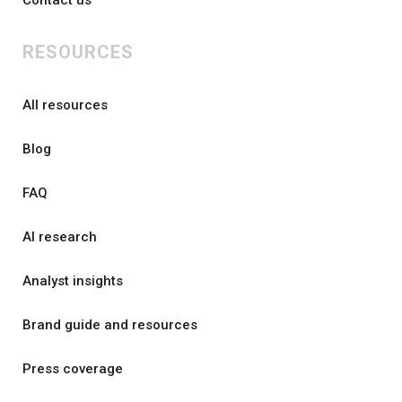
Contact us
RESOURCES
All resources
Blog
FAQ
AI research
Analyst insights
Brand guide and resources
Press coverage