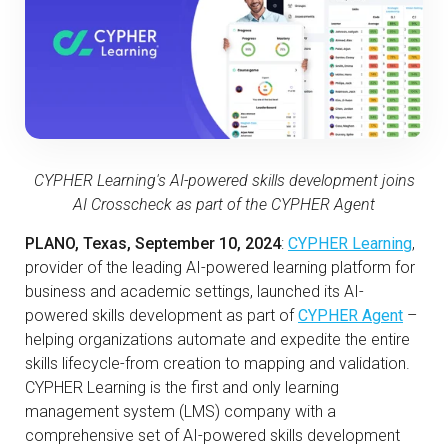
CYPHER Learning's AI-powered skills development joins
AI Crosscheck as part of the CYPHER Agent
PLANO, Texas, September 10, 2024
:
CYPHER Learning
,
provider of the leading AI-powered learning platform for
business and academic settings, launched its AI-
powered skills development as part of
CYPHER Agent
–
helping organizations automate and expedite the entire
skills lifecycle-from creation to mapping and validation.
CYPHER Learning is the first and only learning
management system (LMS) company with a
comprehensive set of AI-powered skills development