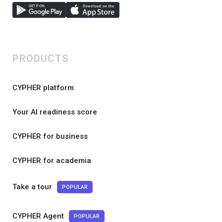
PRODUCTS
CYPHER platform
Your AI readiness score
CYPHER for business
CYPHER for academia
Take a tour
POPULAR
CYPHER Agent
POPULAR