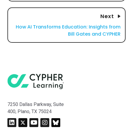
Next
How AI Transforms Education: Insights from
Bill Gates and CYPHER
7250 Dallas Parkway, Suite
400, Plano, TX 75024