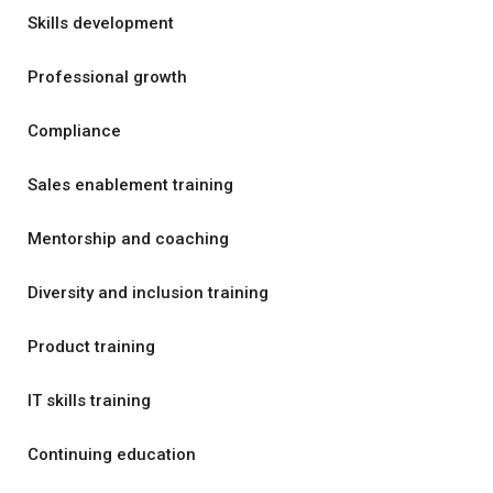
Skills development
Professional growth
Compliance
Sales enablement training
Mentorship and coaching
Diversity and inclusion training
Product training
IT skills training
Continuing education