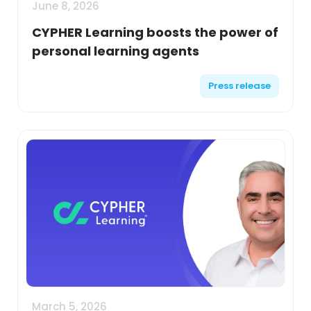
June 8, 2026
CYPHER Learning boosts the power of
personal learning agents
Press release
March 5, 2026