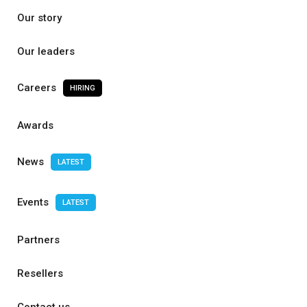
Our story
Our leaders
Careers
HIRING
Awards
News
LATEST
Events
LATEST
Partners
Resellers