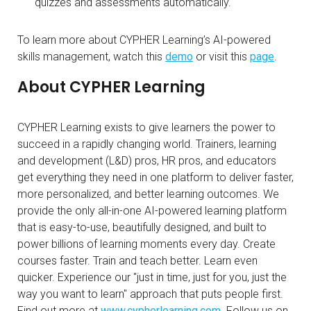
quizzes and assessments automatically.
To learn more about CYPHER Learning’s AI-powered
skills management, watch this
demo
or visit this
page
.
About CYPHER Learning
CYPHER Learning exists to give learners the power to
succeed in a rapidly changing world. Trainers, learning
and development (L&D) pros, HR pros, and educators
get everything they need in one platform to deliver faster,
more personalized, and better learning outcomes. We
provide the only all-in-one AI-powered learning platform
that is easy-to-use, beautifully designed, and built to
power billions of learning moments every day. Create
courses faster. Train and teach better. Learn even
quicker. Experience our "just in time, just for you, just the
way you want to learn" approach that puts people first.
Find out more at
www.cypherlearning.com
. Follow us on