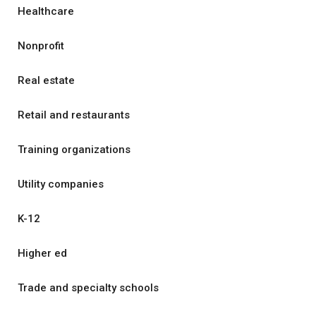
Healthcare
Nonprofit
Real estate
Retail and restaurants
Training organizations
Utility companies
K-12
Higher ed
Trade and specialty schools