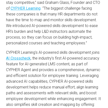
stay competitive,” said Graham Glass, Founder and CTO
of
CYPHER Learning
. “The biggest challenge facing
these companies is that many HR departments do not
have the time to map and monitor skills development.
We introduced AI-powered skills development to ease
HR’s burden and help L&D instructors automate the
process, so they can focus on building high-impact,
personalized courses and teaching employees.”
CYPHER Learning's AI-powered skills development joins
AI Crosscheck
, the industry’s first AI-powered accuracy
feature for AI-generated LMS content, as part of
CYPHER Agent and provides a comprehensive, dynamic
and efficient solution for employee training. Leveraging
advanced AI capabilities, CYPHER AI-powered skills
development helps reduce manual effort, align learning
paths and assessments with relevant skills, and boost
employee development while enhancing engagement. It
also simplifies skill creation and mapping by offering: