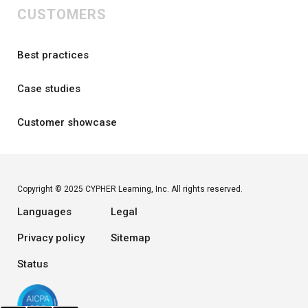
CUSTOMERS
Best practices
Case studies
Customer showcase
Copyright © 2025 CYPHER Learning, Inc. All rights reserved.
Languages
Legal
Privacy policy
Sitemap
Status