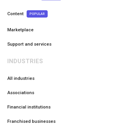
Content
POPULAR
Marketplace
Support and services
INDUSTRIES
All industries
Associations
Financial institutions
Franchised businesses