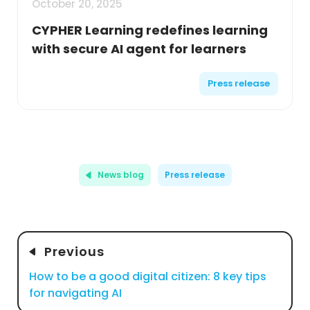
October 20, 2025
CYPHER Learning redefines learning
with secure AI agent for learners
Press release
News blog
Press release
Previous
How to be a good digital citizen: 8 key tips
for navigating AI