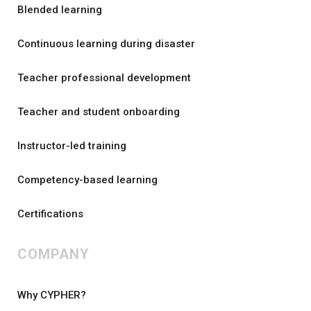
Blended learning
Continuous learning during disaster
Teacher professional development
Teacher and student onboarding
Instructor-led training
Competency-based learning
Certifications
COMPANY
Why CYPHER?