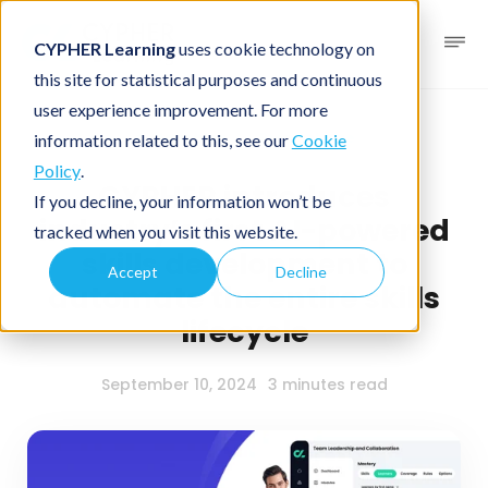
CYPHER Learning
uses cookie technology on
this site for statistical purposes and continuous
user experience improvement. For more
News blog
Press release
information related to this, see our
Cookie
Policy
.
CYPHER introduces
If you decline, your information won’t be
industry’s first AI-powered
tracked when you visit this website.
skills development to
Accept
Decline
automate the entire skills
lifecycle
September 10, 2024
3 minutes read