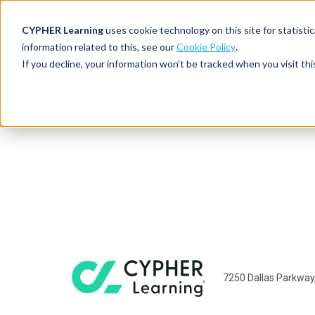
SELECIONE SUA LINGUA
CYPHER Learning
uses cookie technology on this site for statis
information related to this, see our
Cookie Policy
.
If you decline, your information won’t be tracked when you visit thi
7250 Dallas Parkway,