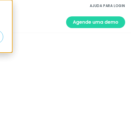
AJUDA PARA LOGIN
Agende uma demo