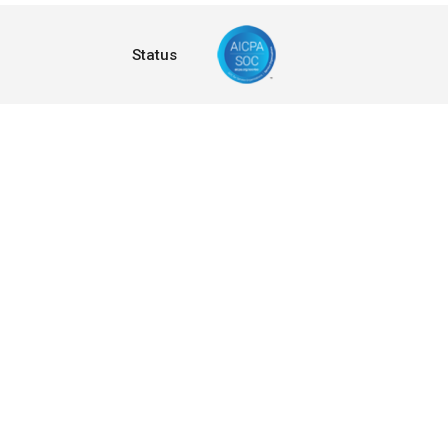
Status