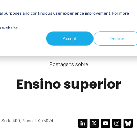
tical purposes and continuous user experience improvement. For more
s website.
Accept
Decline
K-20
Postagens sobre
Ensino superior
 Suite 400, Plano, TX 75024