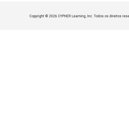
Copyright ©
2026 CYPHER Learning, Inc. Todos os direitos res